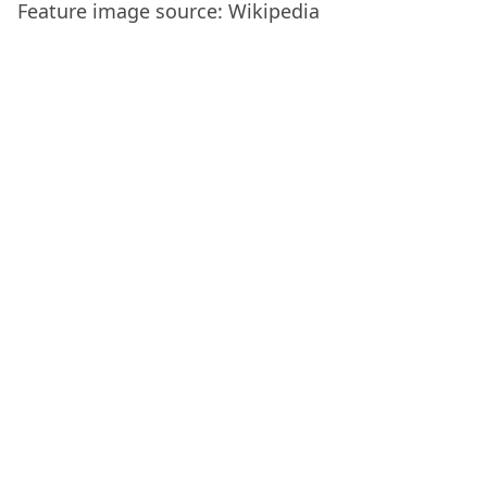
Feature image source: Wikipedia