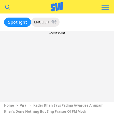
Spotlight
ENGLISH
हिंदी
ADVERTISEMENT
Home
>
Viral
>
Kader Khan Says Padma Awardee Anupam
Kher’s Done Nothing But Sing Praises Of PM Modi