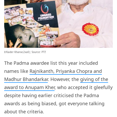
b’Kader Khanxc2xa0| Source: PTI’
The Padma awardee list this year included
names like
Rajnikanth, Priyanka Chopra and
Madhur Bhandarkar
. However, the
giving of the
award to Anupam Kher
, who accepted it gleefully
despite having earlier criticised the Padma
awards as being biased, got everyone talking
about the criteria.