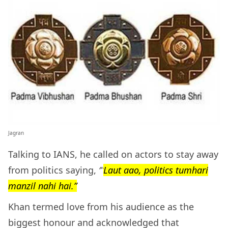
Jagran
Talking to IANS, he called on actors to stay away
from politics saying,
‘”
Laut aao, politics tumhari
manzil nahi hai.”
Khan termed love from his audience as the
biggest honour and acknowledged that