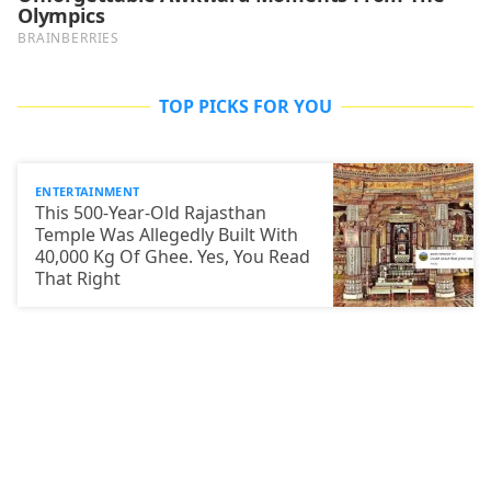
TOP PICKS FOR YOU
ENTERTAINMENT
This 500-Year-Old Rajasthan
Temple Was Allegedly Built With
40,000 Kg Of Ghee. Yes, You Read
That Right