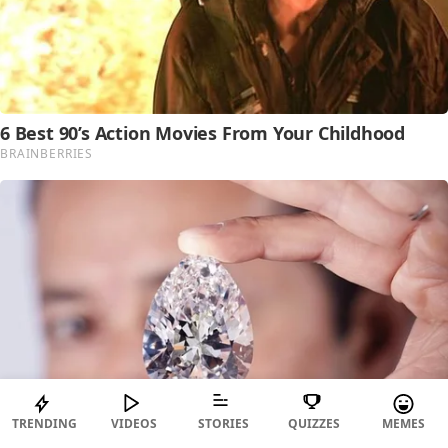
TRENDING
VIDEOS
STORIES
QUIZZES
MEMES