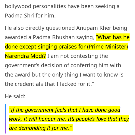
bollywood personalities have been seeking a
Padma Shri for him.
He also directly questioned Anupam Kher being
awarded a Padma Bhushan saying,
“What has he
done except singing praises for (Prime Minister)
Narendra Modi?
I am not contesting the
government’s decision of conferring him with
the award but the only thing I want to know is
the credentials that I lacked for it.”
He said:
“If the government feels that I have done good
work, it will honour me. It’s people’s love that they
are demanding it for me.”