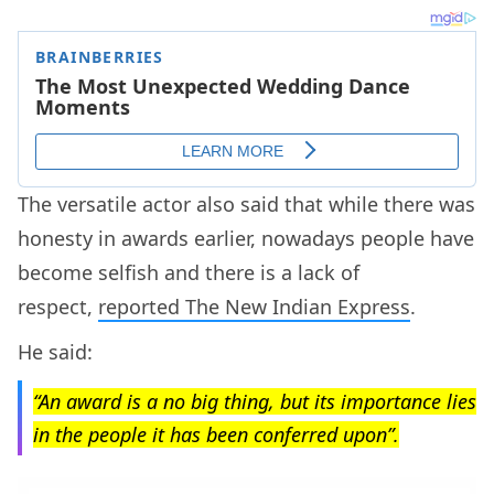
The versatile actor also said that while there was
honesty in awards earlier, nowadays people have
become selfish and there is a lack of
respect,
reported The New Indian Express
.
He said:
“An award is a no big thing, but its importance lies
in the people it has been conferred upon”.