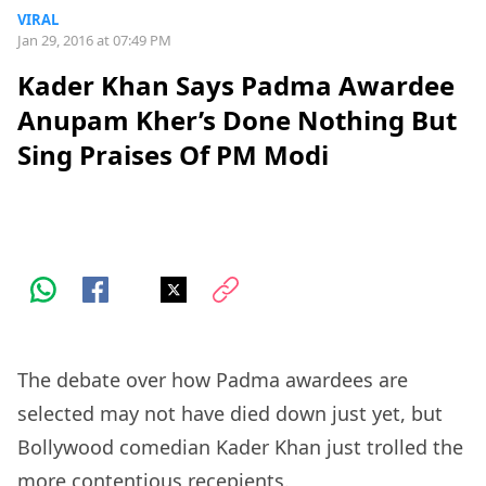
VIRAL
Jan 29, 2016 at 07:49 PM
Kader Khan Says Padma Awardee
Anupam Kher’s Done Nothing But
Sing Praises Of PM Modi
The debate over how Padma awardees are
selected may not have died down just yet, but
Bollywood comedian Kader Khan just trolled the
more contentious recepients.