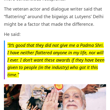
The veteran actor and dialogue writer said that
“flattering” around the bigwigs at Lutyens’ Delhi
might be a factor that made the difference.
He said:
“It’s good that they did not give me a Padma Shri.
I have neither flattered anyone in my life, nor will
I ever. I don’t want these awards if they have been
given to people (in the industry) who got it this
time.”