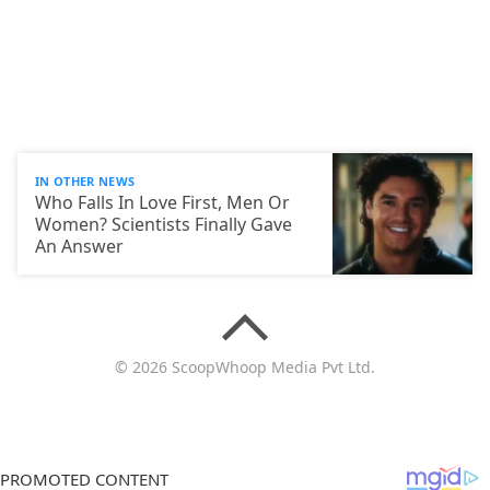
IN OTHER NEWS
Who Falls In Love First, Men Or
Women? Scientists Finally Gave
An Answer
© 2026 ScoopWhoop Media Pvt Ltd.