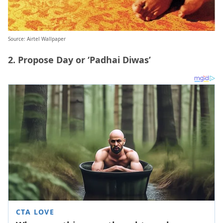
Source: Airtel Wallpaper
2. Propose Day or ‘Padhai Diwas’