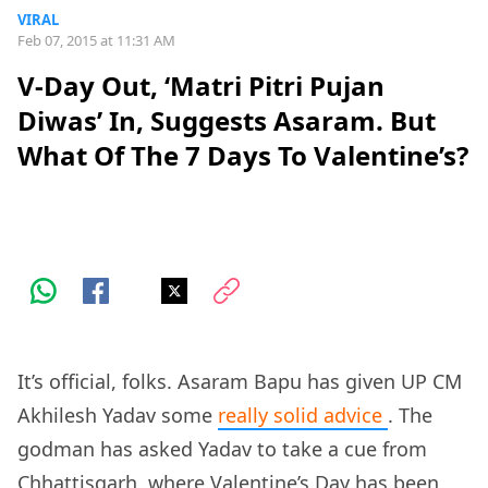
VIRAL
Feb 07, 2015 at 11:31 AM
V-Day Out, ‘Matri Pitri Pujan
Diwas’ In, Suggests Asaram. But
What Of The 7 Days To Valentine’s?
It’s official, folks. Asaram Bapu has given UP CM
Akhilesh Yadav some
really solid advice
. The
godman has asked Yadav to take a cue from
Chhattisgarh, where Valentine’s Day has been