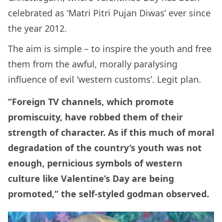
celebrated as ‘Matri Pitri Pujan Diwas’ ever since
the year 2012.
The aim is simple – to inspire the youth and free
them from the awful, morally paralysing
influence of evil ‘western customs’. Legit plan.
“Foreign TV channels, which promote
promiscuity, have robbed them of their
strength of character. As if this much of moral
degradation of the country’s youth was not
enough, pernicious symbols of western
culture like Valentine’s Day are being
promoted,” the self-styled godman observed.