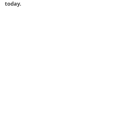
today.