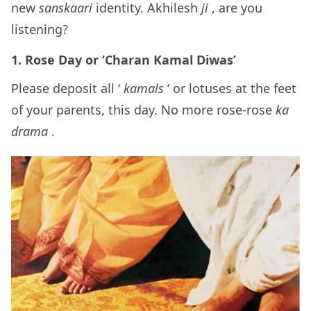
new
sanskaari
identity. Akhilesh
ji
, are you
listening?
1. Rose Day or ‘Charan Kamal Diwas’
Please deposit all ‘
kamals
‘ or lotuses at the feet
of your parents, this day. No more rose-rose
ka
drama
.