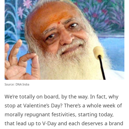
Source: DNA India
We’re totally on board, by the way. In fact, why
stop at Valentine’s Day? There’s a whole week of
morally repugnant festivities, starting today,
that lead up to V-Day and each deserves a brand