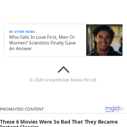
IN OTHER NEWS
Who Falls In Love First, Men Or
Women? Scientists Finally Gave
An Answer
© 2026 ScoopWhoop Media Pvt Ltd.