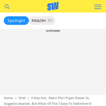
Spotlight
ENGLISH
हिंदी
ADVERTISEMENT
Home
>
Viral
>
V-Day Out, ‘Matri Pitri Pujan Diwas’ In,
Suggests Asaram. But What Of The 7 Days To Valentine’s?