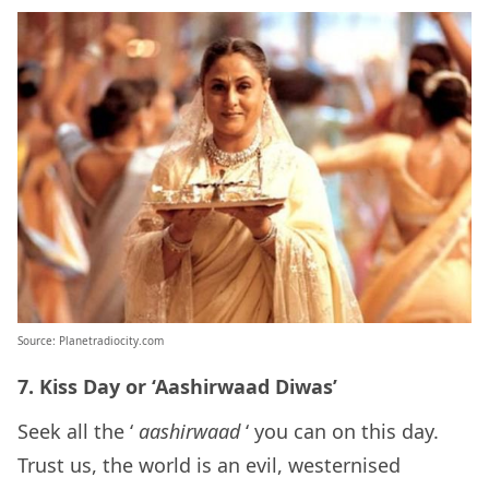
Source: Planetradiocity.com
7. Kiss Day or ‘Aashirwaad Diwas’
Seek all the ‘
aashirwaad
‘ you can on this day.
Trust us, the world is an evil, westernised