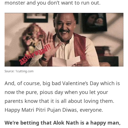
monster and you don’t want to run out.
Source: 1cutting.com
And, of course, big bad Valentine’s Day which is
now the pure, pious day when you let your
parents know that it is all about loving them.
Happy Matri Pitri Pujan Diwas, everyone.
We’re betting that Alok Nath is a happy man,