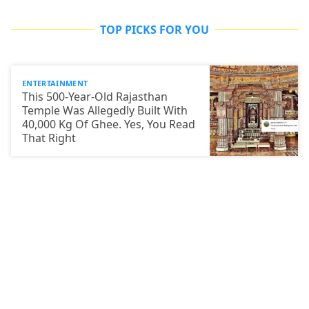
TOP PICKS FOR YOU
ENTERTAINMENT
This 500-Year-Old Rajasthan
Temple Was Allegedly Built With
40,000 Kg Of Ghee. Yes, You Read
That Right