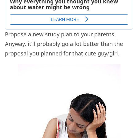
Propose a new study plan to your parents.
Anyway, it’ll probably go a lot better than the
proposal you planned for that cute guy/girl.