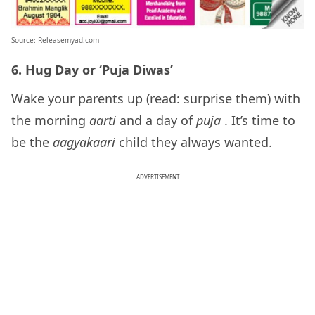
Source: Releasemyad.com
6. Hug Day or ‘Puja Diwas’
Wake your parents up (read: surprise them) with
the morning
aarti
and a day of
puja
. It’s time to
be the
aagyakaari
child they always wanted.
ADVERTISEMENT