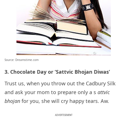
Source: Dreamstime.com
3. Chocolate Day or ‘Sattvic Bhojan Diwas’
Trust us, when you throw out the Cadbury Silk
and ask your mom to prepare only a s
attvic
bhojan
for you, she will cry happy tears. Aw.
ADVERTISEMENT