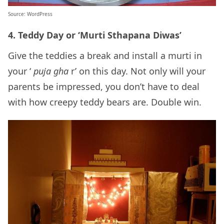
Source: WordPress
4. Teddy Day or ‘Murti Sthapana Diwas’
Give the teddies a break and install a murti in
your ‘
puja gha
r’ on this day. Not only will your
parents be impressed, you don’t have to deal
with how creepy teddy bears are. Double win.