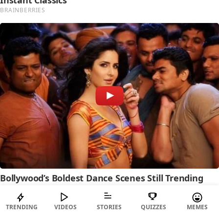
TRENDING
VIDEOS
STORIES
QUIZZES
MEMES