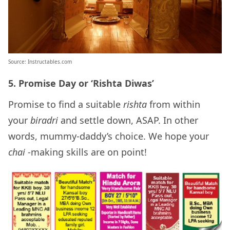
Source: Instructables.com
5. Promise Day or ‘Rishta Diwas’
Promise to find a suitable
rishta
from within
your
biradri
and settle down, ASAP. In other
words, mummy-daddy’s choice. We hope your
chai
-making skills are on point!