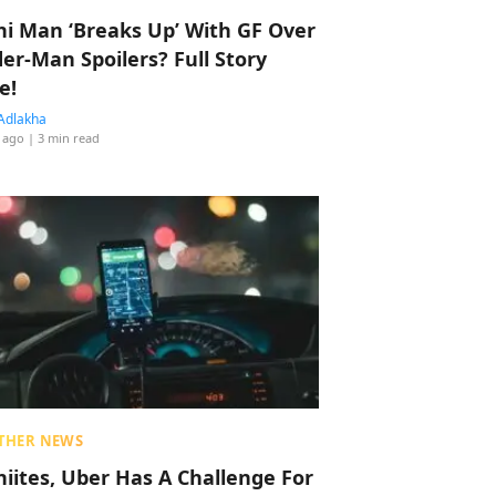
hi Man ‘Breaks Up’ With GF Over
der-Man Spoilers? Full Story
e!
Adlakha
 ago
| 3 min read
THER NEWS
hiites, Uber Has A Challenge For