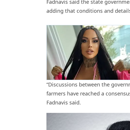
Fadnavis said the state governmen
adding that conditions and details
“Discussions between the govern
farmers have reached a consensus 
Fadnavis said.