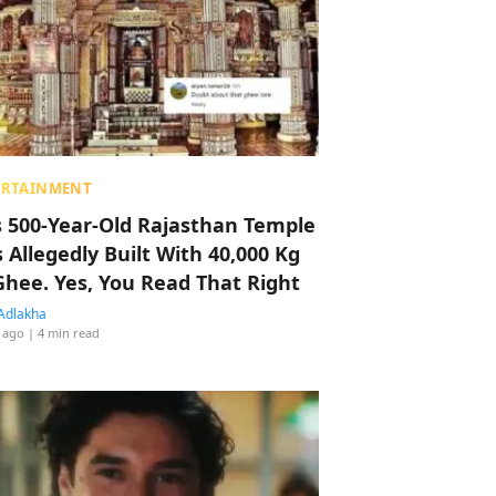
ERTAINMENT
s 500-Year-Old Rajasthan Temple
 Allegedly Built With 40,000 Kg
Ghee. Yes, You Read That Right
Adlakha
 ago
| 4 min read