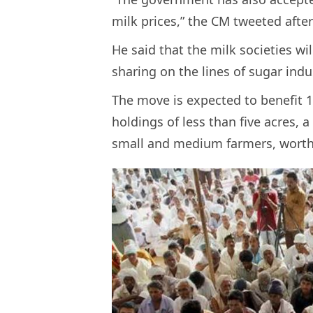
milk prices,” the CM tweeted afte
He said that the milk societies wi
sharing on the lines of sugar indu
The move is expected to benefit 1
holdings of less than five acres, 
small and medium farmers, worth 