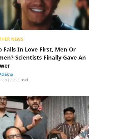
THER NEWS
 Falls In Love First, Men Or
en? Scientists Finally Gave An
wer
Adlakha
 ago
| 4 min read