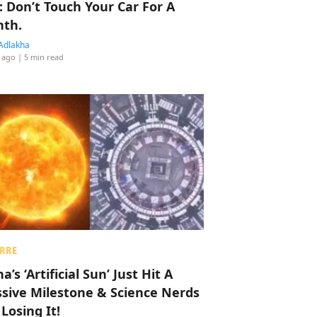
: Don’t Touch Your Car For A
th.
Adlakha
 ago
| 5 min read
RRE
a’s ‘Artificial Sun’ Just Hit A
sive Milestone & Science Nerds
 Losing It!