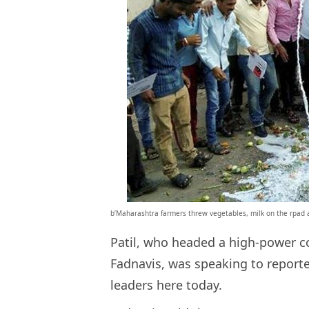
b’Maharashtra farmers threw vegetables, milk on the rpad as
Patil, who headed a high-power c
Fadnavis, was speaking to reporte
leaders here today.