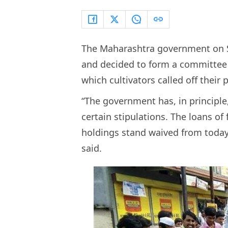
The Maharashtra government on S
and decided to form a committee to
which cultivators called off their 
“The government has, in principle
certain stipulations. The loans o
holdings stand waived from today 
said.