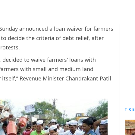
unday announced a loan waiver for farmers
 decide the criteria of debt relief, after
protests.
, decided to waive farmers’ loans with
f farmers with small and medium land
itself,” Revenue Minister Chandrakant Patil
TR