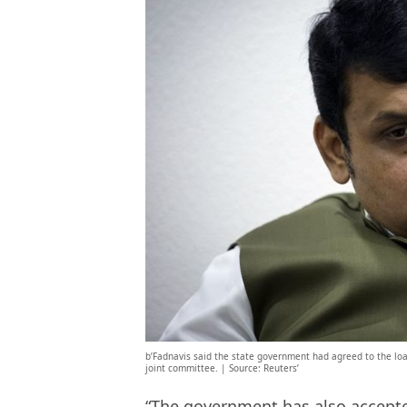
b’Fadnavis said the state government had agreed to the loan
joint committee. | Source: Reuters’
“The government has also accepte