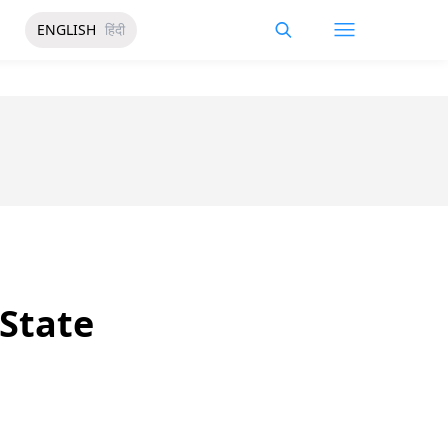
ENGLISH
हिंदी
State