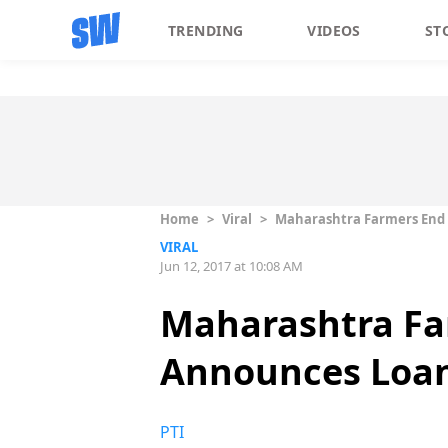
TRENDING
VIDEOS
ST
Home
>
Viral
>
Maharashtra Farmers End 
VIRAL
Jun 12, 2017 at 10:08 AM
Maharashtra Far
Announces Loan
PTI