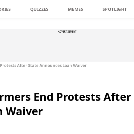
ORIES
QUIZZES
MEMES
SPOTLIGHT
ADVERTISEMENT
Protests After State Announces Loan Waiver
mers End Protests After 
 Waiver