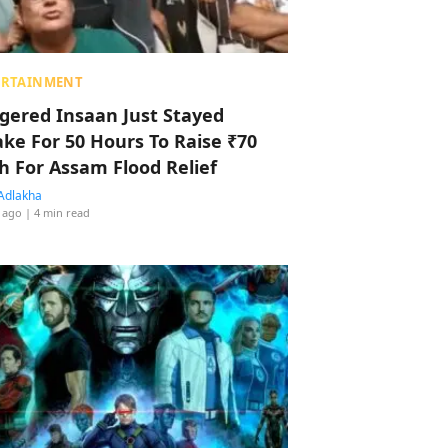
ERTAINMENT
ggered Insaan Just Stayed
ke For 50 Hours To Raise ₹70
h For Assam Flood Relief
Adlakha
 ago
| 4 min read