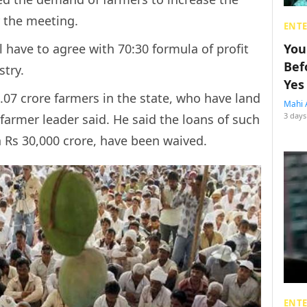
r the meeting.
ENT
ll have to agree with 70:30 formula of profit
You
Bef
stry.
Yes
.07 crore farmers in the state, who have land
Mahi 
3 days
a farmer leader said. He said the loans of such
Rs 30,000 crore, have been waived.
ENT