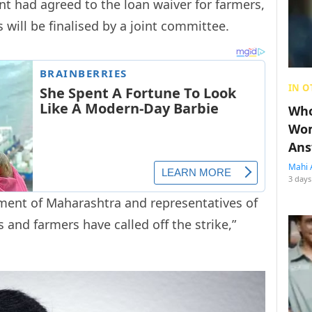
t had agreed to the loan waiver for farmers,
 will be finalised by a joint committee.
IN O
Who
Wom
Ans
Mahi 
3 days
ment of Maharashtra and representatives of
and farmers have called off the strike,”