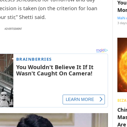
You
ecision is taken (on the criterion for loan
Mon
ur stir,” Shetti said.
Mahi 
3 days
ADVERTISEMENT
BIZA
Chin
Mas
Are