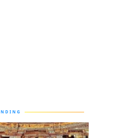
ENDING