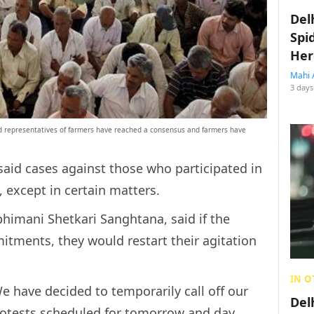
Del
Spi
Her
Mahi 
3 days
 representatives of farmers have reached a consensus and farmers have
aid cases against those who participated in
, except in certain matters.
bhimani Shetkari Sanghtana, said if the
mitments, they would restart their agitation
IN O
e have decided to temporarily call off our
Del
protests scheduled for tomorrow and day