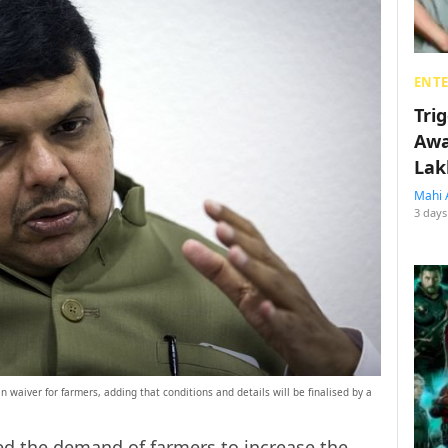
ENT
Tri
Awa
Lak
Mahi 
3 days
 waiver for farmers, adding that conditions and details will be finalised by a
d the demand of farmers to increase the