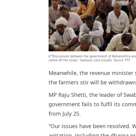
b'”Discussions between the government of Maharashtra and
called off the strike,” Fadnavis said xc2xa0| Source: PTI’
Meanwhile, the revenue minister s
the farmers stir will be withdrawn
MP Raju Shetti, the leader of Swa
government fails to fulfil its com
from July 25.
“Our issues have been resolved. W
agitation, including the dharna 