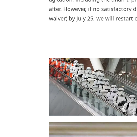
after. However, if no satisfactory d
waiver) by July 25, we will restart o