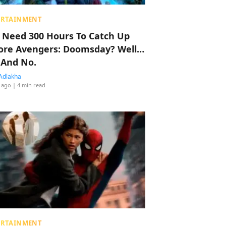
ERTAINMENT
 Need 300 Hours To Catch Up
ore Avengers: Doomsday? Well…
 And No.
Adlakha
 ago
| 4 min read
ERTAINMENT