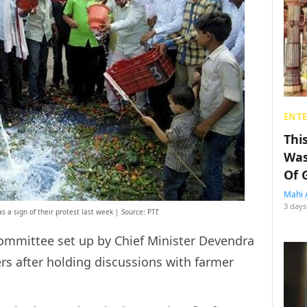
ENT
Thi
Was
Of 
Mahi 
3 days
 a sign of their protest last week | Source: PTI’
ommittee set up by Chief Minister Devendra
rs after holding discussions with farmer