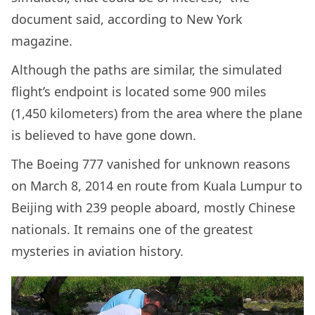
document said, according to New York
magazine.
Although the paths are similar, the simulated
flight’s endpoint is located some 900 miles
(1,450 kilometers) from the area where the plane
is believed to have gone down.
The Boeing 777 vanished for unknown reasons
on March 8, 2014 en route from Kuala Lumpur to
Beijing with 239 people aboard, mostly Chinese
nationals. It remains one of the greatest
mysteries in aviation history.