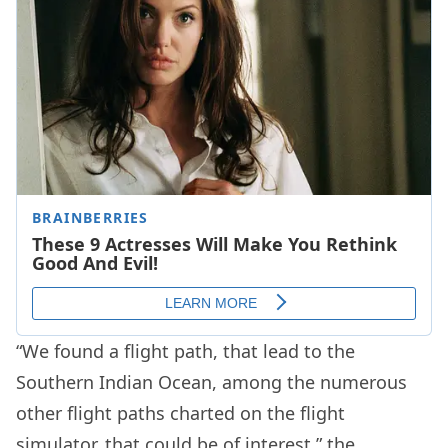
“We found a flight path, that lead to the
Southern Indian Ocean, among the numerous
other flight paths charted on the flight
simulator, that could be of interest,” the