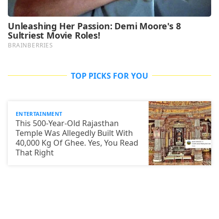
TOP PICKS FOR YOU
ENTERTAINMENT
This 500-Year-Old Rajasthan
Temple Was Allegedly Built With
40,000 Kg Of Ghee. Yes, You Read
That Right