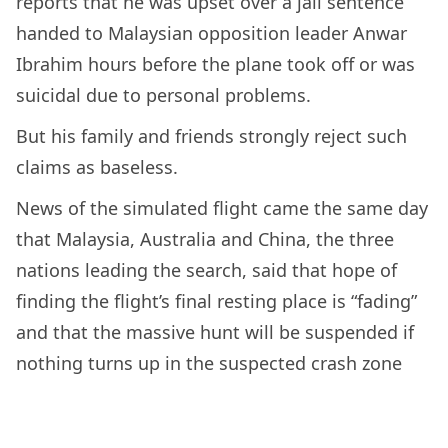
reports that he was upset over a jail sentence
handed to Malaysian opposition leader Anwar
Ibrahim hours before the plane took off or was
suicidal due to personal problems.
But his family and friends strongly reject such
claims as baseless.
News of the simulated flight came the same day
that Malaysia, Australia and China, the three
nations leading the search, said that hope of
finding the flight’s final resting place is “fading”
and that the massive hunt will be suspended if
nothing turns up in the suspected crash zone