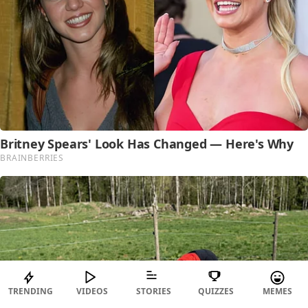
TRENDING
VIDEOS
STORIES
QUIZZES
MEMES