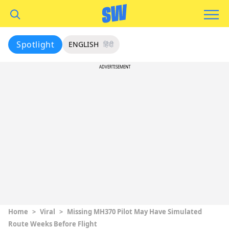
Spotlight
ENGLISH
हिंदी
ADVERTISEMENT
Home
>
Viral
>
Missing MH370 Pilot May Have Simulated
Route Weeks Before Flight