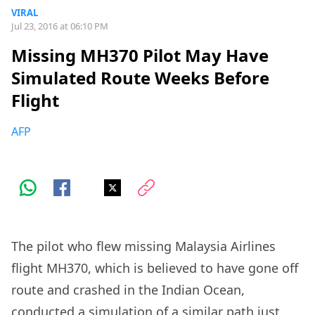
VIRAL
Jul 23, 2016 at 06:10 PM
Missing MH370 Pilot May Have
Simulated Route Weeks Before
Flight
AFP
The pilot who flew missing Malaysia Airlines
flight MH370, which is believed to have gone off
route and crashed in the Indian Ocean,
conducted a simulation of a similar path just