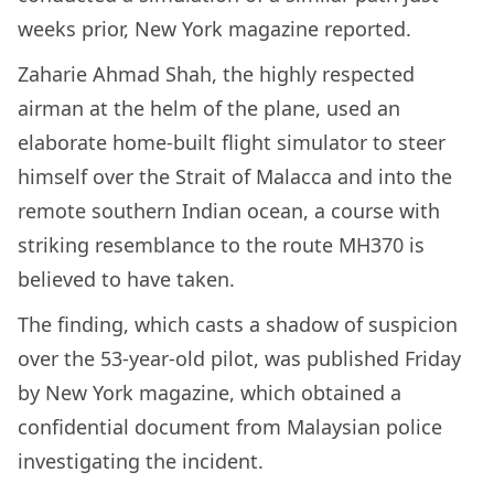
weeks prior, New York magazine reported.
Zaharie Ahmad Shah, the highly respected
airman at the helm of the plane, used an
elaborate home-built flight simulator to steer
himself over the Strait of Malacca and into the
remote southern Indian ocean, a course with
striking resemblance to the route MH370 is
believed to have taken.
The finding, which casts a shadow of suspicion
over the 53-year-old pilot, was published Friday
by New York magazine, which obtained a
confidential document from Malaysian police
investigating the incident.