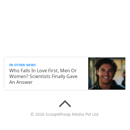
IN OTHER NEWS
Who Falls In Love First, Men Or
Women? Scientists Finally Gave
An Answer
© 2026 ScoopWhoop Media Pvt Ltd.