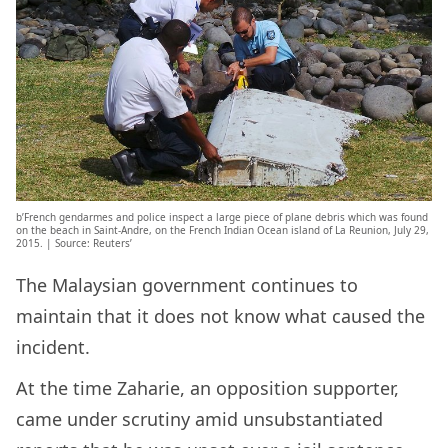
b’French gendarmes and police inspect a large piece of plane debris which was found
on the beach in Saint-Andre, on the French Indian Ocean island of La Reunion, July 29,
2015. | Source: Reuters’
The Malaysian government continues to
maintain that it does not know what caused the
incident.
At the time Zaharie, an opposition supporter,
came under scrutiny amid unsubstantiated