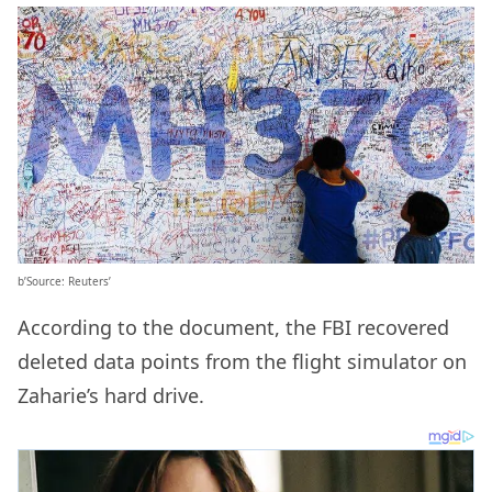
b’Source: Reuters’
According to the document, the FBI recovered
deleted data points from the flight simulator on
Zaharie’s hard drive.