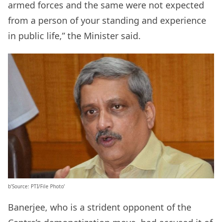
armed forces and the same were not expected
from a person of your standing and experience
in public life,” the Minister said.
b’Source: PTI/File Photo’
Banerjee, who is a strident opponent of the