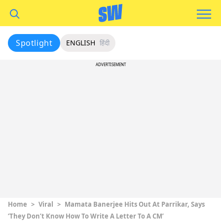
Spotlight
ENGLISH
हिंदी
ADVERTISEMENT
Home
>
Viral
>
Mamata Banerjee Hits Out At Parrikar, Says
‘They Don’t Know How To Write A Letter To A CM’