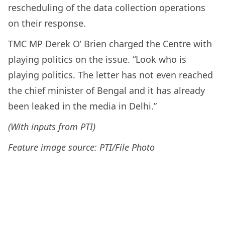
rescheduling of the data collection operations
on their response.
TMC MP Derek O’ Brien charged the Centre with
playing politics on the issue. “Look who is
playing politics. The letter has not even reached
the chief minister of Bengal and it has already
been leaked in the media in Delhi.”
(With inputs from PTI)
Feature image source: PTI/File Photo