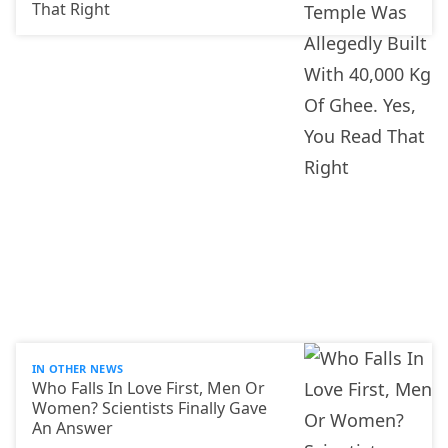
That Right
IN OTHER NEWS
Who Falls In Love First, Men Or
Women? Scientists Finally Gave
An Answer