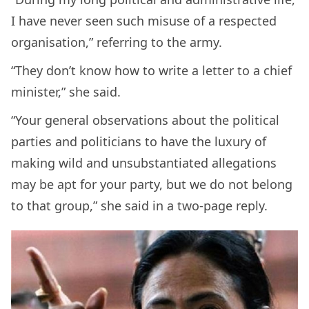
I have never seen such misuse of a respected
organisation,” referring to the army.
“They don’t know how to write a letter to a chief
minister,” she said.
“Your general observations about the political
parties and politicians to have the luxury of
making wild and unsubstantiated allegations
may be apt for your party, but we do not belong
to that group,” she said in a two-page reply.