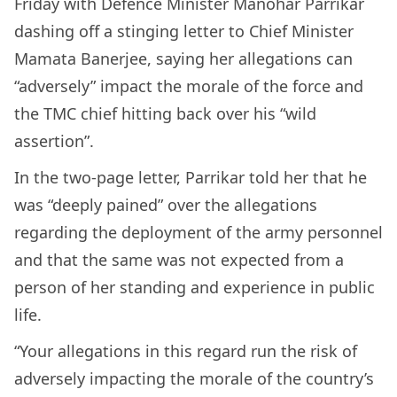
Friday with Defence Minister Manohar Parrikar
dashing off a stinging letter to Chief Minister
Mamata Banerjee, saying her allegations can
“adversely” impact the morale of the force and
the TMC chief hitting back over his “wild
assertion”.
In the two-page letter, Parrikar told her that he
was “deeply pained” over the allegations
regarding the deployment of the army personnel
and that the same was not expected from a
person of her standing and experience in public
life.
“Your allegations in this regard run the risk of
adversely impacting the morale of the country’s