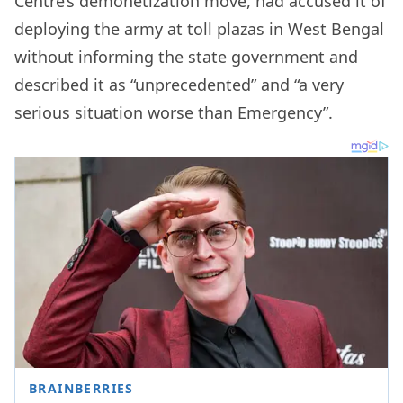
Centre’s demonetization move, had accused it of
deploying the army at toll plazas in West Bengal
without informing the state government and
described it as “unprecedented” and “a very
serious situation worse than Emergency”.