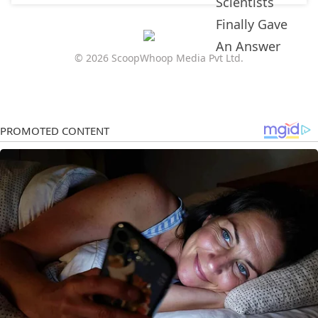
© 2026 ScoopWhoop Media Pvt Ltd.