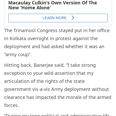
The Trinamool Congress stayed put in her office
in Kolkata overnight in protest against the
deployment and had asked whether it was an
“army coup”.
Hitting back, Banerjee said, “I take strong
exception to your wild assertion that my
articulation of the rights of the state
government vis-a-vis Army deployment without
clearance has impacted the morale of the armed
forces.
“During my long political and administrative life,