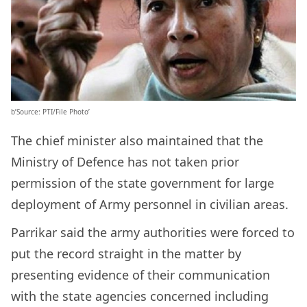
b’Source: PTI/File Photo’
The chief minister also maintained that the
Ministry of Defence has not taken prior
permission of the state government for large
deployment of Army personnel in civilian areas.
Parrikar said the army authorities were forced to
put the record straight in the matter by
presenting evidence of their communication
with the state agencies concerned including