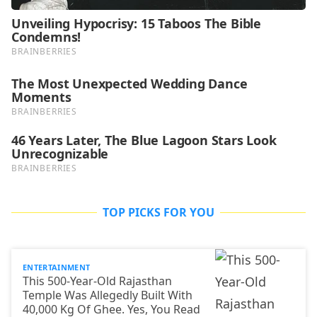
TOP PICKS FOR YOU
ENTERTAINMENT
This 500-Year-Old Rajasthan
Temple Was Allegedly Built With
40,000 Kg Of Ghee. Yes, You Read