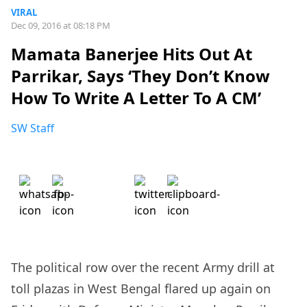
VIRAL
Dec 09, 2016 at 08:18 PM
Mamata Banerjee Hits Out At
Parrikar, Says ‘They Don’t Know
How To Write A Letter To A CM’
SW Staff
The political row over the recent Army drill at
toll plazas in West Bengal flared up again on