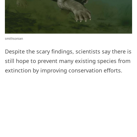
smithsonian
Despite the scary findings, scientists say there is
still hope to prevent many existing species from
extinction by improving conservation efforts.