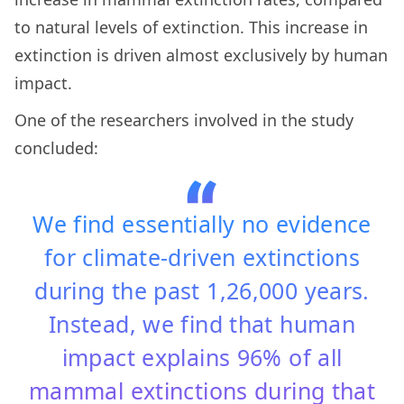
to natural levels of extinction. This increase in
extinction is driven almost exclusively by human
impact.
One of the researchers involved in the study
concluded:
We find essentially no evidence
for climate-driven extinctions
during the past 1,26,000 years.
Instead, we find that human
impact explains 96% of all
mammal extinctions during that