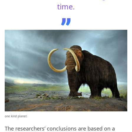
time.
one kind planet
The researchers’ conclusions are based on a