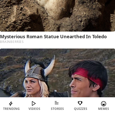
TRENDING
VIDEOS
STORIES
QUIZZES
MEMES