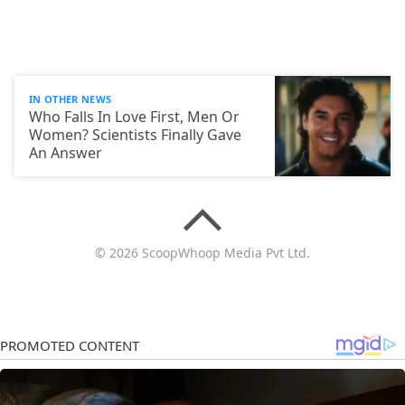
IN OTHER NEWS
Who Falls In Love First, Men Or
Women? Scientists Finally Gave
An Answer
© 2026 ScoopWhoop Media Pvt Ltd.