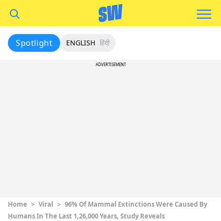
Spotlight
ENGLISH
हिंदी
ADVERTISEMENT
Home
>
Viral
>
96% Of Mammal Extinctions Were Caused By
Humans In The Last 1,26,000 Years, Study Reveals