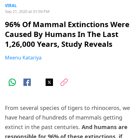
VIRAL
Sep 21, 2020 at 01:59 PM
96% Of Mammal Extinctions Were
Caused By Humans In The Last
1,26,000 Years, Study Reveals
Meenu Katariya
From several species of tigers to rhinoceros, we
have heard of hundreds of mammals getting
extinct in the past centuries.
And humans are
responsible for 96% of these extinctions, if