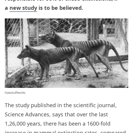
a
new study
is to be believed.
howstuffworks
The study published in the scientific journal,
Science Advances, says that over the last
1,26,000 years, there has been a 1600-fold
increase in mammal extinction rates, compared