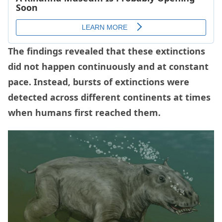
The findings revealed that these extinctions
did not happen continuously and at constant
pace. Instead, bursts of extinctions were
detected across different continents at times
when humans first reached them.