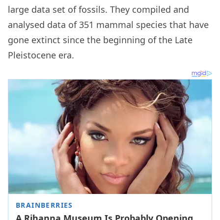
large data set of fossils. They compiled and
analysed data of 351 mammal species that have
gone extinct since the beginning of the Late
Pleistocene era.