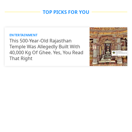
TOP PICKS FOR YOU
ENTERTAINMENT
This 500-Year-Old Rajasthan
Temple Was Allegedly Built With
40,000 Kg Of Ghee. Yes, You Read
That Right