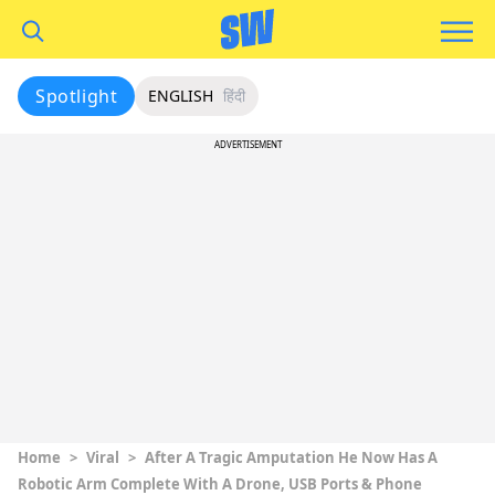
Spotlight
ENGLISH
हिंदी
ADVERTISEMENT
Home
>
Viral
>
After A Tragic Amputation He Now Has A
Robotic Arm Complete With A Drone, USB Ports & Phone