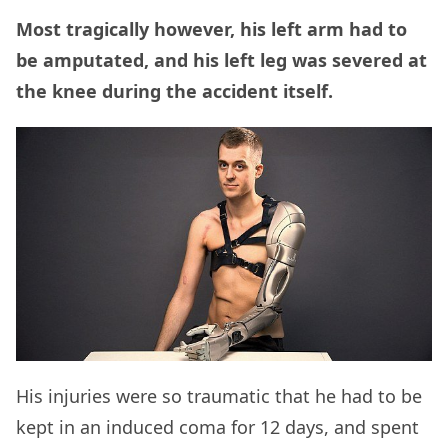
Most tragically however, his left arm had to
be amputated, and his left leg was severed at
the knee during the accident itself.
His injuries were so traumatic that he had to be
kept in an induced coma for 12 days, and spent