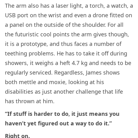
The arm also has a laser light, a torch, a watch, a
USB port on the wrist and even a drone fitted on
a panel on the outside of the shoulder. For all
the futuristic cool points the arm gives though,
it is a prototype, and thus faces a number of
teething problems. He has to take it off during
showers, it weighs a heft 4.7 kg and needs to be
regularly serviced. Regardless, James shows
both mettle and moxie, looking at his
disabilities as just another challenge that life
has thrown at him.
“If stuff is harder to do, it just means you
haven’t yet figured out a way to do it.”
Right on.