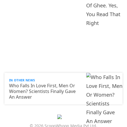
IN OTHER NEWS
Who Falls In Love First, Men Or
Women? Scientists Finally Gave
An Answer
© 2026 ScoopWhoop Media Pvt Ltd.