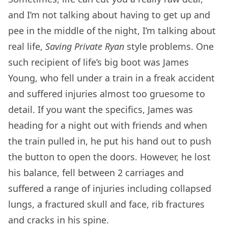
and I’m not talking about having to get up and
pee in the middle of the night, I’m talking about
real life,
Saving Private Ryan
style problems. One
such recipient of life’s big boot was James
Young, who fell under a train in a freak accident
and suffered injuries almost too gruesome to
detail. If you want the specifics, James was
heading for a night out with friends and when
the train pulled in, he put his hand out to push
the button to open the doors. However, he lost
his balance, fell between 2 carriages and
suffered a range of injuries including collapsed
lungs, a fractured skull and face, rib fractures
and cracks in his spine.