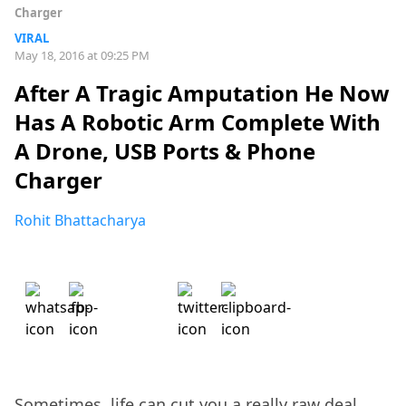
Charger
VIRAL
May 18, 2016 at 09:25 PM
After A Tragic Amputation He Now
Has A Robotic Arm Complete With
A Drone, USB Ports & Phone
Charger
Rohit Bhattacharya
Sometimes, life can cut you a really raw deal,