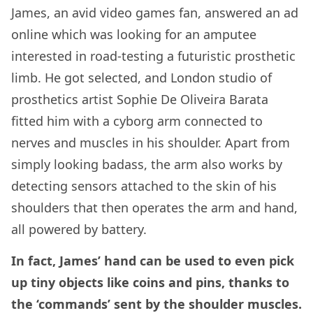
James, an avid video games fan, answered an ad
online which was looking for an amputee
interested in road-testing a futuristic prosthetic
limb. He got selected, and London studio of
prosthetics artist Sophie De Oliveira Barata
fitted him with a cyborg arm connected to
nerves and muscles in his shoulder. Apart from
simply looking badass, the arm also works by
detecting sensors attached to the skin of his
shoulders that then operates the arm and hand,
all powered by battery.
In fact, James’ hand can be used to even pick
up tiny objects like coins and pins, thanks to
the ‘commands’ sent by the shoulder muscles.