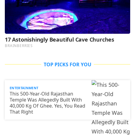
TOP PICKS FOR YOU
ENTERTAINMENT
This 500-Year-Old Rajasthan
Temple Was Allegedly Built With
40,000 Kg Of Ghee. Yes, You Read
That Right