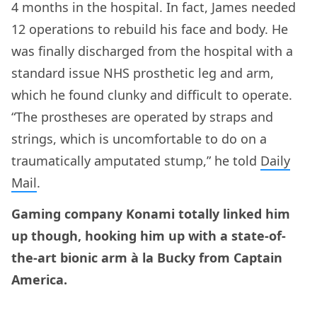
4 months in the hospital. In fact, James needed
12 operations to rebuild his face and body. He
was finally discharged from the hospital with a
standard issue NHS prosthetic leg and arm,
which he found clunky and difficult to operate.
“The prostheses are operated by straps and
strings, which is uncomfortable to do on a
traumatically amputated stump,” he told
Daily
Mail
.
Gaming company Konami totally linked him
up though, hooking him up with a state-of-
the-art bionic arm à la Bucky from Captain
America.