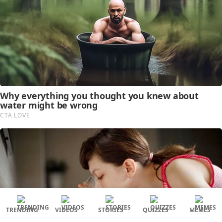
TRENDING
VIDEOS
STORIES
QUIZZES
MEMES