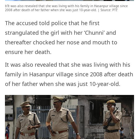
b’It was also revealed that she was living with his family in Hasanpur village since
2008 after death of her father when she was just 10-year-old. | Source: PTI’
The accused told police that he first
strangulated the girl with her ‘Chunni’ and
thereafter chocked her nose and mouth to
ensure her death.
It was also revealed that she was living with his
family in Hasanpur village since 2008 after death
of her father when she was just 10-year-old.