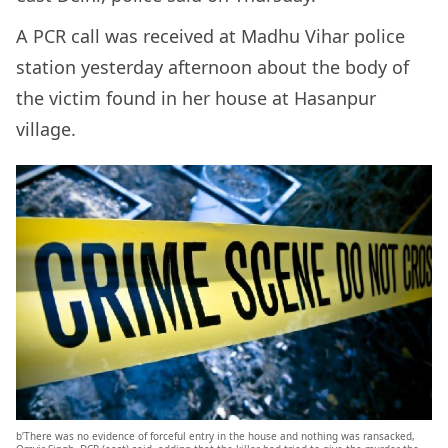
A PCR call was received at Madhu Vihar police
station yesterday afternoon about the body of
the victim found in her house at Hasanpur
village.
b’There was no evidence of forceful entry in the house and nothing was ransacked,