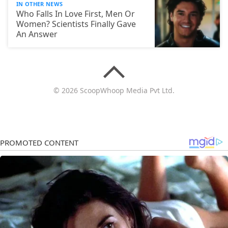
IN OTHER NEWS
Who Falls In Love First, Men Or
Women? Scientists Finally Gave
An Answer
© 2026 ScoopWhoop Media Pvt Ltd.