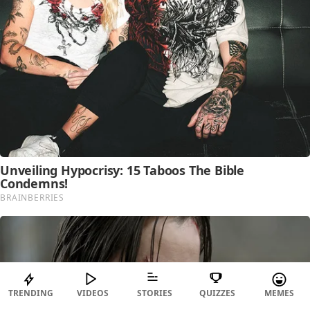
TRENDING
VIDEOS
STORIES
QUIZZES
MEMES