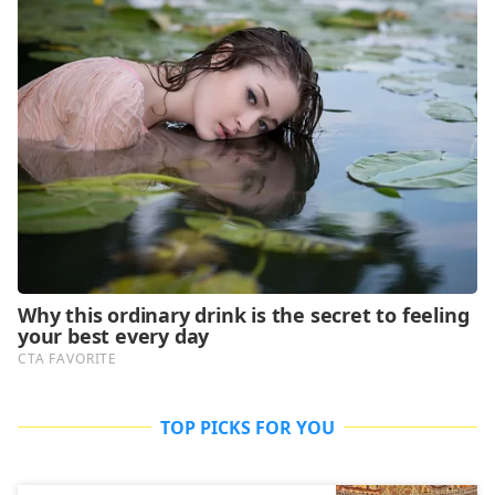
TOP PICKS FOR YOU