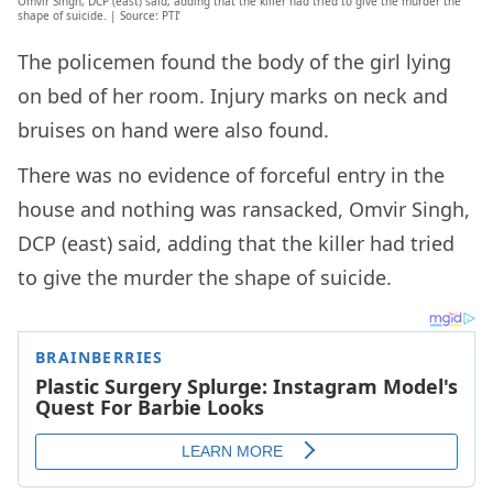
Omvir Singh, DCP (east) said, adding that the killer had tried to give the murder the
shape of suicide. | Source: PTI’
The policemen found the body of the girl lying
on bed of her room. Injury marks on neck and
bruises on hand were also found.
There was no evidence of forceful entry in the
house and nothing was ransacked, Omvir Singh,
DCP (east) said, adding that the killer had tried
to give the murder the shape of suicide.