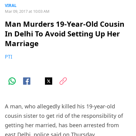
VIRAL
Mar 09, 2017 at 10:03 AM
Man Murders 19-Year-Old Cousin
In Delhi To Avoid Setting Up Her
Marriage
PTI
A man, who allegedly killed his 19-year-old
cousin sister to get rid of the responsibility of
getting her married, has been arrested from
east Delhi, police said on Thursday.