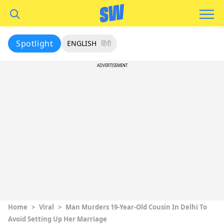
Spotlight
ENGLISH
हिंदी
ADVERTISEMENT
Home
>
Viral
>
Man Murders 19-Year-Old Cousin In Delhi To
Avoid Setting Up Her Marriage