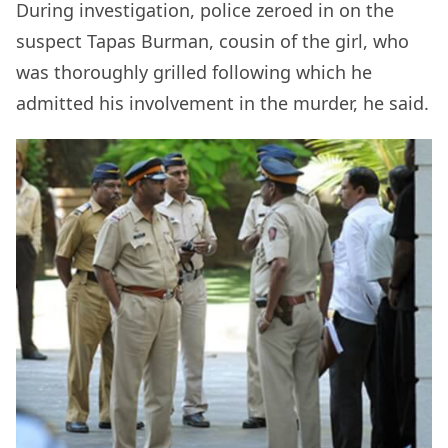
During investigation, police zeroed in on the
suspect Tapas Burman, cousin of the girl, who
was thoroughly grilled following which he
admitted his involvement in the murder, he said.