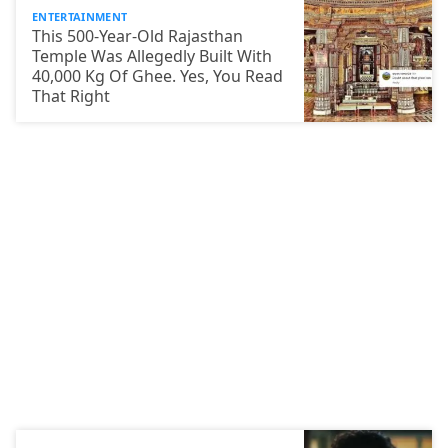
ENTERTAINMENT
This 500-Year-Old Rajasthan
Temple Was Allegedly Built With
40,000 Kg Of Ghee. Yes, You Read
That Right