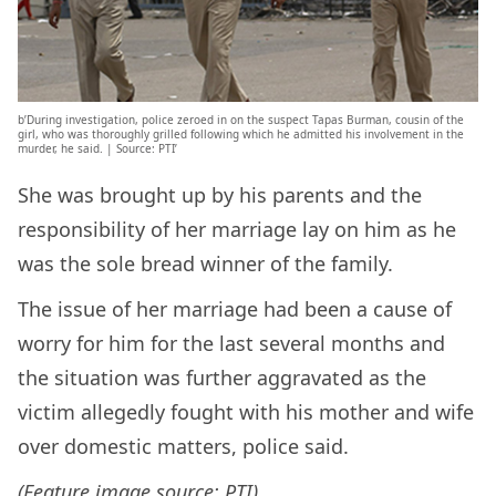
b’During investigation, police zeroed in on the suspect Tapas Burman, cousin of the
girl, who was thoroughly grilled following which he admitted his involvement in the
murder, he said. | Source: PTI’
She was brought up by his parents and the
responsibility of her marriage lay on him as he
was the sole bread winner of the family.
The issue of her marriage had been a cause of
worry for him for the last several months and
the situation was further aggravated as the
victim allegedly fought with his mother and wife
over domestic matters, police said.
(Feature image source: PTI)