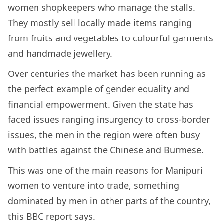
women shopkeepers who manage the stalls.
They mostly sell locally made items ranging
from fruits and vegetables to colourful garments
and handmade jewellery.
Over centuries the market has been running as
the perfect example of gender equality and
financial empowerment. Given the state has
faced issues ranging insurgency to cross-border
issues, the men in the region were often busy
with battles against the Chinese and Burmese.
This was one of the main reasons for Manipuri
women to venture into trade, something
dominated by men in other parts of the country,
this
BBC report
says.