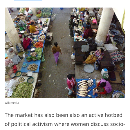
Wikimedia
The market has also been also an active hotbed
of political activism where women discuss socio-