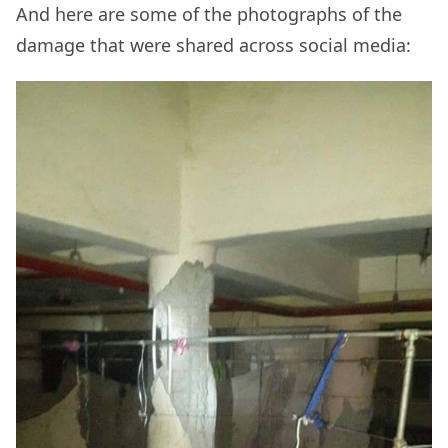
And here are some of the photographs of the
damage that were shared across social media: