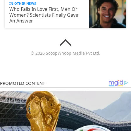
IN OTHER NEWS
Who Falls In Love First, Men Or
Women? Scientists Finally Gave
An Answer
© 2026 ScoopWhoop Media Pvt Ltd.