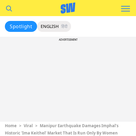
Spotlight
ENGLISH
हिंदी
ADVERTISEMENT
Home
>
Viral
>
Manipur Earthquake Damages Imphal’s
Historic ‘Ima Keithel’ Market That Is Run Only By Women