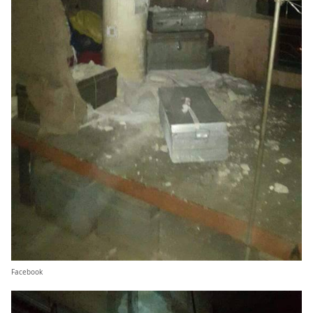
Facebook