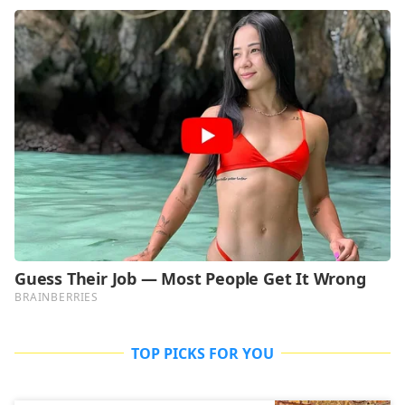
TOP PICKS FOR YOU