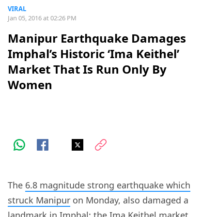
VIRAL
Jan 05, 2016 at 02:26 PM
Manipur Earthquake Damages
Imphal’s Historic ‘Ima Keithel’
Market That Is Run Only By
Women
The
6.8 magnitude strong earthquake which
struck Manipur
on Monday, also damaged a
landmark in Imphal: the Ima Keithel market.