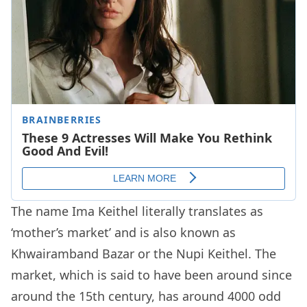
The name Ima Keithel literally translates as
‘mother’s market’ and is also known as
Khwairamband Bazar or the Nupi Keithel. The
market, which is said to have been around since
around the 15th century, has around 4000 odd