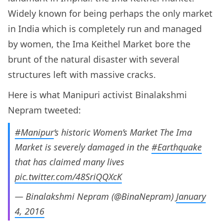
Widely known for being perhaps the only market
in India which is completely run and managed
by women, the Ima Keithel Market bore the
brunt of the natural disaster with several
structures left with massive cracks.
Here is what Manipuri activist Binalakshmi
Nepram tweeted:
#Manipur
‘s historic Women’s Market The Ima
Market is severely damaged in the
#Earthquake
that has claimed many lives
pic.twitter.com/48SriQQXcK
— Binalakshmi Nepram (@BinaNepram)
January
4, 2016