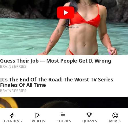
TRENDING
VIDEOS
STORIES
QUIZZES
MEMES