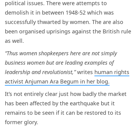
political issues. There were attempts to
demolish it in between 1948-52 which was
successfully thwarted by women. The are also
been organised uprisings against the British rule
as well.
“Thus women shopkeepers here are not simply
business women but are leading examples of
leadership and revolutionist,”
writes
human rights
activist Anjuman Ara Begum in her blog.
It’s not entirely clear just how badly the market
has been affected by the earthquake but it
remains to be seen if it can be restored to its
former glory.