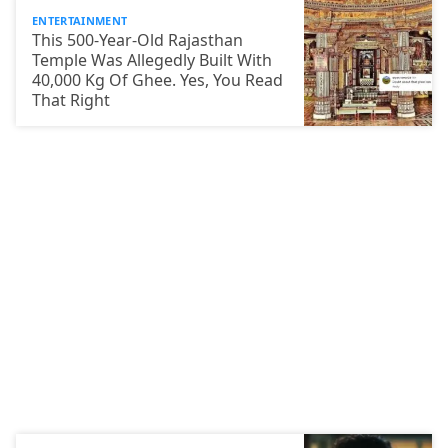
ENTERTAINMENT
This 500-Year-Old Rajasthan
Temple Was Allegedly Built With
40,000 Kg Of Ghee. Yes, You Read
That Right