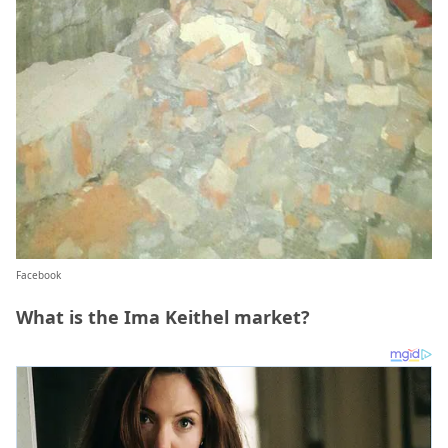
Facebook
What is the Ima Keithel market?