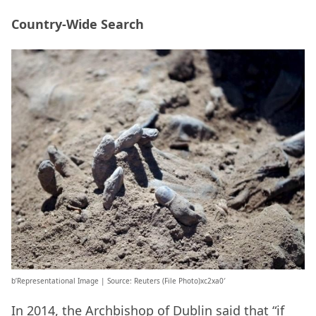
Country-Wide Search
b’Representational Image | Source: Reuters (File Photo)xc2xa0′
In 2014, the Archbishop of Dublin said that “if