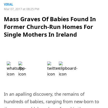
VIRAL
Mar 07, 2017 at 08:25 PM
Mass Graves Of Babies Found In
Former Church-Run Homes For
Single Mothers In Ireland
In an apalling discovery, the remains of
hundreds of babies, ranging from new-born to