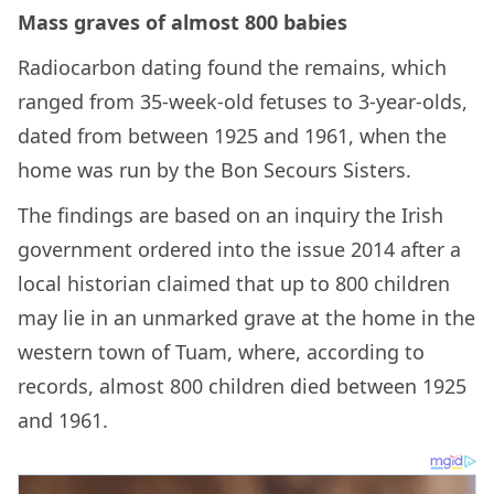
Mass graves of almost 800 babies
Radiocarbon dating found the remains, which
ranged from 35-week-old fetuses to 3-year-olds,
dated from between 1925 and 1961, when the
home was run by the Bon Secours Sisters.
The findings are based on an inquiry the Irish
government ordered into the issue 2014 after a
local historian claimed that up to 800 children
may lie in an unmarked grave at the home in the
western town of Tuam, where, according to
records, almost 800 children died between 1925
and 1961.