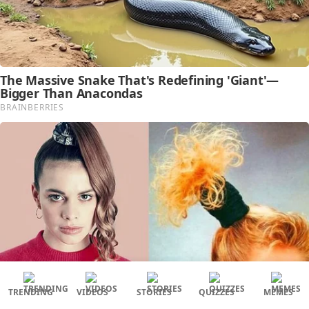
TRENDING
VIDEOS
STORIES
QUIZZES
MEMES