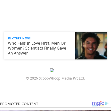
IN OTHER NEWS
Who Falls In Love First, Men Or
Women? Scientists Finally Gave
An Answer
© 2026 ScoopWhoop Media Pvt Ltd.