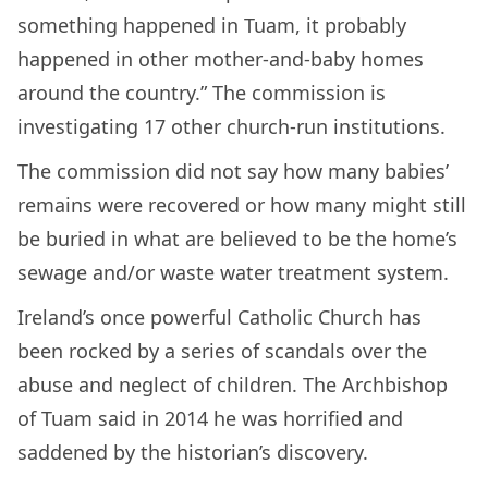
something happened in Tuam, it probably
happened in other mother-and-baby homes
around the country.” The commission is
investigating 17 other church-run institutions.
The commission did not say how many babies’
remains were recovered or how many might still
be buried in what are believed to be the home’s
sewage and/or waste water treatment system.
Ireland’s once powerful Catholic Church has
been rocked by a series of scandals over the
abuse and neglect of children. The Archbishop
of Tuam said in 2014 he was horrified and
saddened by the historian’s discovery.