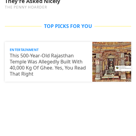
TOP PICKS FOR YOU
ENTERTAINMENT
This 500-Year-Old Rajasthan
Temple Was Allegedly Built With
40,000 Kg Of Ghee. Yes, You Read
That Right