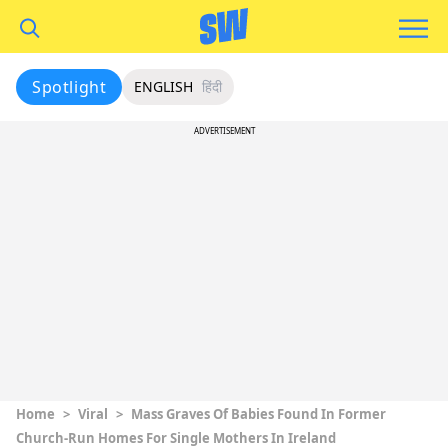
Spotlight
ENGLISH
हिंदी
ADVERTISEMENT
Home
>
Viral
>
Mass Graves Of Babies Found In Former
Church-Run Homes For Single Mothers In Ireland