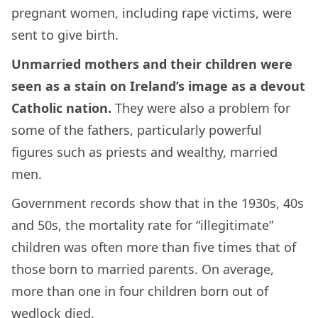
pregnant women, including rape victims, were
sent to give birth.
Unmarried mothers and their children were
seen as a stain on Ireland’s image as a devout
Catholic nation.
They were also a problem for
some of the fathers, particularly powerful
figures such as priests and wealthy, married
men.
Government records show that in the 1930s, 40s
and 50s, the mortality rate for “illegitimate”
children was often more than five times that of
those born to married parents. On average,
more than one in four children born out of
wedlock died.