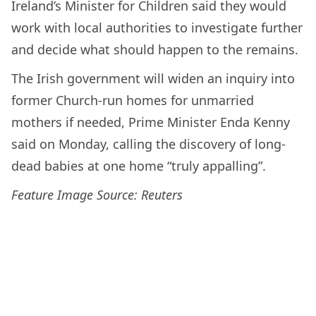
Ireland’s Minister for Children said they would
work with local authorities to investigate further
and decide what should happen to the remains.
The Irish government will widen an inquiry into
former Church-run homes for unmarried
mothers if needed, Prime Minister Enda Kenny
said on Monday, calling the discovery of long-
dead babies at one home “truly appalling”.
Feature Image Source: Reuters