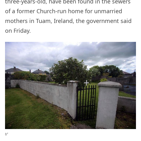
three-years-old, have been found in the sewers
of a former Church-run home for unmarried
mothers in Tuam, Ireland, the government said
on Friday.
b”