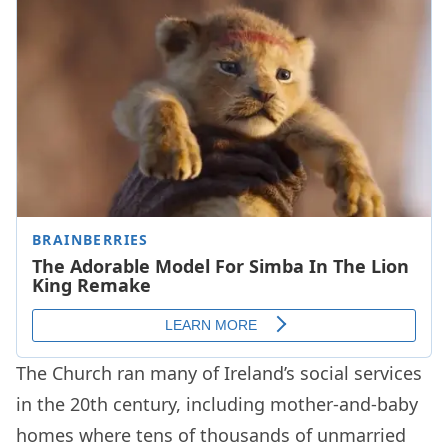
The Church ran many of Ireland’s social services
in the 20th century, including mother-and-baby
homes where tens of thousands of unmarried