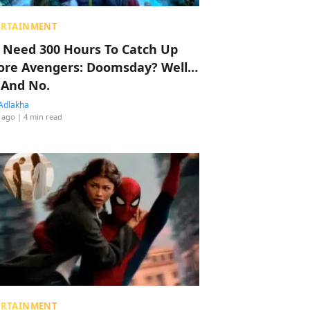
ERTAINMENT
 Need 300 Hours To Catch Up
ore Avengers: Doomsday? Well…
 And No.
Adlakha
 ago
| 4 min read
ERTAINMENT