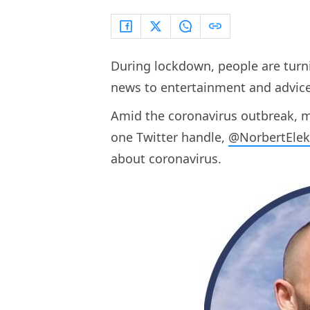
During lockdown, people are turni
news to entertainment and advice,
Amid the coronavirus outbreak, ma
one Twitter handle,
@NorbertEle
about coronavirus.