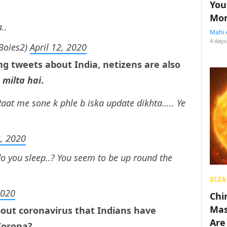
You
Mon
..
Mahi 
4 days
_Boies2)
April 12, 2020
ng tweets about India, netizens are also
 milta hai
.
aat me sone k phle b iska update dikhta….. Ye
3, 2020
o you sleep..? You seem to be up round the
BIZA
2020
Chin
Mas
bout coronavirus that Indians have
Are
Corona?