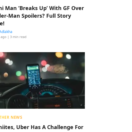
hi Man ‘Breaks Up’ With GF Over
der-Man Spoilers? Full Story
e!
Adlakha
 ago
| 3 min read
THER NEWS
hiites, Uber Has A Challenge For