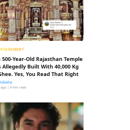
ERTAINMENT
s 500-Year-Old Rajasthan Temple
 Allegedly Built With 40,000 Kg
Ghee. Yes, You Read That Right
Adlakha
 ago
| 4 min read