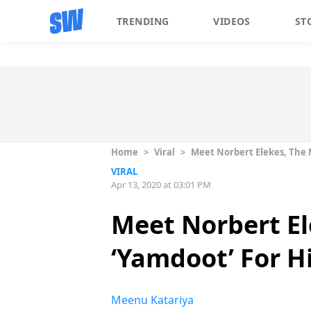
TRENDING
VIDEOS
ST
Home
>
Viral
>
Meet Norbert Elekes, The M
VIRAL
Apr 13, 2020 at 03:01 PM
Meet Norbert El
‘Yamdoot’ For H
Meenu Katariya