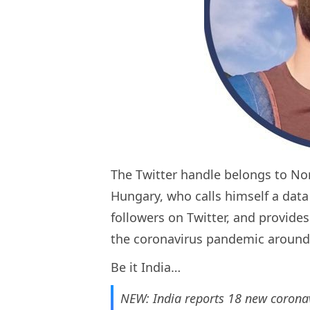
The Twitter handle belongs to Nor
Hungary, who calls himself a data 
followers on Twitter, and provide
the coronavirus pandemic around
Be it India…
NEW: India reports 18 new coronavi