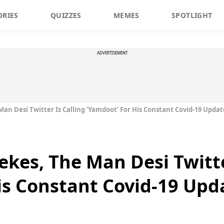
ORIES
QUIZZES
MEMES
SPOTLIGHT
ADVERTISEMENT
an Desi Twitter Is Calling ‘Yamdoot’ For His Constant Covid-19 Updat
ekes, The Man Desi Twitte
is Constant Covid-19 Upd