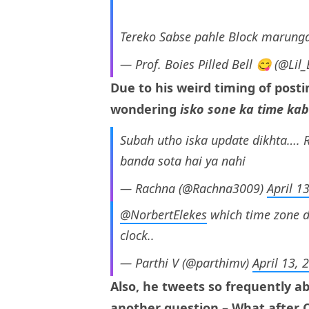
Tereko Sabse pahle Block marunga
— Prof. Boies Pilled Bell 😋 (@Lil
Due to his weird timing of posti
wondering
isko sone ka time kab
Subah utho iska update dikhta…. R
banda sota hai ya nahi
— Rachna (@Rachna3009)
April 1
@NorbertElekes
which time zone d
clock..
— Parthi V (@parthimv)
April 13, 
Also, he tweets so frequently a
another question – What after 