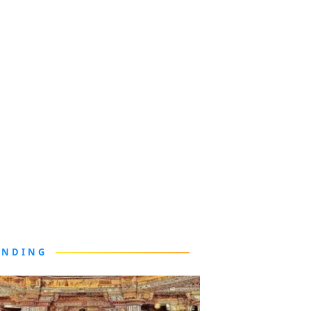
ENDING