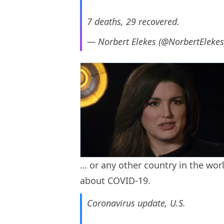
7 deaths, 29 recovered.
— Norbert Elekes (@NorbertEleke
… or any other country in the worl
about COVID-19.
Coronavirus update, U.S.