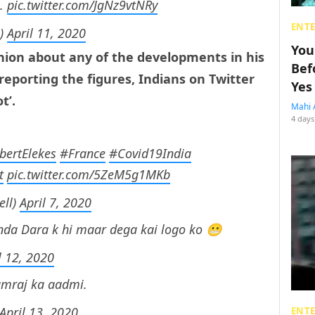
s.
pic.twitter.com/JgNz9vtNRy
ENT
s)
April 11, 2020
You
inion about any of the developments in his
Bef
 reporting the figures, Indians on Twitter
Yes
t’.
Mahi 
4 days
ertElekes
#France
#Covid19India
t
pic.twitter.com/5ZeM5g1MKb
ell)
April 7, 2020
nda Dara k hi maar dega kai logo ko 😬
l 12, 2020
amraj ka aadmi.
April 13, 2020
ENT