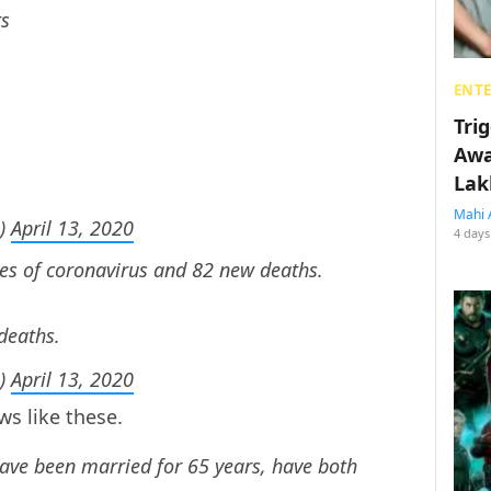
rs
ENT
Tri
Awa
Lak
Mahi 
s)
April 13, 2020
4 days
es of coronavirus and 82 new deaths.
deaths.
s)
April 13, 2020
s like these.
ave been married for 65 years, have both