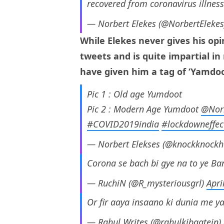
recovered from coronavirus illnes
— Norbert Elekes (@NorbertEleke
While Elekes never gives his op
tweets and is quite impartial in
have given him a tag of ‘Yamdoo
Pic 1 : Old age Yumdoot
Pic 2 : Modern Age Yumdoot
@Norb
#COVID2019india
#lockdowneffec
— Norbert Elekses (@knockknockh
Corona se bach bi gye na to ye Ba
— RuchiN (@R_mysteriousgrl)
Apri
Or fir aaya insaano ki dunia me y
— Rahul Writes (@rahulkibaatein)