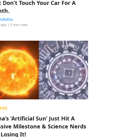
: Don’t Touch Your Car For A
th.
Adlakha
 ago
| 5 min read
RRE
a’s ‘Artificial Sun’ Just Hit A
sive Milestone & Science Nerds
 Losing It!