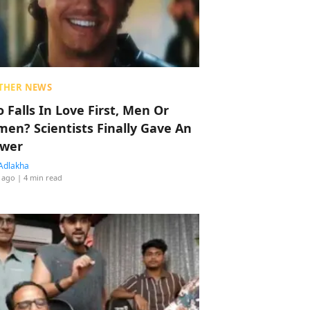
THER NEWS
 Falls In Love First, Men Or
en? Scientists Finally Gave An
wer
Adlakha
 ago
| 4 min read