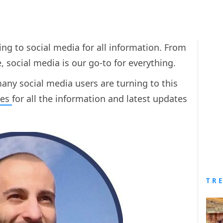
ng to social media for all information. From
 social media is our go-to for everything.
ny social media users are turning to this
kes
for all the information and latest updates
TR