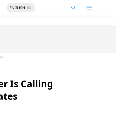
ENGLISH
हिंदी
es
r Is Calling
ates