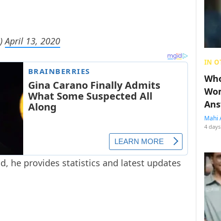
s)
April 13, 2020
IN O
Who
Wom
Ans
Mahi 
4 days
d, he provides statistics and latest updates