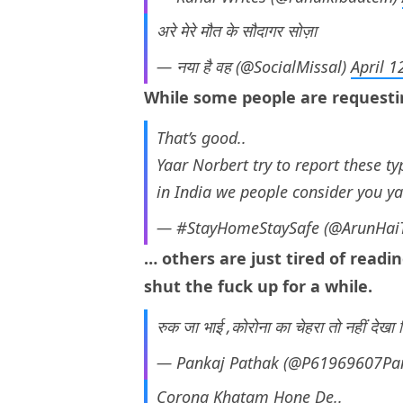
अरे मेरे मौत के सौदागर सोज़ा
— नया है वह (@SocialMissal)
April 1
While some people are request
That’s good..
Yaar Norbert try to report these t
in India we people consider you 
— #StayHomeStaySafe (@ArunHai
… others are just tired of readi
shut the fuck up for a while.
रुक जा भाई ,कोरोना का चेहरा तो नहीं देखा
— Pankaj Pathak (@P61969607Pa
Corona Khatam Hone De..