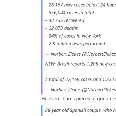
– 26,157 new cases in last 24 hou
– 556,044 cases in total
– 42,735 recovered
– 22,073 deaths
– 34% of cases in New York
– 2.8 million tests performed
— Norbert Elekes (@NorbertEleke
NEW: Brazil reports 1,205 new cas
A total of 22,169 cases and 1,223 
— Norbert Elekes (@NorbertEleke
He even shares pieces of good new
88-year-old Spanish couple, who h