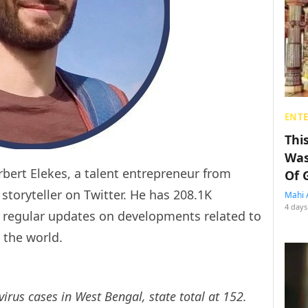
ENT
Thi
Was
bert Elekes, a talent entrepreneur from
Of 
storyteller on Twitter. He has 208.1K
Mahi 
4 days
s regular updates on developments related to
 the world.
rus cases in West Bengal, state total at 152.