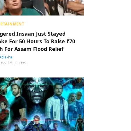
ERTAINMENT
ggered Insaan Just Stayed
ke For 50 Hours To Raise ₹70
h For Assam Flood Relief
Adlakha
 ago
| 4 min read