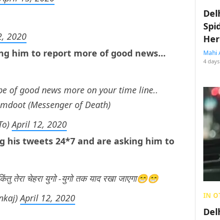
Del
Spi
2, 2020
Her
ing him to report more of good news…
Mahi 
4 days
ype of good news more on your time line..
yamdoot (Messenger of Death)
To)
April 12, 2020
ng his tweets 24*7 and are asking him to
 किंतु तेरा चेहरा युगो -युगो तक याद रखा जाएगा😁😁
IN O
nkaj)
April 12, 2020
Del