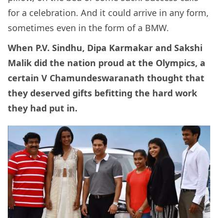
for a celebration. And it could arrive in any form,
sometimes even in the form of a BMW.
When P.V. Sindhu, Dipa Karmakar and Sakshi
Malik did the nation proud at the Olympics, a
certain V Chamundeswaranath thought that
they deserved gifts befitting the hard work
they had put in.