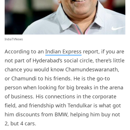
IndiaTVNews
According to an
Indian Express
report, if you are
not part of Hyderabad’s social circle, there’s little
chance you would know Chamundeswaranath,
or Chamundi to his friends. He is the go-to
person when looking for big breaks in the arena
of business. His connections in the corporate
field, and friendship with Tendulkar is what got
him discounts from BMW, helping him buy not
2, but 4 cars.