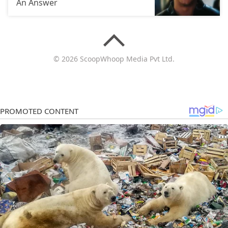
An Answer
© 2026 ScoopWhoop Media Pvt Ltd.