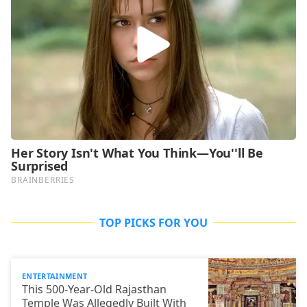
TOP PICKS FOR YOU
ENTERTAINMENT
This 500-Year-Old Rajasthan
Temple Was Allegedly Built With