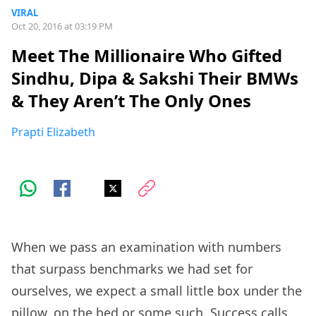
VIRAL
Oct 20, 2016 at 03:19 PM
Meet The Millionaire Who Gifted
Sindhu, Dipa & Sakshi Their BMWs
& They Aren’t The Only Ones
Prapti Elizabeth
When we pass an examination with numbers
that surpass benchmarks we had set for
ourselves, we expect a small little box under the
pillow, on the bed or some such. Success calls