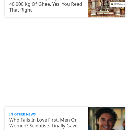
40,000 Kg Of Ghee. Yes, You Read
That Right
IN OTHER NEWS
Who Falls In Love First, Men Or
Women? Scientists Finally Gave