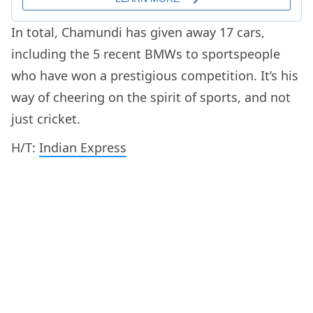
In total, Chamundi has given away 17 cars,
including the 5 recent BMWs to sportspeople
who have won a prestigious competition. It’s his
way of cheering on the spirit of sports, and not
just cricket.
H/T:
Indian Express