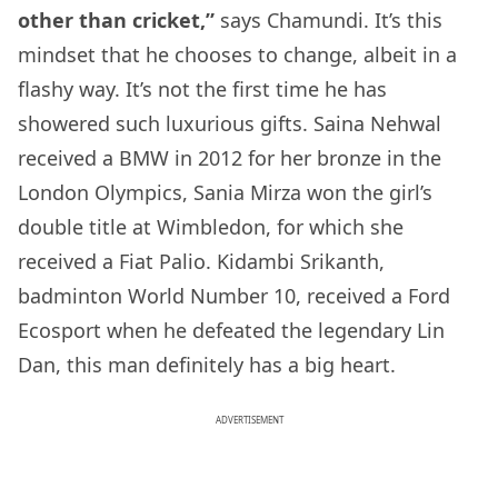
other than cricket,”
says Chamundi. It’s this
mindset that he chooses to change, albeit in a
flashy way. It’s not the first time he has
showered such luxurious gifts. Saina Nehwal
received a BMW in 2012 for her bronze in the
London Olympics, Sania Mirza won the girl’s
double title at Wimbledon, for which she
received a Fiat Palio. Kidambi Srikanth,
badminton World Number 10, received a Ford
Ecosport when he defeated the legendary Lin
Dan, this man definitely has a big heart.
ADVERTISEMENT