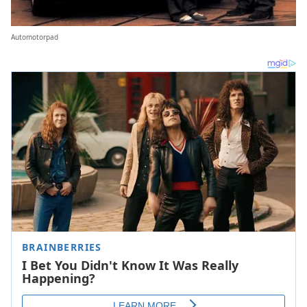
Automotorpad