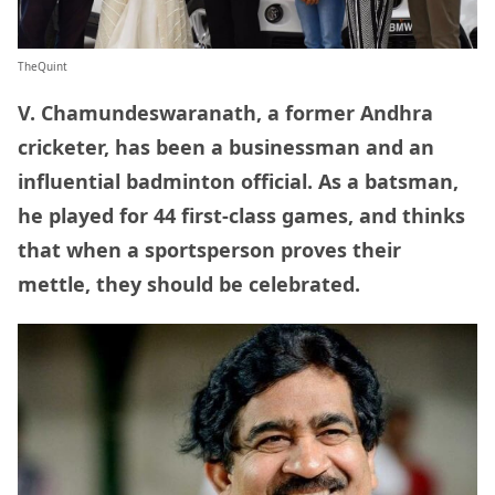
TheQuint
V. Chamundeswaranath, a former Andhra
cricketer, has been a businessman and an
influential badminton official. As a batsman,
he played for 44 first-class games, and thinks
that when a sportsperson proves their
mettle, they should be celebrated.