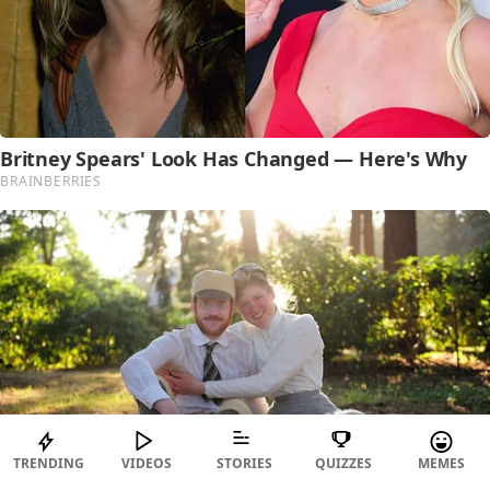
TRENDING
VIDEOS
STORIES
QUIZZES
MEMES