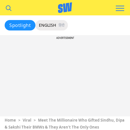
Spotlight
ENGLISH
हिंदी
ADVERTISEMENT
Home
>
Viral
>
Meet The Millionaire Who Gifted Sindhu, Dipa
& Sakshi Their BMWs & They Aren’t The Only Ones