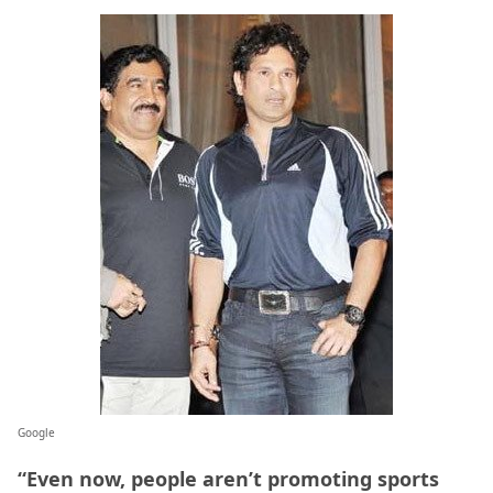
Google
“Even now, people aren’t promoting sports