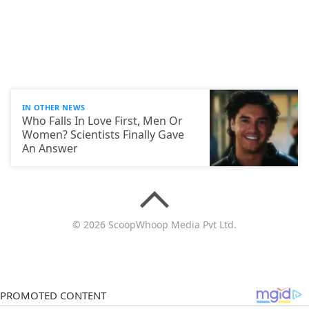
IN OTHER NEWS
Who Falls In Love First, Men Or
Women? Scientists Finally Gave
An Answer
© 2026 ScoopWhoop Media Pvt Ltd.