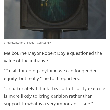
b’Representational image | Source: AFP’
Melbourne Mayor Robert Doyle questioned the
value of the initiative.
“I’m all for doing anything we can for gender
equity, but really?” he told reporters.
“Unfortunately I think this sort of costly exercise
is more likely to bring derision rather than
support to what is a very important issue.”