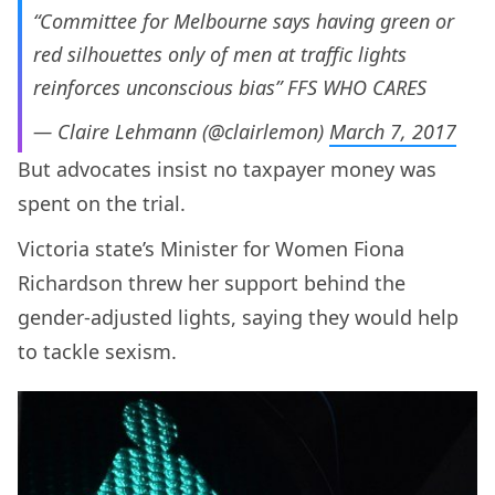
“Committee for Melbourne says having green or
red silhouettes only of men at traffic lights
reinforces unconscious bias” FFS WHO CARES
— Claire Lehmann (@clairlemon)
March 7, 2017
But advocates insist no taxpayer money was
spent on the trial.
Victoria state’s Minister for Women Fiona
Richardson threw her support behind the
gender-adjusted lights, saying they would help
to tackle sexism.