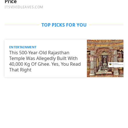
TOP PICKS FOR YOU
ENTERTAINMENT
This 500-Year-Old Rajasthan
Temple Was Allegedly Built With
40,000 Kg Of Ghee. Yes, You Read
That Right