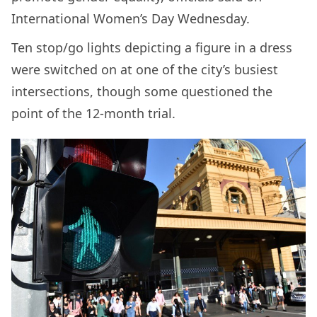
International Women’s Day Wednesday.
Ten stop/go lights depicting a figure in a dress
were switched on at one of the city’s busiest
intersections, though some questioned the
point of the 12-month trial.