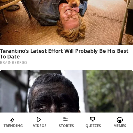
TRENDING
VIDEOS
STORIES
QUIZZES
MEMES