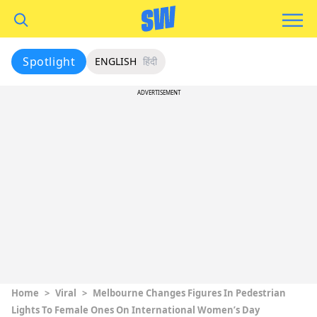
Spotlight
ENGLISH
हिंदी
ADVERTISEMENT
Home
>
Viral
>
Melbourne Changes Figures In Pedestrian
Lights To Female Ones On International Women’s Day