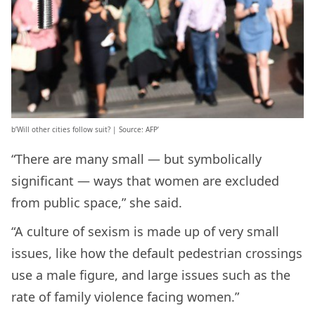
b’Will other cities follow suit? | Source: AFP’
“There are many small — but symbolically
significant — ways that women are excluded
from public space,” she said.
“A culture of sexism is made up of very small
issues, like how the default pedestrian crossings
use a male figure, and large issues such as the
rate of family violence facing women.”