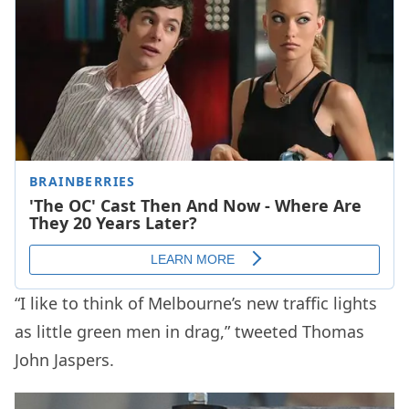
“I like to think of Melbourne’s new traffic lights
as little green men in drag,” tweeted Thomas
John Jaspers.