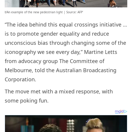
b’An example of the new pedestrian light | Source: AFP’
“The idea behind this equal crossings initiative …
is to promote gender equality and reduce
unconscious bias through changing some of the
iconography we see every day,” Martine Letts
from advocacy group The Committee of
Melbourne, told the Australian Broadcasting
Corporation.
The move met with a mixed response, with
some poking fun.