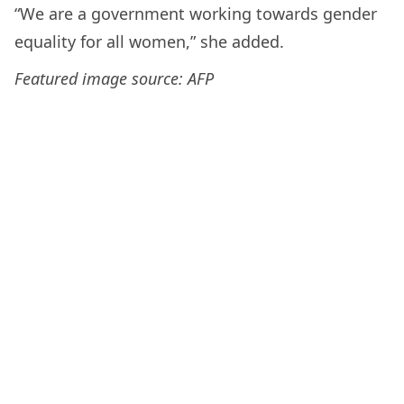
“We are a government working towards gender
equality for all women,” she added.
Featured image source: AFP