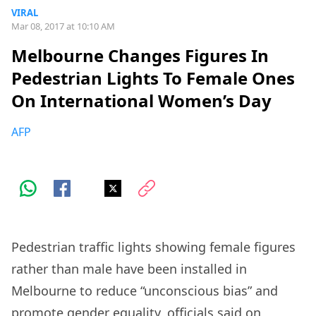
VIRAL
Mar 08, 2017 at 10:10 AM
Melbourne Changes Figures In
Pedestrian Lights To Female Ones
On International Women’s Day
AFP
Pedestrian traffic lights showing female figures
rather than male have been installed in
Melbourne to reduce “unconscious bias” and
promote gender equality, officials said on