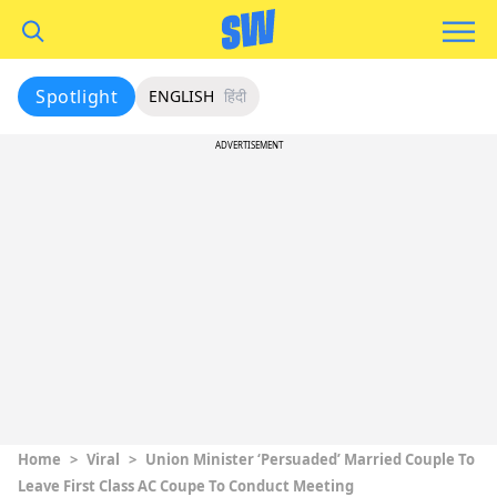
Spotlight
ENGLISH
हिंदी
ADVERTISEMENT
Home
>
Viral
>
Union Minister ‘Persuaded’ Married Couple To
Leave First Class AC Coupe To Conduct Meeting