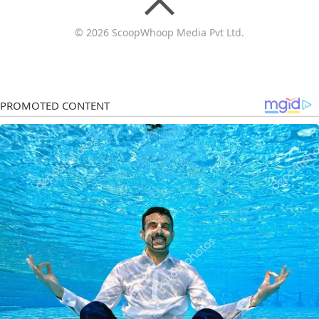
© 2026 ScoopWhoop Media Pvt Ltd.