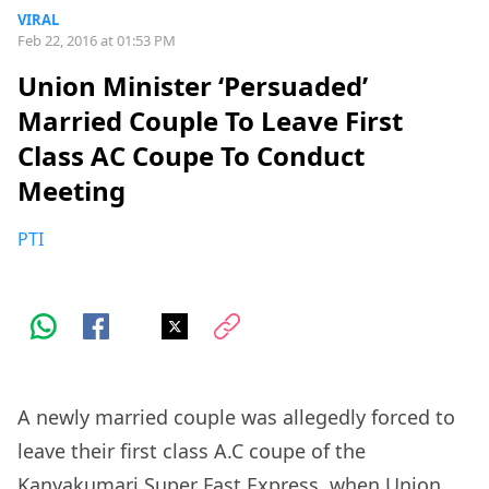
VIRAL
Feb 22, 2016 at 01:53 PM
Union Minister ‘Persuaded’
Married Couple To Leave First
Class AC Coupe To Conduct
Meeting
PTI
A newly married couple was allegedly forced to
leave their first class A.C coupe of the
Kanyakumari Super Fast Express, when Union