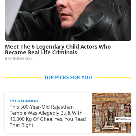
TOP PICKS FOR YOU
ENTERTAINMENT
This 500-Year-Old Rajasthan
Temple Was Allegedly Built With
40,000 Kg Of Ghee. Yes, You Read
That Right