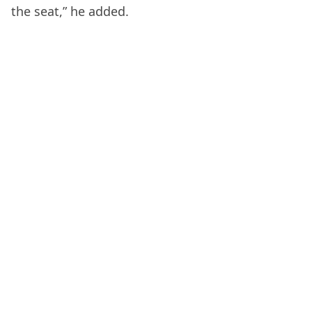
the seat,” he added.