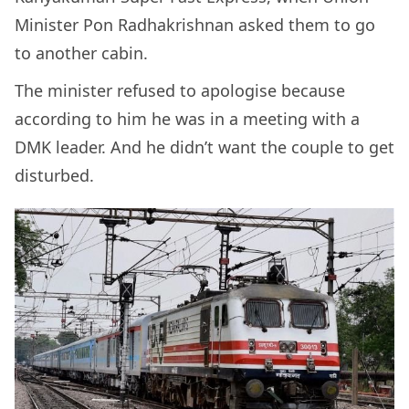
Minister Pon Radhakrishnan asked them to go
to another cabin.
The minister refused to apologise because
according to him he was in a meeting with a
DMK leader. And he didn’t want the couple to get
disturbed.