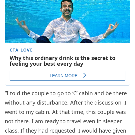
“I told the couple to go to ‘C’ cabin and be there
without any disturbance. After the discussion, I
went to my cabin. At that time, this couple was
not there. I am ready to travel even in sleeper
class. If they had requested, I would have given