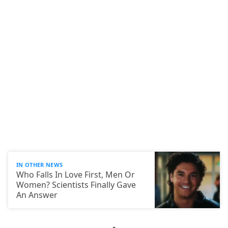
IN OTHER NEWS
Who Falls In Love First, Men Or
Women? Scientists Finally Gave
An Answer