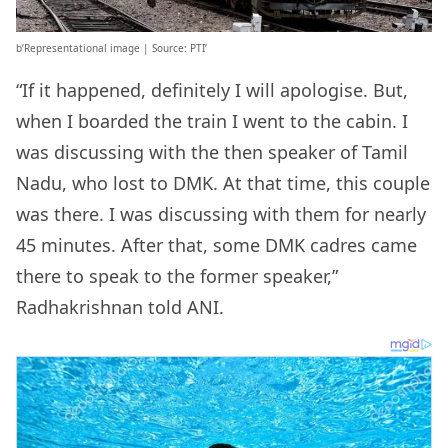
b’Representational image | Source: PTI’
“If it happened, definitely I will apologise. But,
when I boarded the train I went to the cabin. I
was discussing with the then speaker of Tamil
Nadu, who lost to DMK. At that time, this couple
was there. I was discussing with them for nearly
45 minutes. After that, some DMK cadres came
there to speak to the former speaker,”
Radhakrishnan told ANI.