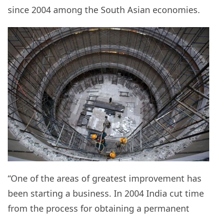
since 2004 among the South Asian economies.
“One of the areas of greatest improvement has
been starting a business. In 2004 India cut time
from the process for obtaining a permanent