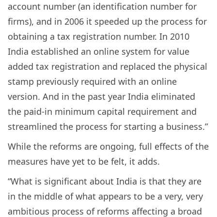
account number (an identification number for
firms), and in 2006 it speeded up the process for
obtaining a tax registration number. In 2010
India established an online system for value
added tax registration and replaced the physical
stamp previously required with an online
version. And in the past year India eliminated
the paid-in minimum capital requirement and
streamlined the process for starting a business.”
While the reforms are ongoing, full effects of the
measures have yet to be felt, it adds.
“What is significant about India is that they are
in the middle of what appears to be a very, very
ambitious process of reforms affecting a broad