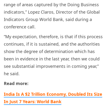
range of areas captured by the Doing Business
indicators,” Lopez Claros, Director of the Global
Indicators Group World Bank, said during a
conference call.
“My expectation, therefore, is that if this process
continues, if it is sustained, and the authorities
show the degree of determination which has
been in evidence in the last year, then we could
see substantial improvements in coming year,”
he said.
Read more:
India Is A $2 Trillion Economy, Doubled Its Size
In Just 7 Years: World Bank