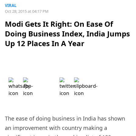
VIRAL
Oct 28, 2015 at 04:17 PM
Modi Gets It Right: On Ease Of
Doing Business Index, India Jumps
Up 12 Places In A Year
The ease of doing business in India has shown
an improvement with country making a