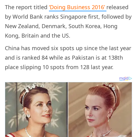
The report titled
‘Doing Business 2016’
released
by World Bank ranks Singapore first, followed by
New Zealand, Denmark, South Korea, Hong
Kong, Britain and the US.
China has moved six spots up since the last year
and is ranked 84 while as Pakistan is at 138th
place slipping 10 spots from 128 last year.