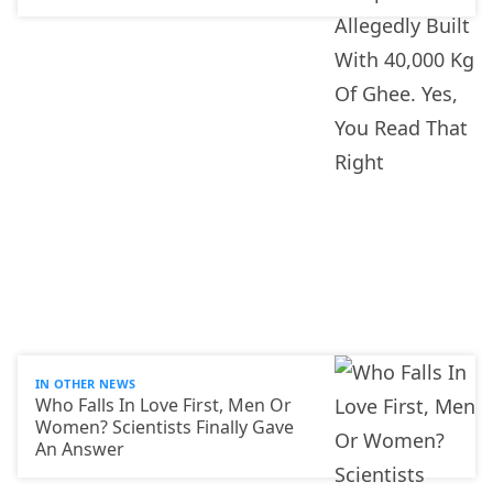
IN OTHER NEWS
Who Falls In Love First, Men Or
Women? Scientists Finally Gave
An Answer