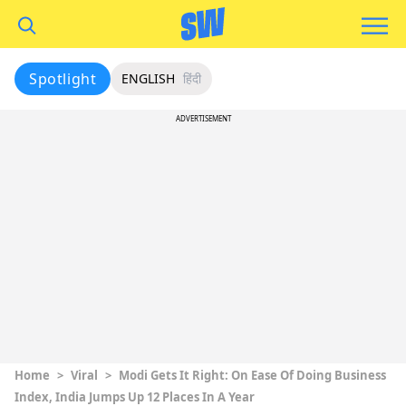
Spotlight
ENGLISH
हिंदी
ADVERTISEMENT
Home
>
Viral
>
Modi Gets It Right: On Ease Of Doing Business
Index, India Jumps Up 12 Places In A Year