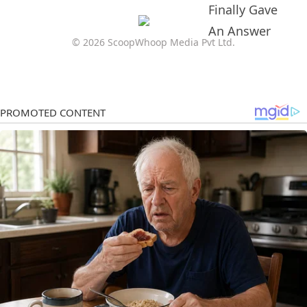
© 2026 ScoopWhoop Media Pvt Ltd.