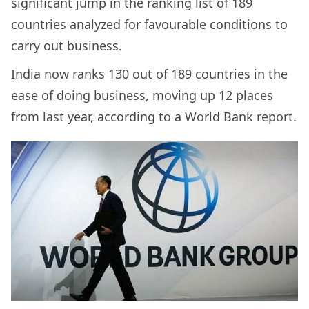
significant jump in the ranking list of 189
countries analyzed for favourable conditions to
carry out business.
India now ranks 130 out of 189 countries in the
ease of doing business, moving up 12 places
from last year, according to a World Bank report.