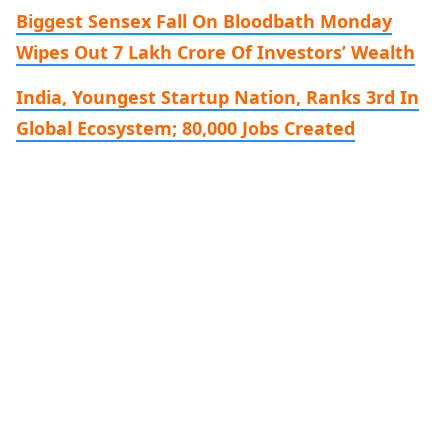
Biggest Sensex Fall On Bloodbath Monday
Wipes Out 7 Lakh Crore Of Investors’ Wealth
India, Youngest Startup Nation, Ranks 3rd In
Global Ecosystem; 80,000 Jobs Created