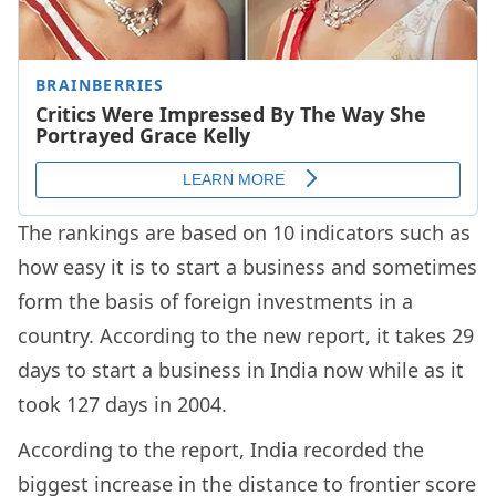
The rankings are based on 10 indicators such as
how easy it is to start a business and sometimes
form the basis of foreign investments in a
country. According to the new report, it takes 29
days to start a business in India now while as it
took 127 days in 2004.
According to the report, India recorded the
biggest increase in the distance to frontier score