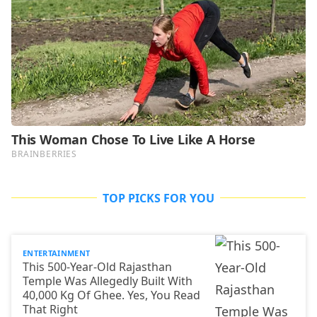
TOP PICKS FOR YOU
ENTERTAINMENT
This 500-Year-Old Rajasthan
Temple Was Allegedly Built With
40,000 Kg Of Ghee. Yes, You Read
That Right