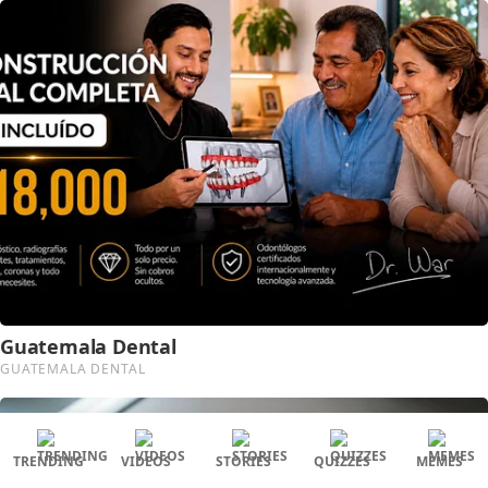
TRENDING
VIDEOS
STORIES
QUIZZES
MEMES