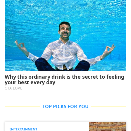
TOP PICKS FOR YOU
ENTERTAINMENT