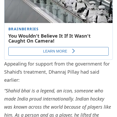
Appealing for support from the government for
Shahid’s treatment, Dhanraj Pillay had said
earlier:
“Shahid bhai is a legend, an icon, someone who
made India proud internationally. Indian hockey
was known across the world because of players like
him. As a person and as a player, he lifted the