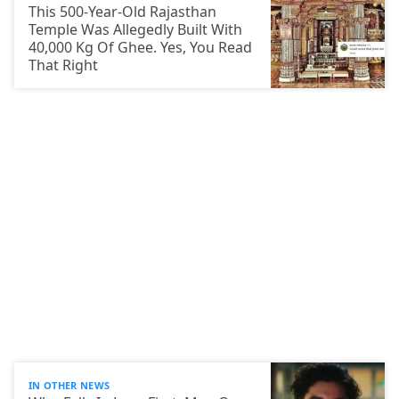
This 500-Year-Old Rajasthan
Temple Was Allegedly Built With
40,000 Kg Of Ghee. Yes, You Read
That Right
IN OTHER NEWS