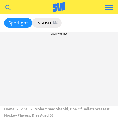
Spotlight
ENGLISH
हिंदी
ADVERTISEMENT
Home
>
Viral
>
Mohammad Shahid, One Of India’s Greatest
Hockey Players, Dies Aged 56