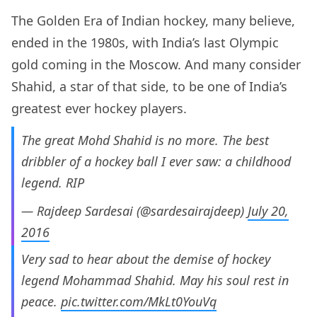
The Golden Era of Indian hockey, many believe,
ended in the 1980s, with India’s last Olympic
gold coming in the Moscow. And many consider
Shahid, a star of that side, to be one of India’s
greatest ever hockey players.
The great Mohd Shahid is no more. The best
dribbler of a hockey ball I ever saw: a childhood
legend. RIP
— Rajdeep Sardesai (@sardesairajdeep)
July 20,
2016
Very sad to hear about the demise of hockey
legend Mohammad Shahid. May his soul rest in
peace.
pic.twitter.com/MkLt0YouVq