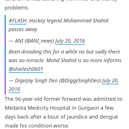
problems.
#FLASH
: Hockey legend Mohammad Shahid
passes away
— ANI (@ANI_news)
July 20, 2016
Been dreading this for a while no but sadly there
was no miracle. Mohd Shahid is no more informs
@shailesh0601
— Digvijay Singh Deo (@DiggySinghDeo)
July 20,
2016
The 56-year-old former forward was admitted to
Medanta Medicity Hospital in Gurgaon a few
days back after a bout of jaundice and dengue
made his condition worse.