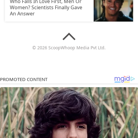
Who Falls In Love First, Men Or
Women? Scientists Finally Gave
An Answer
© 2026 ScoopWhoop Media Pvt Ltd.