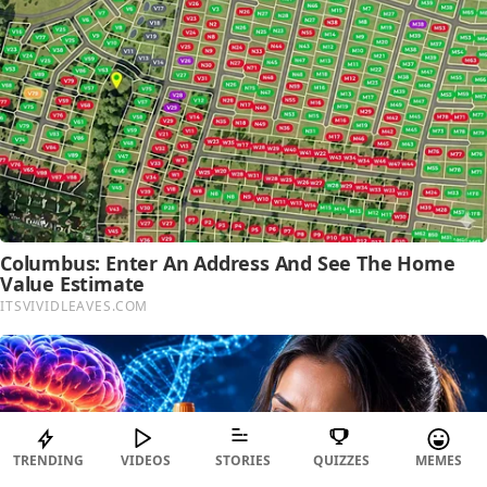
TRENDING
VIDEOS
STORIES
QUIZZES
MEMES