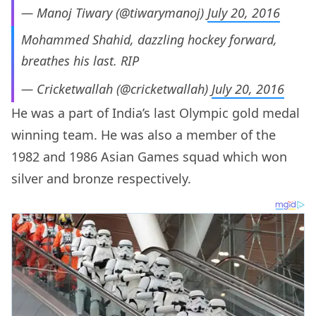
— Manoj Tiwary (@tiwarymanoj)
July 20, 2016
Mohammed Shahid, dazzling hockey forward,
breathes his last. RIP
— Cricketwallah (@cricketwallah)
July 20, 2016
He was a part of India’s last Olympic gold medal
winning team. He was also a member of the
1982 and 1986 Asian Games squad which won
silver and bronze respectively.