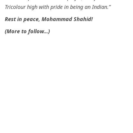
Tricolour high with pride in being an Indian.”
Rest in peace, Mohammad Shahid!
(More to follow…)