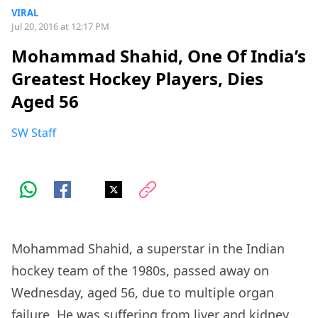
VIRAL
Jul 20, 2016 at 12:17 PM
Mohammad Shahid, One Of India’s
Greatest Hockey Players, Dies
Aged 56
SW Staff
Mohammad Shahid, a superstar in the Indian
hockey team of the 1980s, passed away on
Wednesday, aged 56, due to multiple organ
failure. He was suffering from liver and kidney