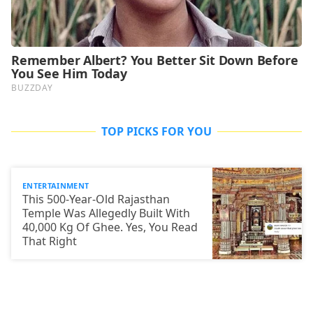
TOP PICKS FOR YOU
ENTERTAINMENT
This 500-Year-Old Rajasthan
Temple Was Allegedly Built With
40,000 Kg Of Ghee. Yes, You Read
That Right