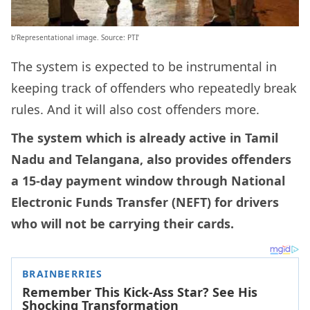
b’Representational image. Source: PTI’
The system is expected to be instrumental in
keeping track of offenders who repeatedly break
rules. And it will also cost offenders more.
The system which is already active in Tamil
Nadu and Telangana, also provides offenders
a 15-day payment window through National
Electronic Funds Transfer (NEFT) for drivers
who will not be carrying their cards.