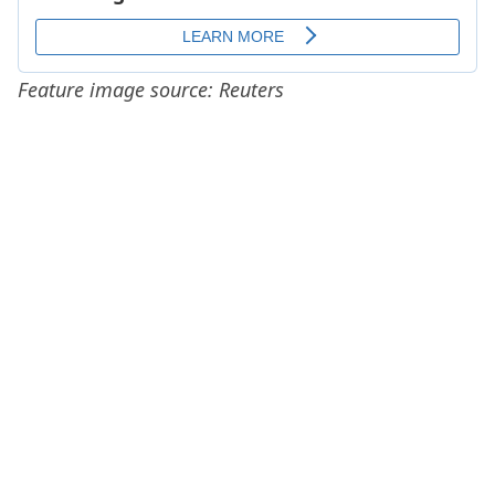
Feature image source: Reuters