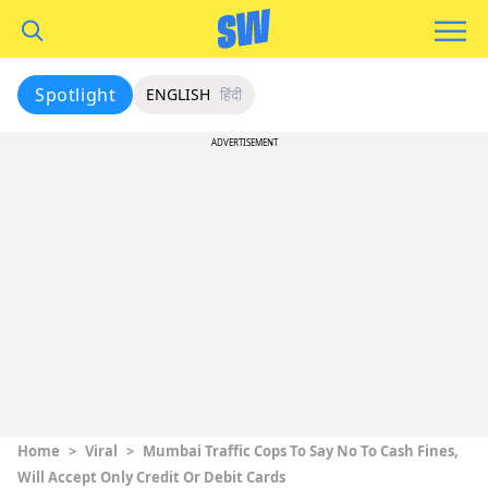
Spotlight
ENGLISH
हिंदी
ADVERTISEMENT
Home
>
Viral
>
Mumbai Traffic Cops To Say No To Cash Fines,
Will Accept Only Credit Or Debit Cards