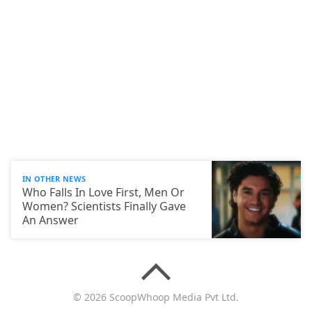
IN OTHER NEWS
Who Falls In Love First, Men Or
Women? Scientists Finally Gave
An Answer
© 2026 ScoopWhoop Media Pvt Ltd.