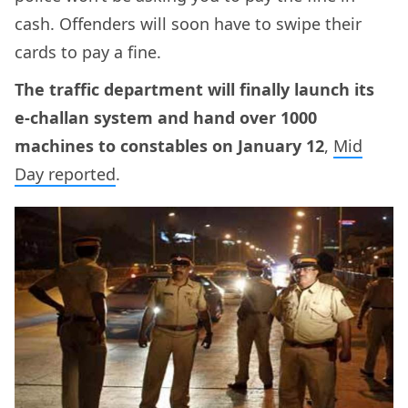
cash. Offenders will soon have to swipe their
cards to pay a fine.
The traffic department will finally launch its
e-challan system and hand over 1000
machines to constables on January 12
,
Mid
Day reported
.