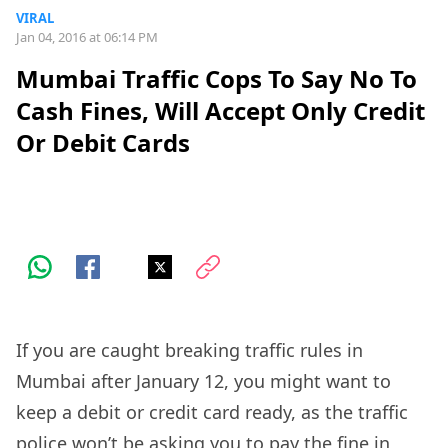
VIRAL
Jan 04, 2016 at 06:14 PM
Mumbai Traffic Cops To Say No To
Cash Fines, Will Accept Only Credit
Or Debit Cards
If you are caught breaking traffic rules in
Mumbai after January 12, you might want to
keep a debit or credit card ready, as the traffic
police won’t be asking you to pay the fine in