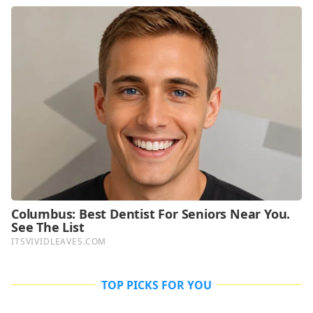
TOP PICKS FOR YOU