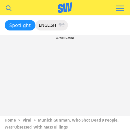
Spotlight
ENGLISH
हिंदी
ADVERTISEMENT
Home
>
Viral
>
Munich Gunman, Who Shot Dead 9 People,
Was ‘Obsessed’ With Mass Killings