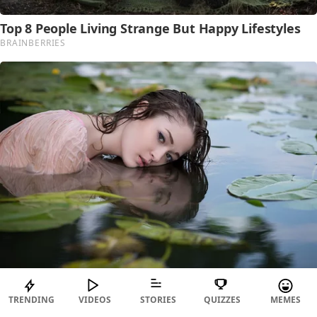
TRENDING
VIDEOS
STORIES
QUIZZES
MEMES