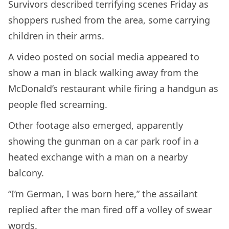
Survivors described terrifying scenes Friday as
shoppers rushed from the area, some carrying
children in their arms.
A video posted on social media appeared to
show a man in black walking away from the
McDonald’s restaurant while firing a handgun as
people fled screaming.
Other footage also emerged, apparently
showing the gunman on a car park roof in a
heated exchange with a man on a nearby
balcony.
“I’m German, I was born here,” the assailant
replied after the man fired off a volley of swear
words.