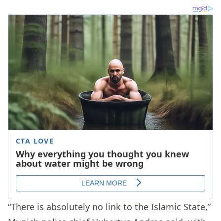
“There is absolutely no link to the Islamic State,”