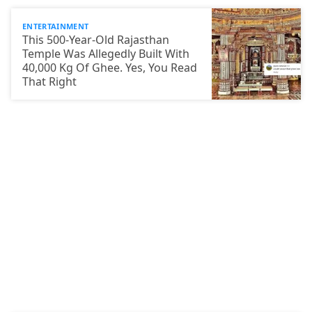
ENTERTAINMENT
This 500-Year-Old Rajasthan
Temple Was Allegedly Built With
40,000 Kg Of Ghee. Yes, You Read
That Right