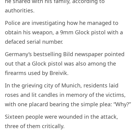
he shared with his family, according to
authorities.
Police are investigating how he managed to
obtain his weapon, a 9mm Glock pistol with a
defaced serial number.
Germany’s bestselling Bild newspaper pointed
out that a Glock pistol was also among the
firearms used by Breivik.
In the grieving city of Munich, residents laid
roses and lit candles in memory of the victims,
with one placard bearing the simple plea: “Why?”
Sixteen people were wounded in the attack,
three of them critically.