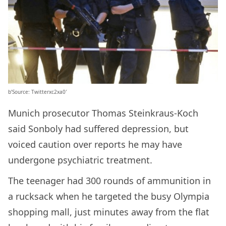
b’Source: Twitterxc2xa0′
Munich prosecutor Thomas Steinkraus-Koch
said Sonboly had suffered depression, but
voiced caution over reports he may have
undergone psychiatric treatment.
The teenager had 300 rounds of ammunition in
a rucksack when he targeted the busy Olympia
shopping mall, just minutes away from the flat