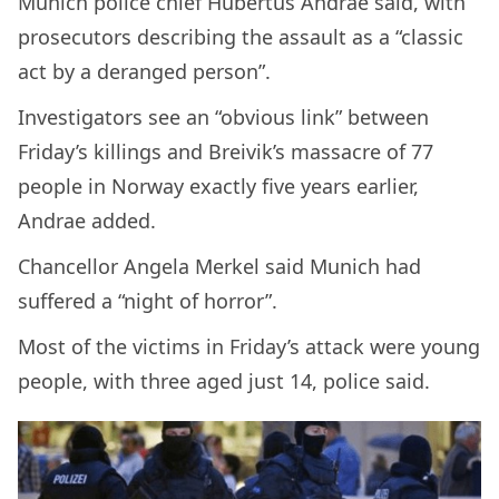
Munich police chief Hubertus Andrae said, with
prosecutors describing the assault as a “classic
act by a deranged person”.
Investigators see an “obvious link” between
Friday’s killings and Breivik’s massacre of 77
people in Norway exactly five years earlier,
Andrae added.
Chancellor Angela Merkel said Munich had
suffered a “night of horror”.
Most of the victims in Friday’s attack were young
people, with three aged just 14, police said.