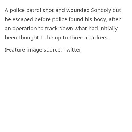
A police patrol shot and wounded Sonboly but
he escaped before police found his body, after
an operation to track down what had initially
been thought to be up to three attackers.
(Feature image source: Twitter)