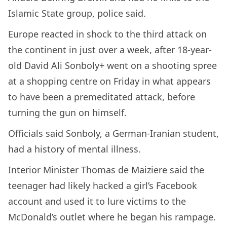
Islamic State group, police said.
Europe reacted in shock to the third attack on
the continent in just over a week, after 18-year-
old David Ali Sonboly+ went on a shooting spree
at a shopping centre on Friday in what appears
to have been a premeditated attack, before
turning the gun on himself.
Officials said Sonboly, a German-Iranian student,
had a history of mental illness.
Interior Minister Thomas de Maiziere said the
teenager had likely hacked a girl’s Facebook
account and used it to lure victims to the
McDonald’s outlet where he began his rampage.