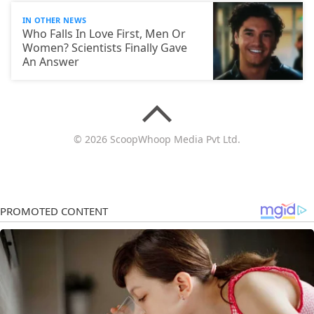
IN OTHER NEWS
Who Falls In Love First, Men Or
Women? Scientists Finally Gave
An Answer
© 2026 ScoopWhoop Media Pvt Ltd.