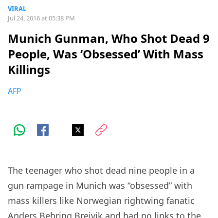
VIRAL
Jul 24, 2016 at 05:38 PM
Munich Gunman, Who Shot Dead 9
People, Was ‘Obsessed’ With Mass
Killings
AFP
The teenager who shot dead nine people in a
gun rampage in Munich was “obsessed” with
mass killers like Norwegian rightwing fanatic
Anders Behring Breivik and had no links to the