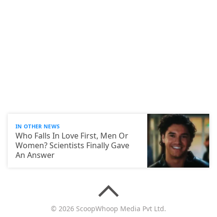
IN OTHER NEWS
Who Falls In Love First, Men Or
Women? Scientists Finally Gave
An Answer
© 2026 ScoopWhoop Media Pvt Ltd.