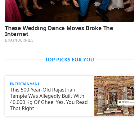
TOP PICKS FOR YOU
ENTERTAINMENT
This 500-Year-Old Rajasthan
Temple Was Allegedly Built With
40,000 Kg Of Ghee. Yes, You Read
That Right