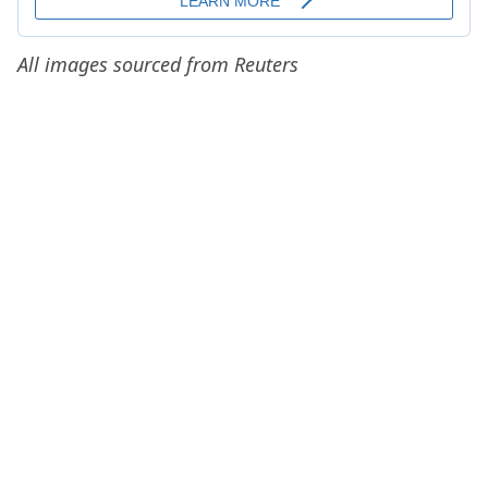
All images sourced from Reuters