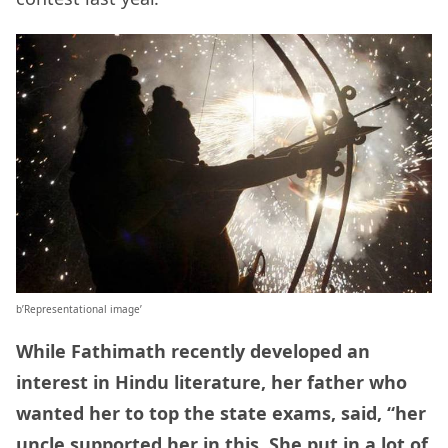
b’Representational image’
While Fathimath recently developed an
interest in Hindu literature, her father who
wanted her to top the state exams, said, “her
uncle supported her in this. She put in a lot of