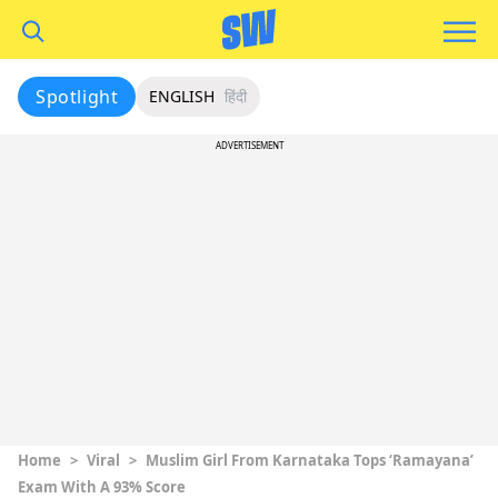
Spotlight
ENGLISH
हिंदी
ADVERTISEMENT
Home
>
Viral
>
Muslim Girl From Karnataka Tops ‘Ramayana’
Exam With A 93% Score