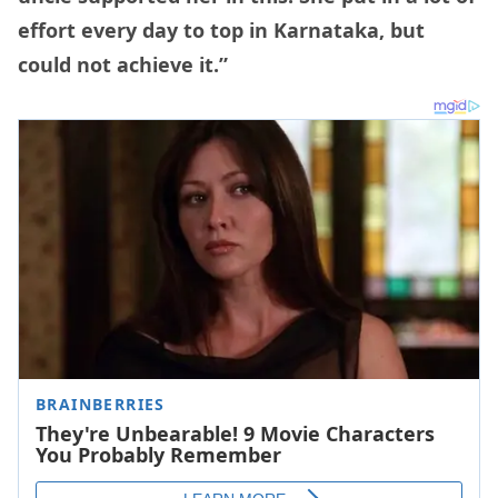
effort every day to top in Karnataka, but
could not achieve it.”