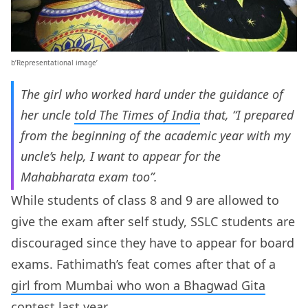
b’Representational image’
The girl who worked hard under the guidance of
her uncle
told The Times of India
that, “I prepared
from the beginning of the academic year with my
uncle’s help, I want to appear for the
Mahabharata exam too”.
While students of class 8 and 9 are allowed to
give the exam after self study, SSLC students are
discouraged since they have to appear for board
exams. Fathimath’s feat comes after that of a
girl from Mumbai who won a Bhagwad Gita
contest last year.