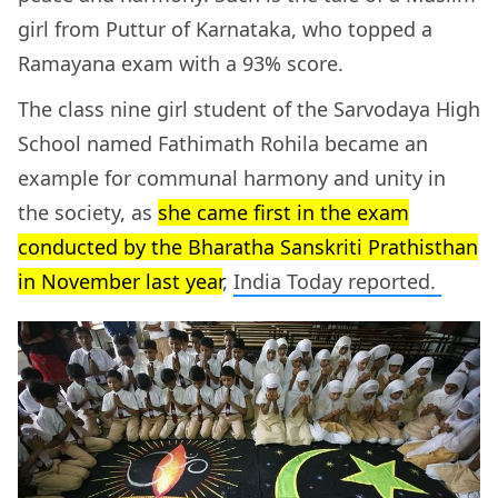
girl from Puttur of Karnataka, who topped a
Ramayana exam with a 93% score.
The class nine girl student of the Sarvodaya High
School named Fathimath Rohila became an
example for communal harmony and unity in
the society, as
she came first in the exam
conducted by the Bharatha Sanskriti Prathisthan
in November last year
,
India Today reported.