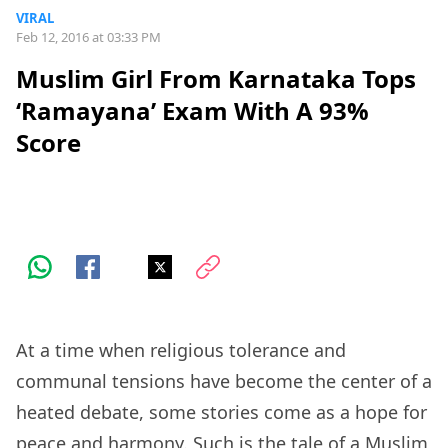
VIRAL
Feb 12, 2016 at 03:33 PM
Muslim Girl From Karnataka Tops
‘Ramayana’ Exam With A 93%
Score
At a time when religious tolerance and
communal tensions have become the center of a
heated debate, some stories come as a hope for
peace and harmony. Such is the tale of a Muslim