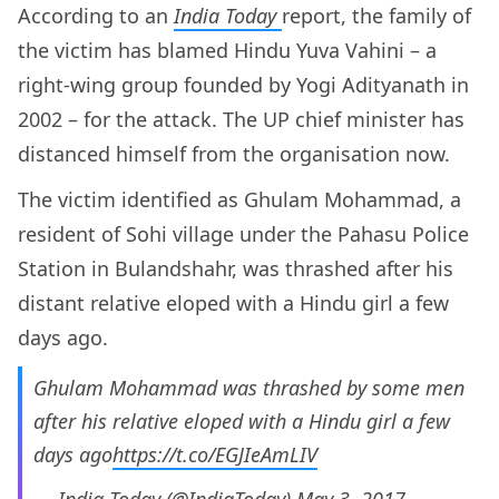
According to an
India Today
report, the family of
the victim has blamed Hindu Yuva Vahini – a
right-wing group founded by Yogi Adityanath in
2002 – for the attack. The UP chief minister has
distanced himself from the organisation now.
The victim identified as Ghulam Mohammad, a
resident of Sohi village under the Pahasu Police
Station in Bulandshahr, was thrashed after his
distant relative eloped with a Hindu girl a few
days ago.
Ghulam Mohammad was thrashed by some men
after his relative eloped with a Hindu girl a few
days ago
https://t.co/EGJIeAmLIV