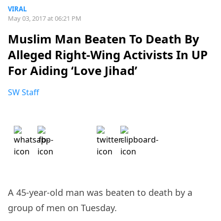
VIRAL
May 03, 2017 at 06:21 PM
Muslim Man Beaten To Death By
Alleged Right-Wing Activists In UP
For Aiding ‘Love Jihad’
SW Staff
A 45-year-old man was beaten to death by a
group of men on Tuesday.