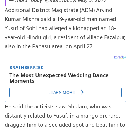
— India Today (@IndiaToday)
May 3, 2017
Additional District Magistrate (ADM) Arvind
Kumar Mishra said a 19-year-old man named
Yusuf of Sohi had allegedly kidnapped an 18-
year-old Hindu girl, a resident of village Fazalpur,
also in the Pahasu area, on April 27.
He said the activists saw Ghulam, who was
distantly related to Yusuf, in a mango orchard,
dragged him to a secluded spot and beat him to