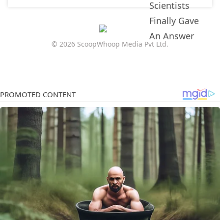
© 2026 ScoopWhoop Media Pvt Ltd.