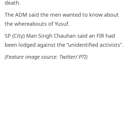
death.
The ADM said the men wanted to know about
the whereabouts of Yusuf.
SP (City) Man Singh Chauhan said an FIR had
been lodged against the “unidentified activists”.
(Feature image source: Twitter/ PTI)