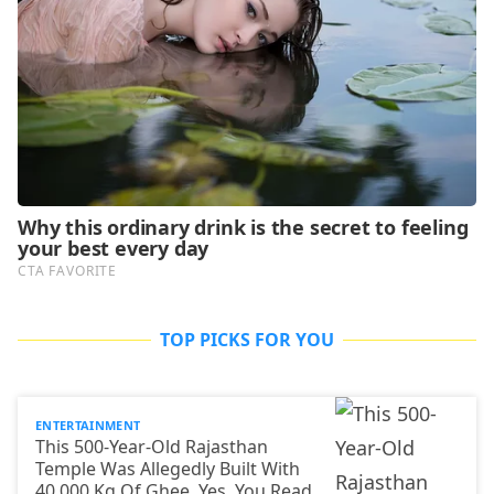
TOP PICKS FOR YOU
ENTERTAINMENT
This 500-Year-Old Rajasthan
Temple Was Allegedly Built With
40,000 Kg Of Ghee. Yes, You Read