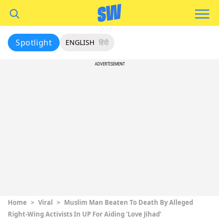
Spotlight
ENGLISH
हिंदी
ADVERTISEMENT
Home
>
Viral
>
Muslim Man Beaten To Death By Alleged
Right-Wing Activists In UP For Aiding ‘Love Jihad’