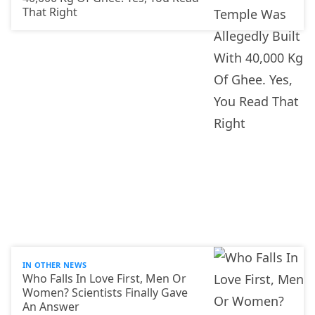
That Right
IN OTHER NEWS
Who Falls In Love First, Men Or
Women? Scientists Finally Gave
An Answer