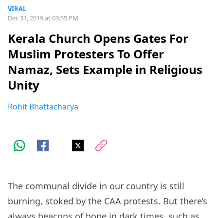
VIRAL
Dec 31, 2019 at 03:55 PM
Kerala Church Opens Gates For
Muslim Protesters To Offer
Namaz, Sets Example in Religious
Unity
Rohit Bhattacharya
The communal divide in our country is still
burning, stoked by the CAA protests. But there’s
always beacons of hope in dark times, such as