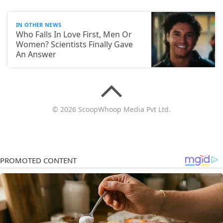
IN OTHER NEWS
Who Falls In Love First, Men Or
Women? Scientists Finally Gave
An Answer
© 2026 ScoopWhoop Media Pvt Ltd.