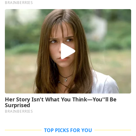
TOP PICKS FOR YOU