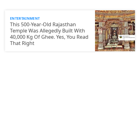
ENTERTAINMENT
This 500-Year-Old Rajasthan
Temple Was Allegedly Built With
40,000 Kg Of Ghee. Yes, You Read
That Right