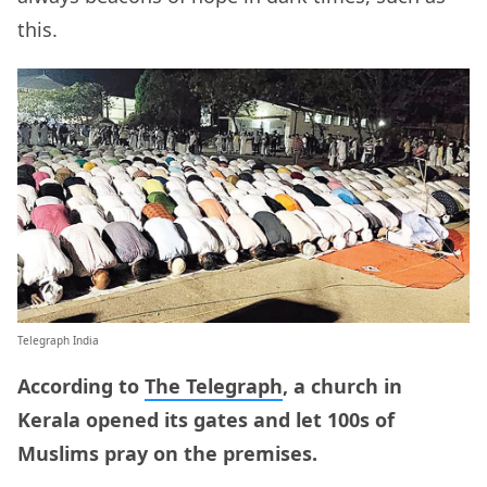
this.
Telegraph India
According to
The Telegraph
, a church in
Kerala opened its gates and let 100s of
Muslims pray on the premises.