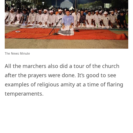
The News Minute
All the marchers also did a tour of the church
after the prayers were done. It’s good to see
examples of religious amity at a time of flaring
temperaments.