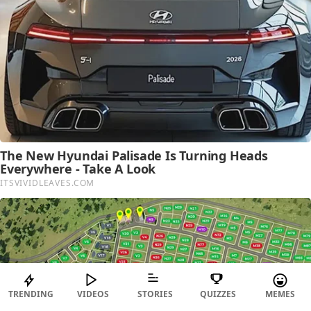
TRENDING
VIDEOS
STORIES
QUIZZES
MEMES