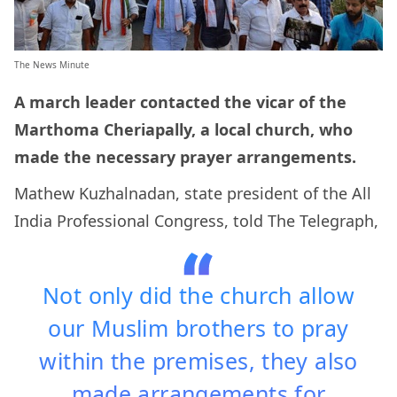
The News Minute
A march leader contacted the vicar of the
Marthoma Cheriapally, a local church, who
made the necessary prayer arrangements.
Mathew Kuzhalnadan, state president of the All
India Professional Congress, told The Telegraph,
Not only did the church allow
our Muslim brothers to pray
within the premises, they also
made arrangements for