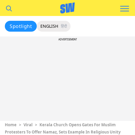
Spotlight
ENGLISH
हिंदी
ADVERTISEMENT
Home
>
Viral
>
Kerala Church Opens Gates For Muslim
Protesters To Offer Namaz, Sets Example In Religious Unity