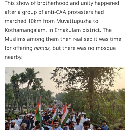
This show of brotherhood and unity happened
after a group of anti-CAA protesters had
marched 10km from Muvattupuzha to
Kothamangalam, in Ernakulam district. The
Muslims among them then realised it was time
for offering
namaz,
but there was no mosque
nearby.