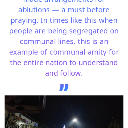
ablutions — a must before
praying. In times like this when
people are being segregated on
communal lines, this is an
example of communal amity for
the entire nation to understand
and follow.