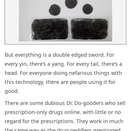
But everything is a double edged sword. For
every yin, there’s a yang. For every tail, there’s a
head. For everyone doing nefarious things with
this technology, there are people using it for
good.
There are some dubious Dr. Do-gooders who sell
prescription-only drugs online, with little or no
regard for the prescriptions. They work in much
the same way as the drug peddlers mentioned