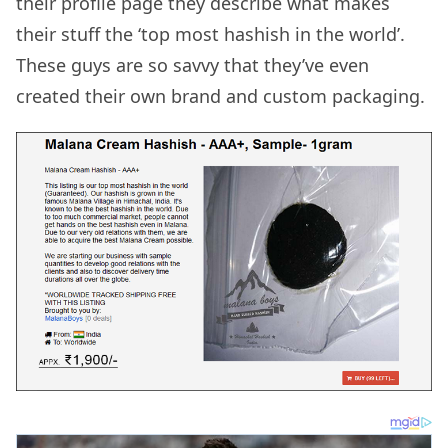
their profile page they describe what makes
their stuff the ‘top most hashish in the world’.
These guys are so savvy that they’ve even
created their own brand and custom packaging.