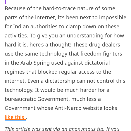
Because of the hard-to-trace nature of some
parts of the internet, it’s been next to impossible
for Indian authorities to clamp down on these
activities. To give you an understanding for how
hard it is, here’s a thought: These drug dealers
use the same technology that freedom fighters
in the Arab Spring used against dictatorial
regimes that blocked regular access to the
internet. Even a dictatorship can not control this
technology. It would be much harder for a
bureaucratic Government, much less a
Government whose Anti-Narco website looks
like this
.
This article was sent via an anonymous tip. If you