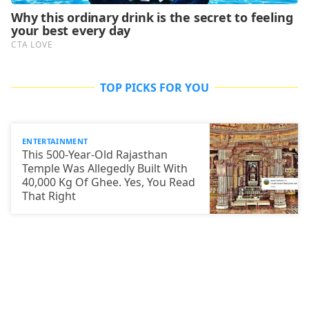
TOP PICKS FOR YOU
ENTERTAINMENT
This 500-Year-Old Rajasthan
Temple Was Allegedly Built With
40,000 Kg Of Ghee. Yes, You Read
That Right