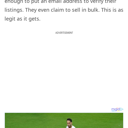
enough to put an email address to verify their
listings. They even claim to sell in bulk. This is as
legit as it gets.
ADVERTISEMENT