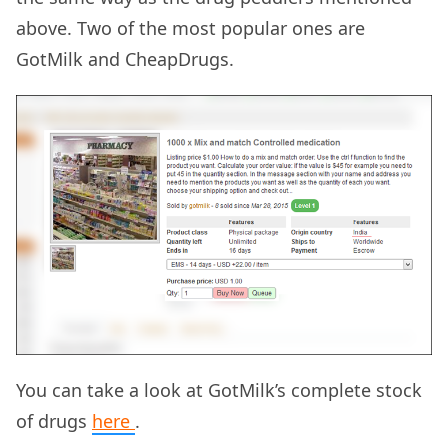
above. Two of the most popular ones are
GotMilk and CheapDrugs.
You can take a look at GotMilk’s complete stock
of drugs
here
.