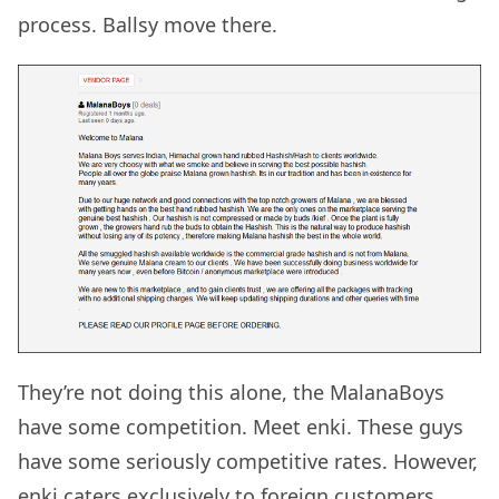
process. Ballsy move there.
They’re not doing this alone, the MalanaBoys
have some competition. Meet enki. These guys
have some seriously competitive rates. However,
enki caters exclusively to foreign customers.