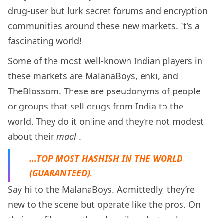
drug-user but lurk secret forums and encryption
communities around these new markets. It’s a
fascinating world!
Some of the most well-known Indian players in
these markets are MalanaBoys, enki, and
TheBlossom. These are pseudonyms of people
or groups that sell drugs from India to the
world. They do it online and they’re not modest
about their
maal
.
…TOP MOST HASHISH IN THE WORLD
(GUARANTEED).
Say hi to the MalanaBoys. Admittedly, they’re
new to the scene but operate like the pros. On