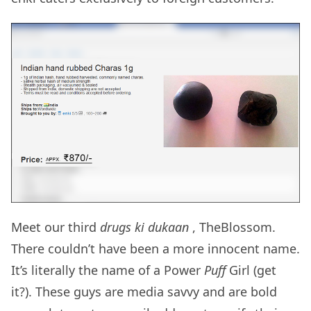
Meet our third
drugs ki dukaan
, TheBlossom.
There couldn’t have been a more innocent name.
It’s literally the name of a Power
Puff
Girl (get
it?). These guys are media savvy and are bold