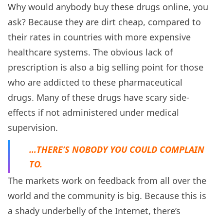
Why would anybody buy these drugs online, you
ask? Because they are dirt cheap, compared to
their rates in countries with more expensive
healthcare systems. The obvious lack of
prescription is also a big selling point for those
who are addicted to these pharmaceutical
drugs. Many of these drugs have scary side-
effects if not administered under medical
supervision.
…THERE’S NOBODY YOU COULD COMPLAIN
TO.
The markets work on feedback from all over the
world and the community is big. Because this is
a shady underbelly of the Internet, there’s