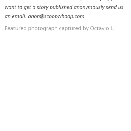
want to get a story published anonymously send us
an email: anon@scoopwhoop.com
Featured photograph captured by Octavio L.