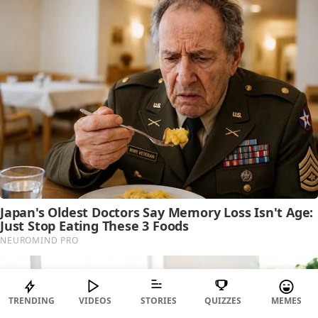
TRENDING
VIDEOS
STORIES
QUIZZES
MEMES