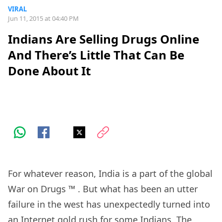
VIRAL
Jun 11, 2015 at 04:40 PM
Indians Are Selling Drugs Online
And There’s Little That Can Be
Done About It
For whatever reason, India is a part of the global
War on Drugs
™
. But what has been an utter
failure in the west has unexpectedly turned into
an Internet gold rush for some Indians. The