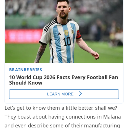
Let’s get to know them a little better, shall we?
They boast about having connections in Malana
and even describe some of their manufacturing