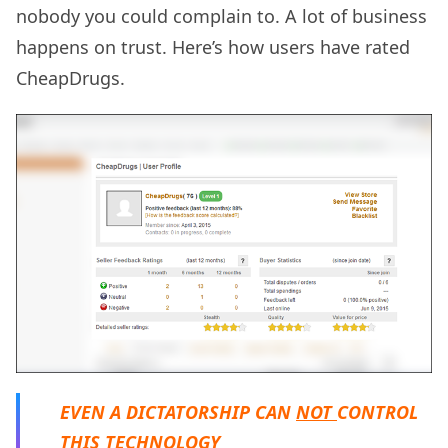
nobody you could complain to. A lot of business
happens on trust. Here’s how users have rated
CheapDrugs.
EVEN A DICTATORSHIP CAN
NOT
CONTROL
THIS TECHNOLOGY