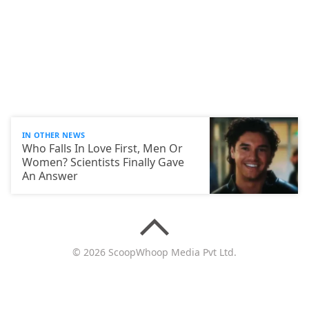
IN OTHER NEWS
Who Falls In Love First, Men Or
Women? Scientists Finally Gave
An Answer
© 2026 ScoopWhoop Media Pvt Ltd.