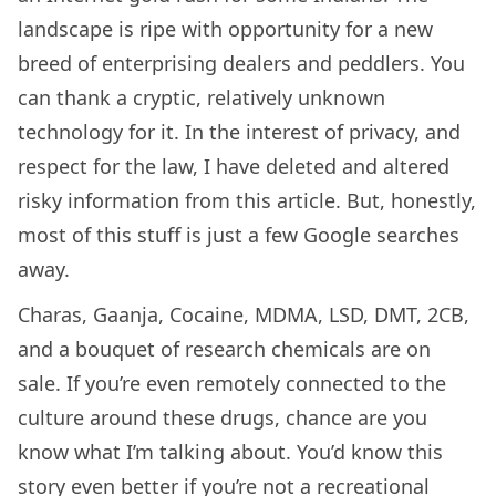
landscape is ripe with opportunity for a new
breed of enterprising dealers and peddlers. You
can thank a cryptic, relatively unknown
technology for it. In the interest of privacy, and
respect for the law, I have deleted and altered
risky information from this article. But, honestly,
most of this stuff is just a few Google searches
away.
Charas, Gaanja, Cocaine, MDMA, LSD, DMT, 2CB,
and a bouquet of research chemicals are on
sale. If you’re even remotely connected to the
culture around these drugs, chance are you
know what I’m talking about. You’d know this
story even better if you’re not a recreational