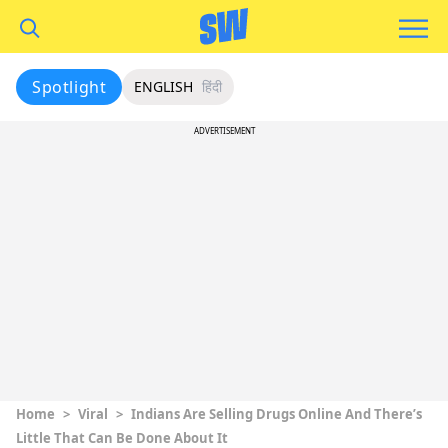
Spotlight
ENGLISH
हिंदी
ADVERTISEMENT
Home
>
Viral
>
Indians Are Selling Drugs Online And There’s
Little That Can Be Done About It