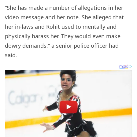
“She has made a number of allegations in her
video message and her note. She alleged that
her in-laws and Rohit used to mentally and
physically harass her. They would even make
dowry demands,” a senior police officer had
said.