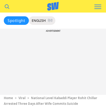
Spotlight
ENGLISH
हिंदी
ADVERTISEMENT
Home
>
Viral
>
National Level Kabaddi Player Rohit Chillar
Arrested Three Days After Wife Commits Suicide