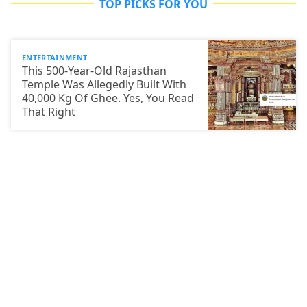
TOP PICKS FOR YOU
ENTERTAINMENT
This 500-Year-Old Rajasthan
Temple Was Allegedly Built With
40,000 Kg Of Ghee. Yes, You Read
That Right