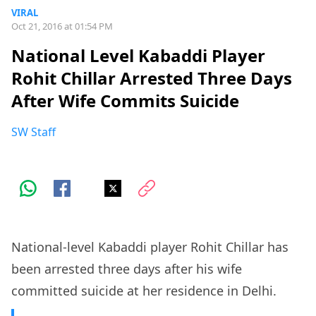
VIRAL
Oct 21, 2016 at 01:54 PM
National Level Kabaddi Player
Rohit Chillar Arrested Three Days
After Wife Commits Suicide
SW Staff
National-level Kabaddi player Rohit Chillar has
been arrested three days after his wife
committed suicide at her residence in Delhi.