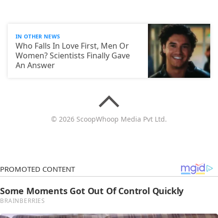
IN OTHER NEWS
Who Falls In Love First, Men Or
Women? Scientists Finally Gave
An Answer
© 2026 ScoopWhoop Media Pvt Ltd.