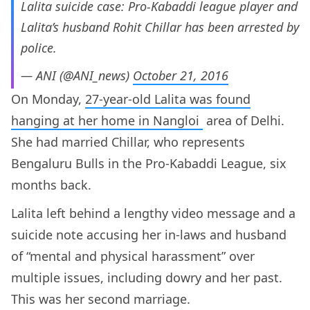
Lalita suicide case: Pro-Kabaddi league player and
Lalita’s husband Rohit Chillar has been arrested by
police.
— ANI (@ANI_news)
October 21, 2016
On Monday,
27-year-old Lalita was found
hanging at her home in Nangloi
area of Delhi.
She had married Chillar, who represents
Bengaluru Bulls in the Pro-Kabaddi League, six
months back.
Lalita left behind a lengthy video message and a
suicide note accusing her in-laws and husband
of “mental and physical harassment” over
multiple issues, including dowry and her past.
This was her second marriage.