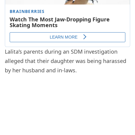
Lalita’s parents during an SDM investigation
alleged that their daughter was being harassed
by her husband and in-laws.