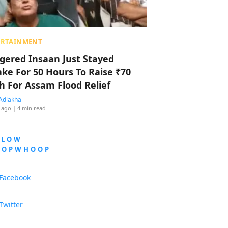
ERTAINMENT
ggered Insaan Just Stayed
ke For 50 Hours To Raise ₹70
h For Assam Flood Relief
Adlakha
 ago
| 4 min read
LLOW
OOPWHOOP
Facebook
Twitter