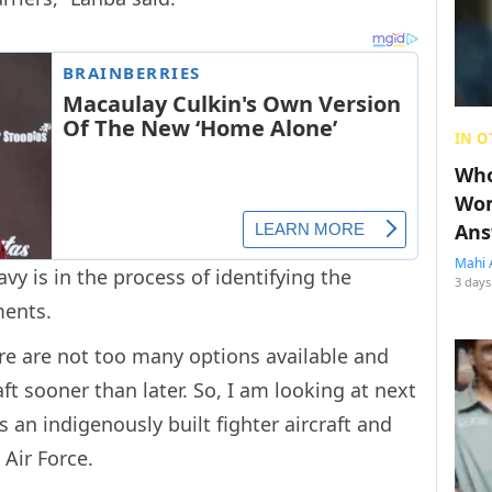
IN O
Who
Wom
Ans
Mahi 
y is in the process of identifying the
3 days
ements.
ere are not too many options available and
aft sooner than later. So, I am looking at next
is an indigenously built fighter aircraft and
 Air Force.