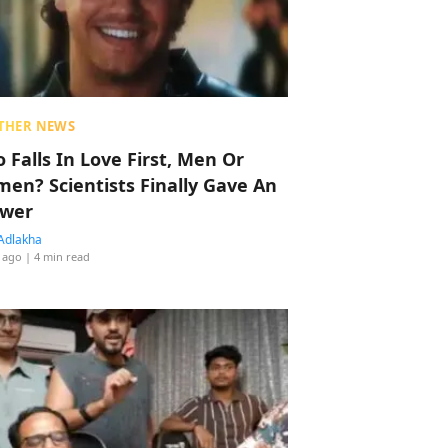
THER NEWS
 Falls In Love First, Men Or
en? Scientists Finally Gave An
wer
Adlakha
 ago
| 4 min read