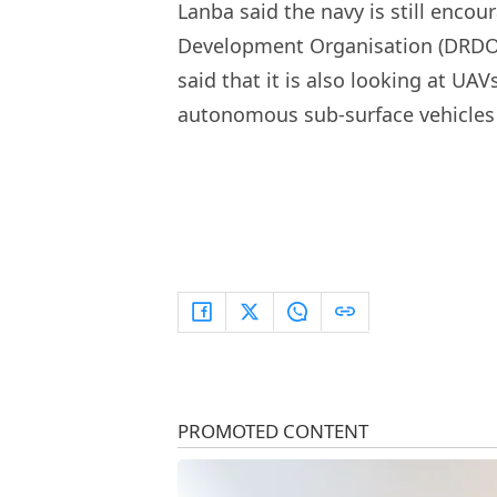
Lanba said the navy is still enco
Development Organisation (DRDO) 
said that it is also looking at U
autonomous sub-surface vehicles 