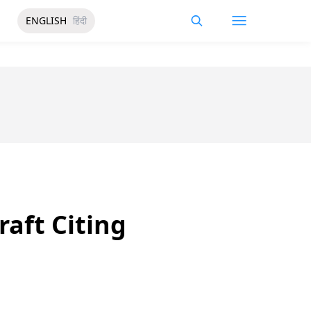
ENGLISH
हिंदी
aft Citing