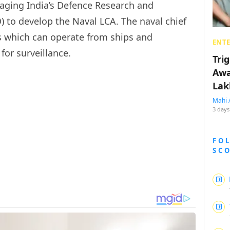
uraging India’s Defence Research and
to develop the Naval LCA. The naval chief
AVs which can operate from ships and
ENT
for surveillance.
Tri
Awa
Lak
Mahi 
3 days
FO
SC