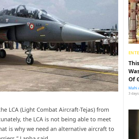
ENT
Thi
Was
Of 
Mahi 
3 days
he LCA (Light Combat Aircraft-Tejas) from
rtunately, the LCA is not being able to meet
That is why we need an alternative aircraft to
rriers,” Lanba said.