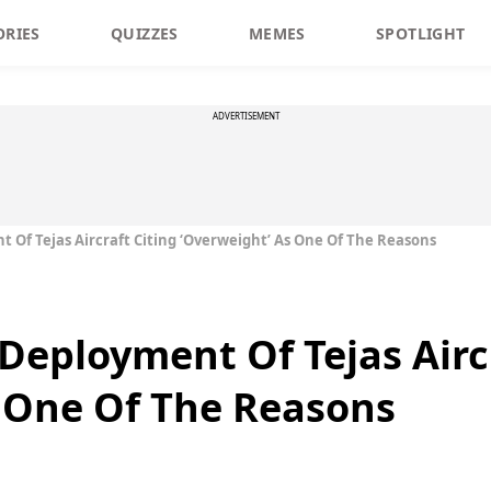
ORIES
QUIZZES
MEMES
SPOTLIGHT
ADVERTISEMENT
 Of Tejas Aircraft Citing ‘Overweight’ As One Of The Reasons
Deployment Of Tejas Aircr
 One Of The Reasons