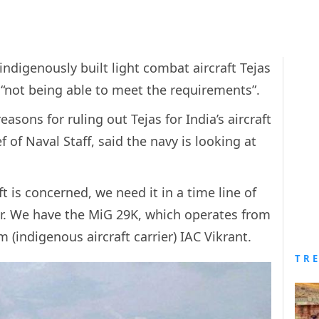
ndigenously built light combat aircraft Tejas
 is “not being able to meet the requirements”.
easons for ruling out Tejas for India’s aircraft
f of Naval Staff, said the navy is looking at
ft is concerned, we need it in a time line of
ier. We have the MiG 29K, which operates from
 (indigenous aircraft carrier) IAC Vikrant.
TR