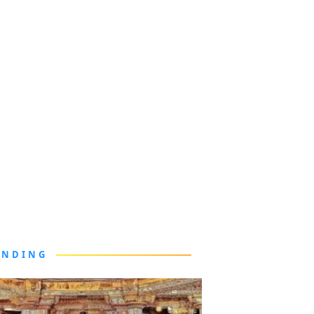
ENDING