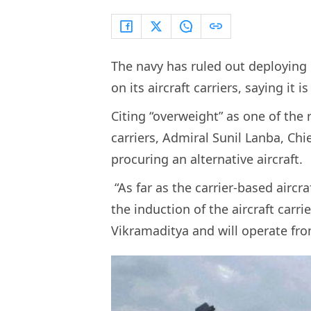
The navy has ruled out deploying i
on its aircraft carriers, saying it
Citing “overweight” as one of the r
carriers, Admiral Sunil Lanba, Chie
procuring an alternative aircraft.
“As far as the carrier-based aircra
the induction of the aircraft carr
Vikramaditya and will operate from