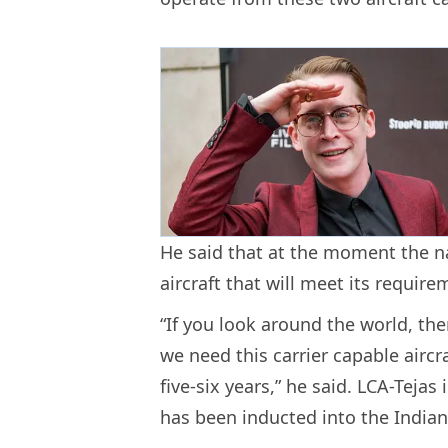
He said that at the moment the nav
aircraft that will meet its requir
“If you look around the world, th
we need this carrier capable aircr
five-six years,” he said. LCA-Tejas 
has been inducted into the Indian