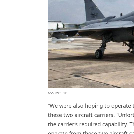
b’Source: PTI’
“We were also hoping to operate t
these two aircraft carriers. “Unfo
the carrier’s required capability. 
operate from these two aircraft ca