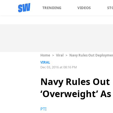
TRENDING
VIDEOS
ST
Home
>
Viral
>
Navy Rules Out Deployment
VIRAL
Dec 03, 2016 at 08:16 PM
Navy Rules Out 
‘Overweight’ As
PTI