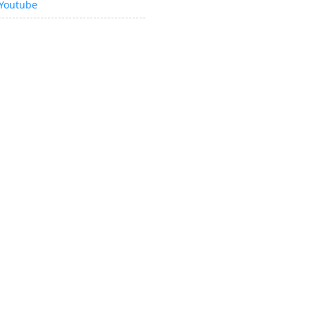
Youtube