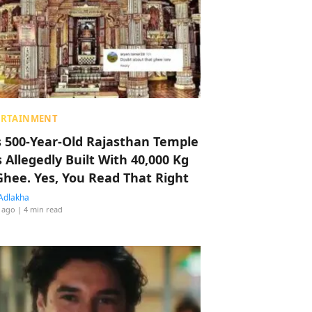
ERTAINMENT
s 500-Year-Old Rajasthan Temple
 Allegedly Built With 40,000 Kg
Ghee. Yes, You Read That Right
Adlakha
 ago
| 4 min read