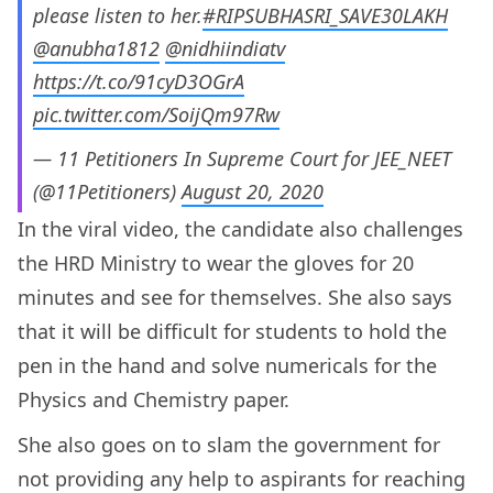
please listen to her.
#RIPSUBHASRI_SAVE30LAKH
@anubha1812
@nidhiindiatv
https://t.co/91cyD3OGrA
pic.twitter.com/SoijQm97Rw
— 11 Petitioners In Supreme Court for JEE_NEET
(@11Petitioners)
August 20, 2020
In the viral video, the candidate also challenges
the HRD Ministry to wear the gloves for 20
minutes and see for themselves. She also says
that it will be difficult for students to hold the
pen in the hand and solve numericals for the
Physics and Chemistry paper.
She also goes on to slam the government for
not providing any help to aspirants for reaching