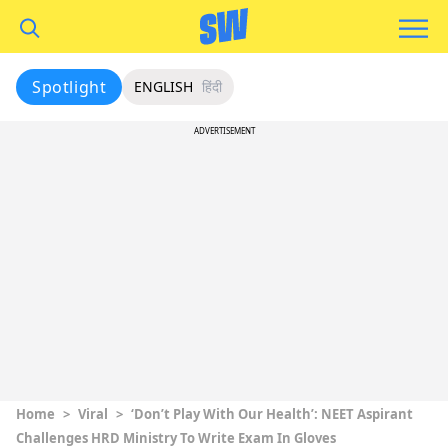
Spotlight
ENGLISH
हिंदी
ADVERTISEMENT
Home
>
Viral
>
‘Don’t Play With Our Health’: NEET Aspirant
Challenges HRD Ministry To Write Exam In Gloves