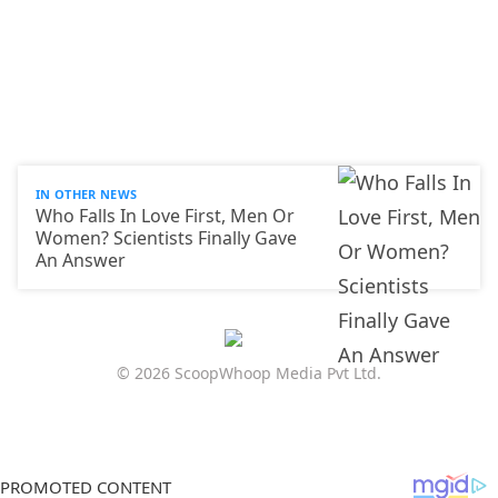
IN OTHER NEWS
Who Falls In Love First, Men Or
Women? Scientists Finally Gave
An Answer
© 2026 ScoopWhoop Media Pvt Ltd.