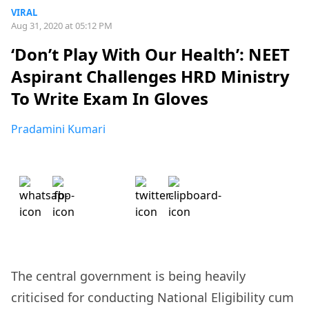
VIRAL
Aug 31, 2020 at 05:12 PM
‘Don’t Play With Our Health’: NEET
Aspirant Challenges HRD Ministry
To Write Exam In Gloves
Pradamini Kumari
The central government is being heavily
criticised for conducting National Eligibility cum