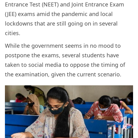
Entrance Test (NEET) and Joint Entrance Exam
(JEE) exams amid the pandemic and local
lockdowns that are still going on in several
cities.
While the government seems in no mood to
postpone the exams, several students have
taken to social media to oppose the timing of
the examination, given the current scenario.