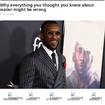
TRENDING
VIDEOS
STORIES
QUIZZES
MEMES