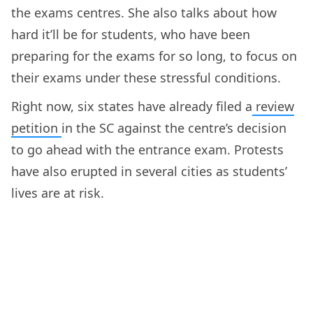
the exams centres. She also talks about how
hard it’ll be for students, who have been
preparing for the exams for so long, to focus on
their exams under these stressful conditions.
Right now, six states have already filed a
review
petition
in the SC against the centre’s decision
to go ahead with the entrance exam. Protests
have also erupted in several cities as students’
lives are at risk.