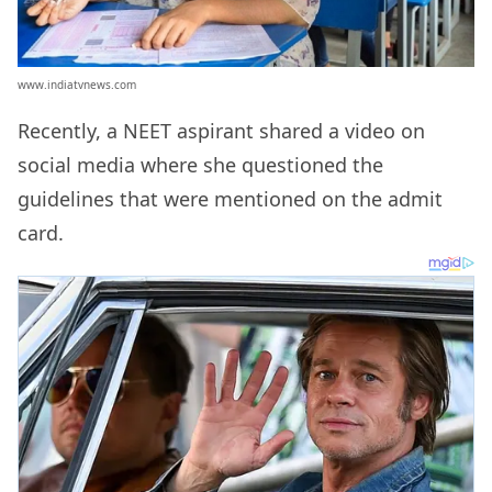
www.indiatvnews.com
Recently, a NEET aspirant shared a video on
social media where she questioned the
guidelines that were mentioned on the admit
card.