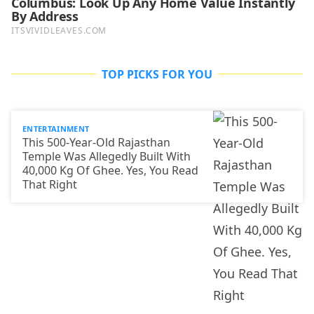
TOP PICKS FOR YOU
ENTERTAINMENT
This 500-Year-Old Rajasthan
Temple Was Allegedly Built With
40,000 Kg Of Ghee. Yes, You Read
That Right