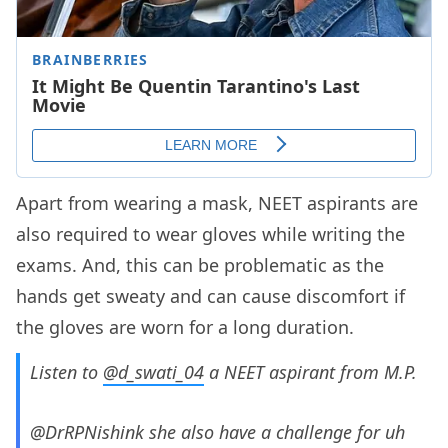
Apart from wearing a mask, NEET aspirants are
also required to wear gloves while writing the
exams. And, this can be problematic as the
hands get sweaty and can cause discomfort if
the gloves are worn for a long duration.
Listen to
@d_swati_04
a NEET aspirant from M.P.
@DrRPNishink she also have a challenge for uh