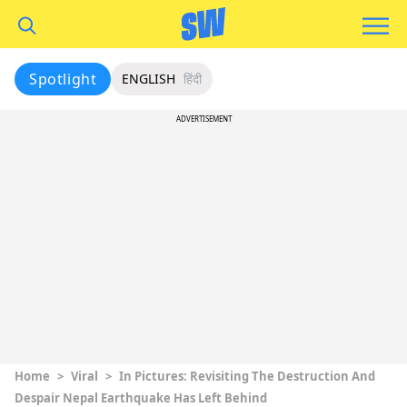
Spotlight
ENGLISH
हिंदी
ADVERTISEMENT
Home
>
Viral
>
In Pictures: Revisiting The Destruction And
Despair Nepal Earthquake Has Left Behind