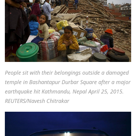
People sit with their belongings outside a damaged
temple in Bashantapur Durbar Square after a major
earthquake hit Kathmandu, Nepal April 25, 2015.
REUTERS/Navesh Chitrakar