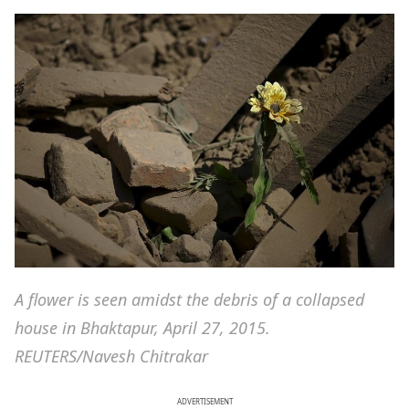
A flower is seen amidst the debris of a collapsed
house in Bhaktapur, April 27, 2015.
REUTERS/Navesh Chitrakar
ADVERTISEMENT