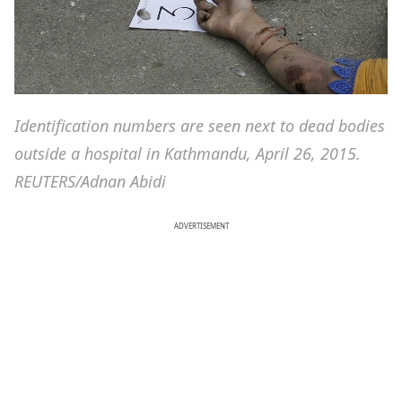
Identification numbers are seen next to dead bodies
outside a hospital in Kathmandu, April 26, 2015.
REUTERS/Adnan Abidi
ADVERTISEMENT