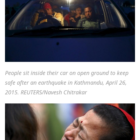
People sit inside their car on open ground to keep
safe after an earthquake in Kathmandu, April 26,
2015. REUTERS/Navesh Chitrakar