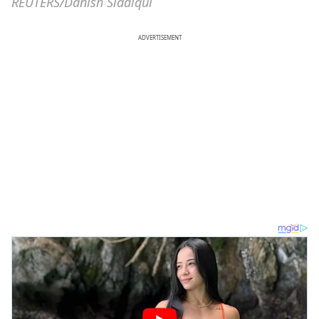
REUTERS/Danish Siddiqui
ADVERTISEMENT