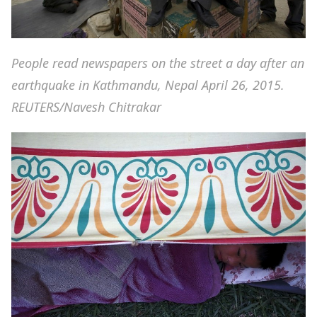
People read newspapers on the street a day after an
earthquake in Kathmandu, Nepal April 26, 2015.
REUTERS/Navesh Chitrakar