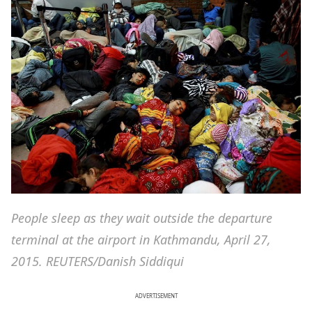
People sleep as they wait outside the departure
terminal at the airport in Kathmandu, April 27,
2015. REUTERS/Danish Siddiqui
ADVERTISEMENT