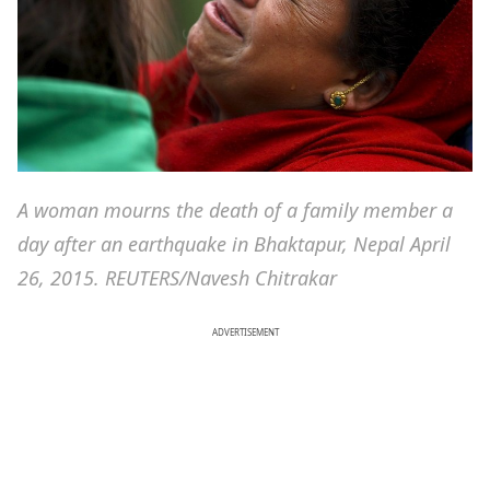
A woman mourns the death of a family member a
day after an earthquake in Bhaktapur, Nepal April
26, 2015. REUTERS/Navesh Chitrakar
ADVERTISEMENT