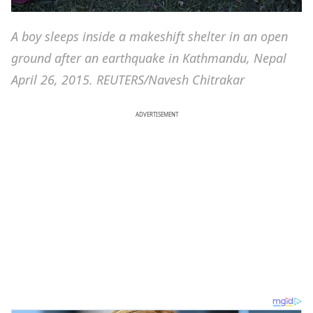
A boy sleeps inside a makeshift shelter in an open
ground after an earthquake in Kathmandu, Nepal
April 26, 2015. REUTERS/Navesh Chitrakar
ADVERTISEMENT