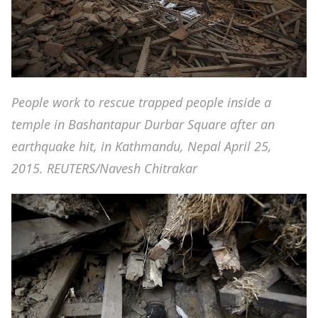
People work to rescue trapped people inside a
temple in Bashantapur Durbar Square after an
earthquake hit, in Kathmandu, Nepal April 25,
2015. REUTERS/Navesh Chitrakar