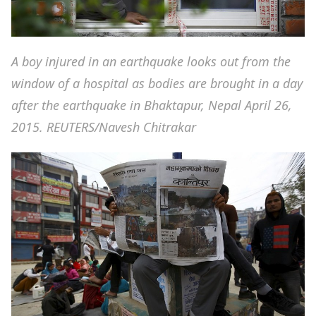
A boy injured in an earthquake looks out from the
window of a hospital as bodies are brought in a day
after the earthquake in Bhaktapur, Nepal April 26,
2015. REUTERS/Navesh Chitrakar