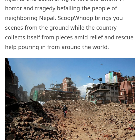
horror and tragedy befalling the people of
neighboring Nepal. ScoopWhoop brings you
scenes from the ground while the country
collects itself from pieces amid relief and rescue
help pouring in from around the world.