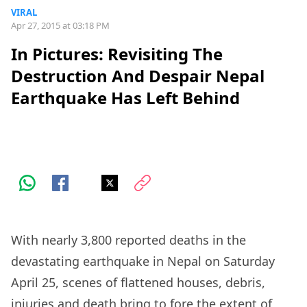
VIRAL
Apr 27, 2015 at 03:18 PM
In Pictures: Revisiting The
Destruction And Despair Nepal
Earthquake Has Left Behind
With nearly 3,800 reported deaths in the
devastating earthquake in Nepal on Saturday
April 25, scenes of flattened houses, debris,
injuries and death bring to fore the extent of