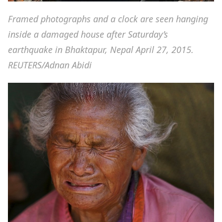
Framed photographs and a clock are seen hanging
inside a damaged house after Saturday’s
earthquake in Bhaktapur, Nepal April 27, 2015.
REUTERS/Adnan Abidi