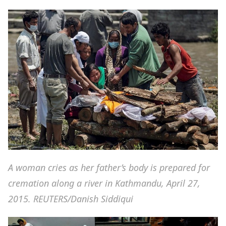
A woman cries as her father’s body is prepared for
cremation along a river in Kathmandu, April 27,
2015. REUTERS/Danish Siddiqui