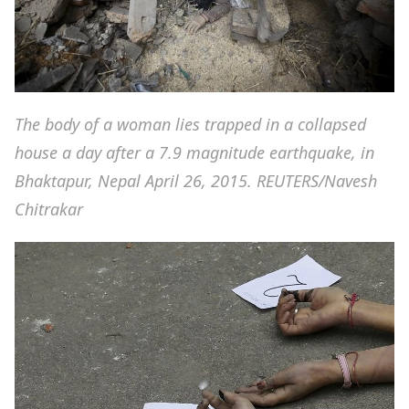
The body of a woman lies trapped in a collapsed
house a day after a 7.9 magnitude earthquake, in
Bhaktapur, Nepal April 26, 2015. REUTERS/Navesh
Chitrakar