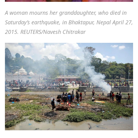
A woman mourns her granddaughter, who died in
Saturday’s earthquake, in Bhaktapur, Nepal April 27,
2015. REUTERS/Navesh Chitrakar