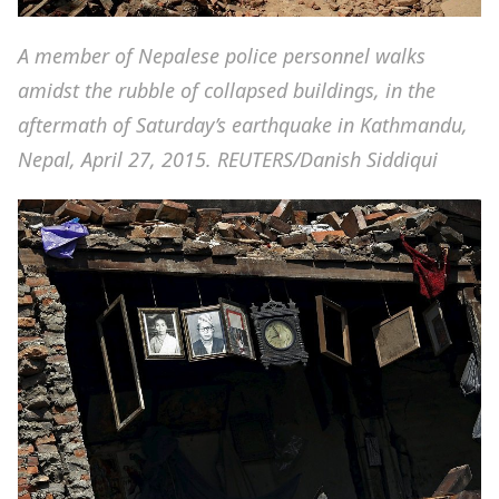
A member of Nepalese police personnel walks
amidst the rubble of collapsed buildings, in the
aftermath of Saturday’s earthquake in Kathmandu,
Nepal, April 27, 2015. REUTERS/Danish Siddiqui