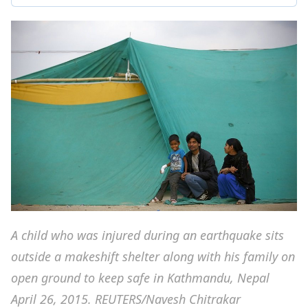
A child who was injured during an earthquake sits
outside a makeshift shelter along with his family on
open ground to keep safe in Kathmandu, Nepal
April 26, 2015. REUTERS/Navesh Chitrakar