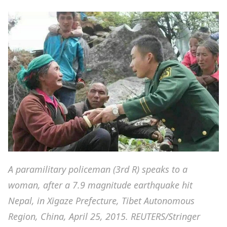
A paramilitary policeman (3rd R) speaks to a
woman, after a 7.9 magnitude earthquake hit
Nepal, in Xigaze Prefecture, Tibet Autonomous
Region, China, April 25, 2015. REUTERS/Stringer