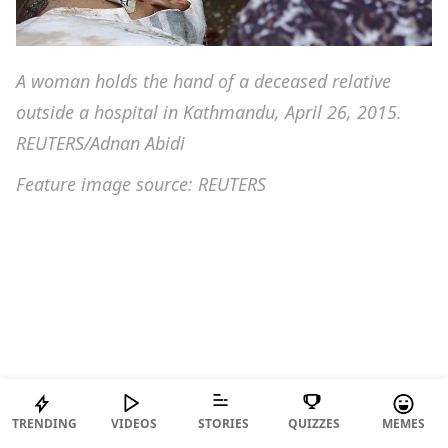
A woman holds the hand of a deceased relative
outside a hospital in Kathmandu, April 26, 2015.
REUTERS/Adnan Abidi
Feature image source: REUTERS
TRENDING
VIDEOS
STORIES
QUIZZES
MEMES