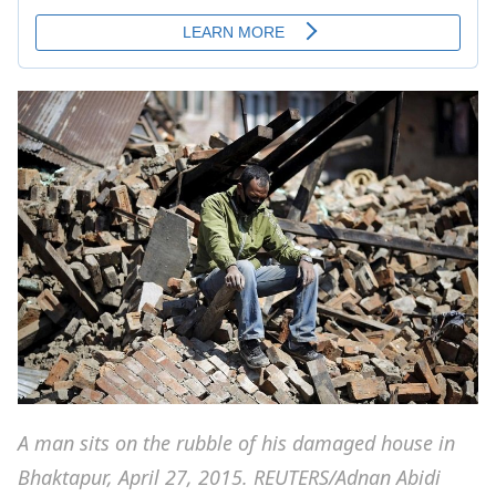
A man sits on the rubble of his damaged house in
Bhaktapur, April 27, 2015. REUTERS/Adnan Abidi