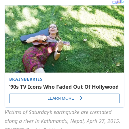
Victims of Saturday’s earthquake are cremated
along a river in Kathmandu, Nepal, April 27, 2015.