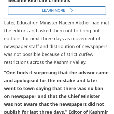
Later, Education Minister Naeem Akther had met
the editors and asked them not to bring out
editions for next three days as movement of
newspaper staff and distribution of newspapers
was not possible because of strict curfew
restrictions across the Kashmir Valley.
“One finds it surprising that the advisor came
and apologised for the mistake and later
went to town saying that there was no ban
on newspaper and that the Chief Minister
was not aware that the newspapers did not
publish for last three days,” Editor of Kashmir