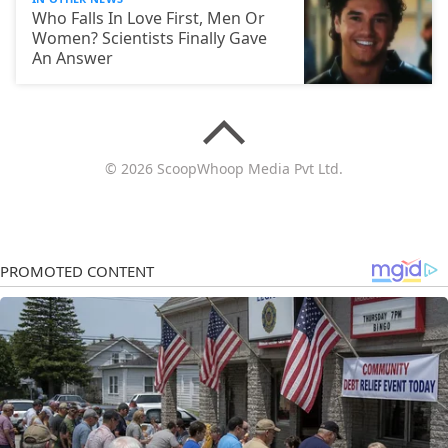
Who Falls In Love First, Men Or
Women? Scientists Finally Gave
An Answer
© 2026 ScoopWhoop Media Pvt Ltd.