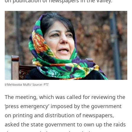
on publication of newspapers in the Valley.
b’Mehbooba Mufti/ Source: PTI’
The meeting, which was called for reviewing the
‘press emergency’ imposed by the government
on printing and distribution of newspapers,
asked the state government to own up the raids