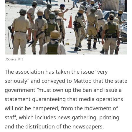
b’Source: PTI’
The association has taken the issue “very
seriously” and conveyed to Mattoo that the state
government “must own up the ban and issue a
statement guaranteeing that media operations
will not be hampered, from the movement of
staff, which includes news gathering, printing
and the distribution of the newspapers.