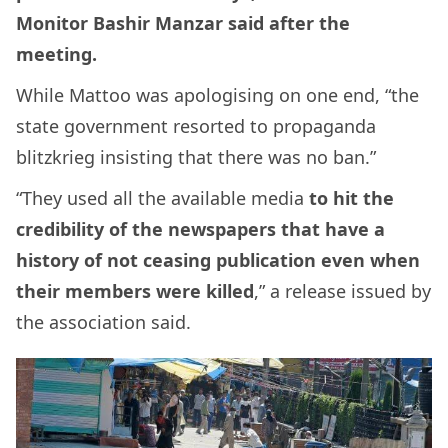
Monitor Bashir Manzar said after the
meeting.
While Mattoo was apologising on one end, “the
state government resorted to propaganda
blitzkrieg insisting that there was no ban.”
“They used all the available media
to hit the
credibility of the newspapers that have a
history of not ceasing publication even when
their members were killed
,” a release issued by
the association said.