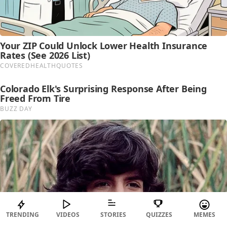
TRENDING
VIDEOS
STORIES
QUIZZES
MEMES