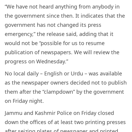
“We have not heard anything from anybody in
the government since then. It indicates that the
government has not changed its press
emergency,” the release said, adding that it
would not be “possible for us to resume
publication of newspapers. We will review the
progress on Wednesday.”
No local daily – English or Urdu – was available
as the newspaper owners decided not to publish
them after the “clampdown” by the government
on Friday night.
Jammu and Kashmir Police on Friday closed
down the offices of at least two printing presses
after seizing plates of newspaper and printed