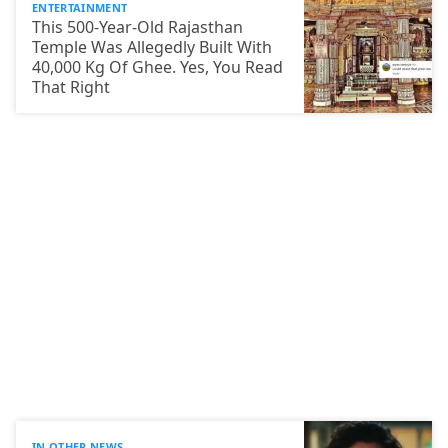
ENTERTAINMENT
This 500-Year-Old Rajasthan
Temple Was Allegedly Built With
40,000 Kg Of Ghee. Yes, You Read
That Right
IN OTHER NEWS