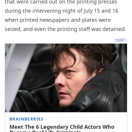
that were carried out on the printing presses
during the intervening night of July 15 and 16
when printed newspapers and plates were
seized, and even the printing staff was detained.