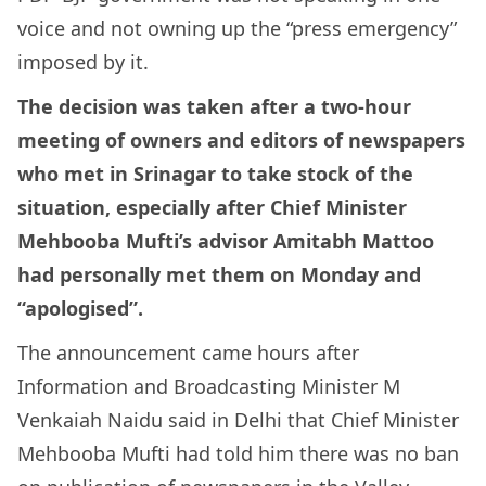
voice and not owning up the “press emergency”
imposed by it.
The decision was taken after a two-hour
meeting of owners and editors of newspapers
who met in Srinagar to take stock of the
situation, especially after Chief Minister
Mehbooba Mufti’s advisor Amitabh Mattoo
had personally met them on Monday and
“apologised”.
The announcement came hours after
Information and Broadcasting Minister M
Venkaiah Naidu said in Delhi that Chief Minister
Mehbooba Mufti had told him there was no ban