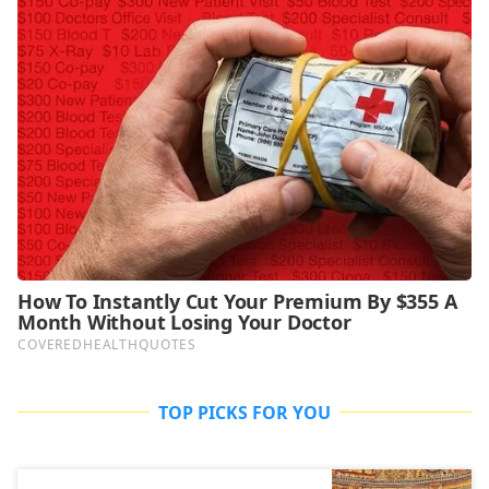
TOP PICKS FOR YOU