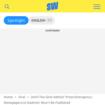
Spotlight
ENGLISH
हिंदी
ADVERTISEMENT
Home
>
Viral
>
Until The Govt Admits ‘Press Emergency’,
Newspapers In Kashmir Won’t Be Published