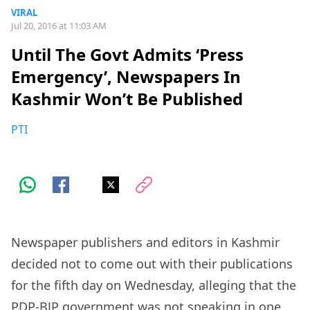
VIRAL
Jul 20, 2016 at 11:03 AM
Until The Govt Admits ‘Press
Emergency’, Newspapers In
Kashmir Won’t Be Published
PTI
Newspaper publishers and editors in Kashmir
decided not to come out with their publications
for the fifth day on Wednesday, alleging that the
PDP-BJP government was not speaking in one