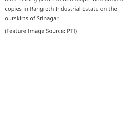
copies in Rangreth Industrial Estate on the
outskirts of Srinagar.
(Feature Image Source: PTI)