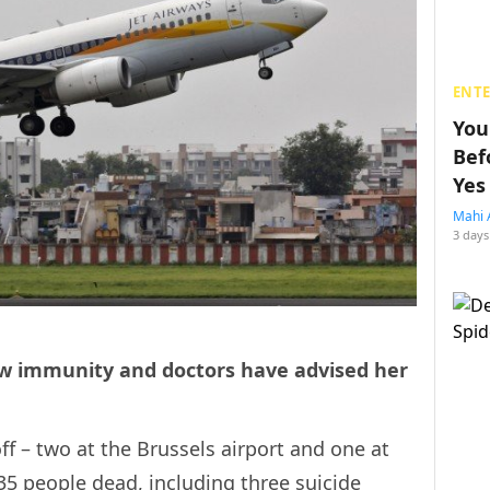
ENT
You
Bef
Yes
Mahi 
3 days
 low immunity and doctors have advised her
 – two at the Brussels airport and one at
35 people dead, including three suicide