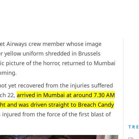
d Jet Airways crew member whose image
er yellow uniform shredded in Brussels
c picture of the horror, returned to Mumbai
coming.
ot yet recovered from the injuries suffered
rch 22,
arrived in Mumbai at around 7.30 AM
ght and was driven straight to Breach Candy
injured from the force of the first blast of
TR