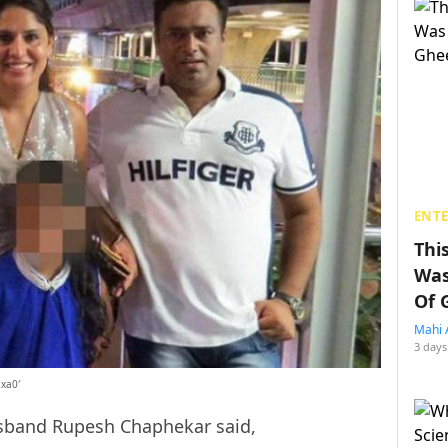
ENT
Thi
Was
Of 
Mahi 
3 days
2xa0′
husband Rupesh Chaphekar said,