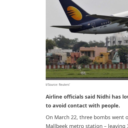
b’Source: Reuters’
Airline officials said Nidhi has
to avoid contact with people.
On March 22, three bombs went off
Mallbeek metro station – leaving 