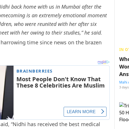
Nidhi back home with us in Mumbai after the
r homecoming is an extremely emotional moment
hildren, who were reunited with her after six
eet with her owing to their studies,” he said.
 harrowing time since news on the brazen
IN O
Who
Wom
Ans
Mahi 
3 days
said, “Nidhi has received the best medical