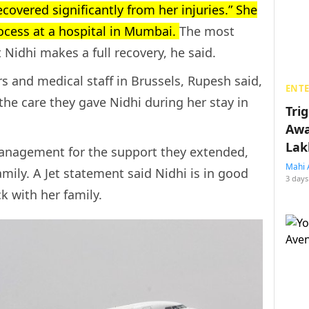
ecovered significantly from her injuries.” She
ocess at a hospital in Mumbai.
The most
 Nidhi makes a full recovery, he said.
s and medical staff in Brussels, Rupesh said,
ENT
the care they gave Nidhi during her stay in
Tri
Awa
Lak
management for the support they extended,
Mahi 
amily. A Jet statement said Nidhi is in good
3 days
ck with her family.