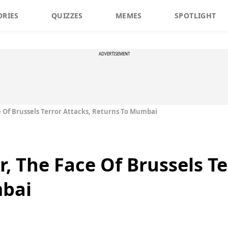
ORIES
QUIZZES
MEMES
SPOTLIGHT
ADVERTISEMENT
 Of Brussels Terror Attacks, Returns To Mumbai
, The Face Of Brussels Te
mbai