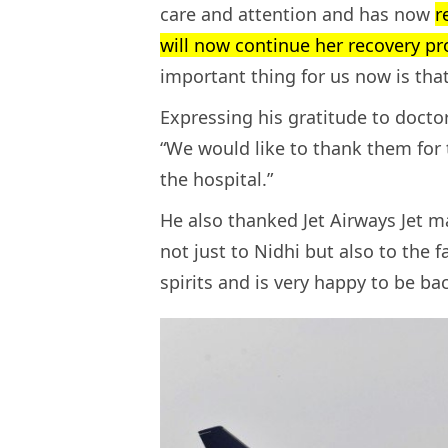
care and attention and has now
r
will now continue her recovery pr
important thing for us now is that
Expressing his gratitude to doctor
“We would like to thank them for 
the hospital.”
He also thanked Jet Airways Jet 
not just to Nidhi but also to the f
spirits and is very happy to be ba