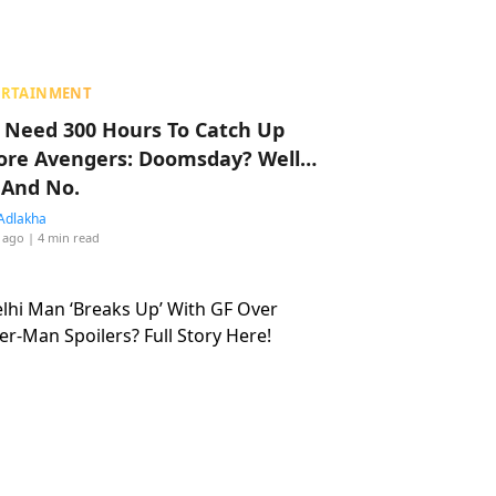
ERTAINMENT
 Need 300 Hours To Catch Up
ore Avengers: Doomsday? Well…
 And No.
Adlakha
 ago
| 4 min read