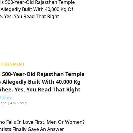
ERTAINMENT
s 500-Year-Old Rajasthan Temple
 Allegedly Built With 40,000 Kg
Ghee. Yes, You Read That Right
Adlakha
 ago
| 4 min read