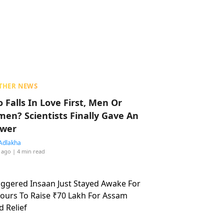
THER NEWS
 Falls In Love First, Men Or
en? Scientists Finally Gave An
wer
Adlakha
 ago
| 4 min read