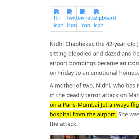
Nidhi Chaphekar, the 42-year-ol
sitting bloodied and dazed and h
airport bombings became an iconi
on Friday to an emotional home
A mother of two, Nidhi, who has n
in the deadly terror attack on Ma
on a Paris-Mumbai Jet airways fli
hospital from the airport.
She was 
the attack.