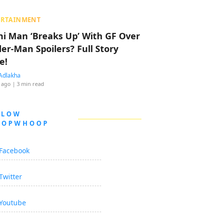
ERTAINMENT
hi Man ‘Breaks Up’ With GF Over
der-Man Spoilers? Full Story
e!
Adlakha
 ago
| 3 min read
LLOW
OOPWHOOP
Facebook
Twitter
Youtube