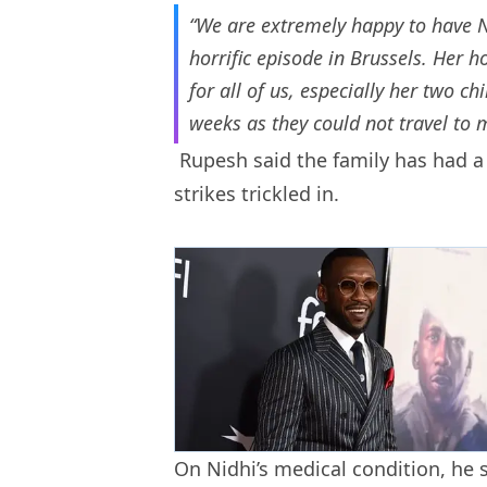
“We are extremely happy to have 
horrific episode in Brussels. He
for all of us, especially her two c
weeks as they could not travel to m
Rupesh said the family has had a
strikes trickled in.
On Nidhi’s medical condition, he 