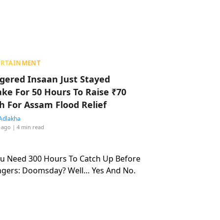
ERTAINMENT
ggered Insaan Just Stayed
ke For 50 Hours To Raise ₹70
h For Assam Flood Relief
Adlakha
 ago
| 4 min read