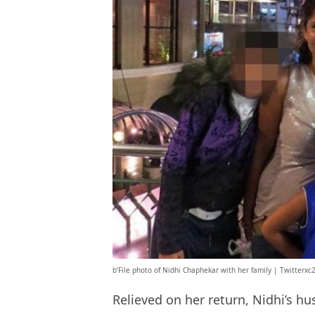
b’File photo of Nidhi Chaphekar with her family | Twitterxc
Relieved on her return, Nidhi’s 