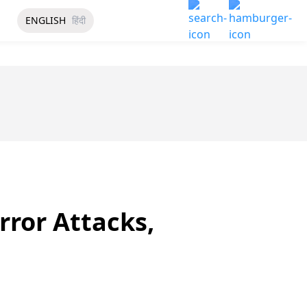
ENGLISH
हिंदी
rror Attacks,