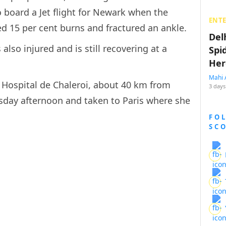
 board a Jet flight for Newark when the
ENT
ed 15 per cent burns and fractured an ankle.
Del
lso injured and is still recovering at a
Spi
Her
Mahi 
 Hospital de Chaleroi, about 40 km from
3 days
sday afternoon and taken to Paris where she
FO
SC