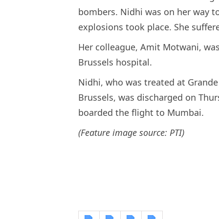
bombers. Nidhi was on her way to
explosions took place. She suffer
Her colleague, Amit Motwani, was a
Brussels hospital.
Nidhi, who was treated at Grande
Brussels, was discharged on Thur
boarded the flight to Mumbai.
(Feature image source: PTI)