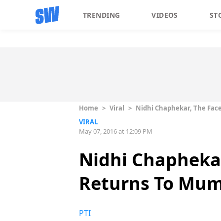
TRENDING
VIDEOS
ST
Home
>
Viral
>
Nidhi Chaphekar, The Face
VIRAL
May 07, 2016 at 12:09 PM
Nidhi Chaphekar
Returns To Mu
PTI