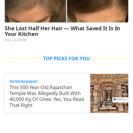
TOP PICKS FOR YOU
ENTERTAINMENT
This 500-Year-Old Rajasthan
Temple Was Allegedly Built With
40,000 Kg Of Ghee. Yes, You Read
That Right