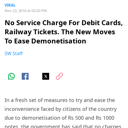
VIRAL
Nov 23, 2016 at 02:20 PM
No Service Charge For Debit Cards,
Railway Tickets. The New Moves
To Ease Demonetisation
SW Staff
In a fresh set of measures to try and ease the
inconvenience faced by citizens of the country
due to demonetisation of Rs 500 and Rs 1000
notes, the government has said that no charges