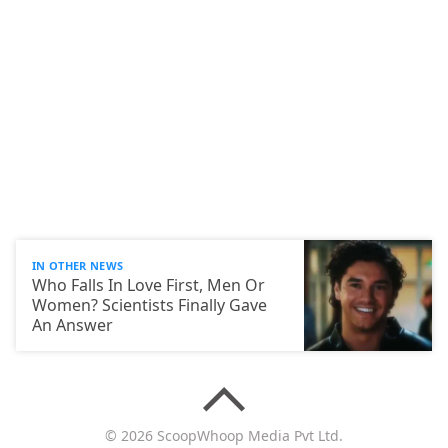
IN OTHER NEWS
Who Falls In Love First, Men Or
Women? Scientists Finally Gave
An Answer
© 2026 ScoopWhoop Media Pvt Ltd.