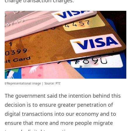
charge transaction charges.
b’Representational image | Source: PTI’
The government said the intention behind this
decision is to ensure greater penetration of
digital transactions into our economy and to
ensure that more and more people migrate