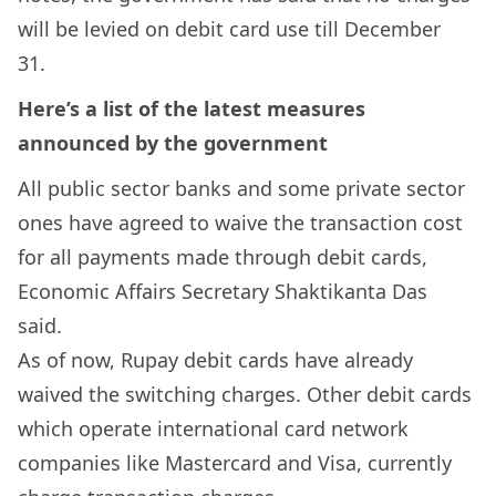
will be levied on debit card use till December
31.
Here’s a list of the latest measures
announced by the government
All public sector banks and some private sector
ones have agreed to waive the transaction cost
for all payments made through debit cards,
Economic Affairs Secretary Shaktikanta Das
said.
As of now, Rupay debit cards have already
waived the switching charges. Other debit cards
which operate international card network
companies like Mastercard and Visa, currently