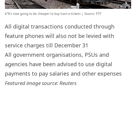
b”It’s now going to be cheaper to buy train e-tickets | Source: PTI”
All digital transactions conducted through
feature phones will also not be levied with
service charges till December 31
All government organisations, PSUs and
agencies have been advised to use digital
payments to pay salaries and other expenses
Featured image source: Reuters