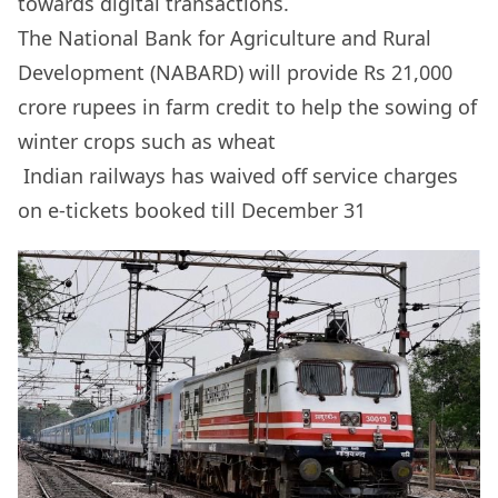
towards digital transactions.
The National Bank for Agriculture and Rural
Development (NABARD) will provide Rs 21,000
crore rupees in farm credit to help the sowing of
winter crops such as wheat
Indian railways has waived off service charges
on e-tickets booked till December 31