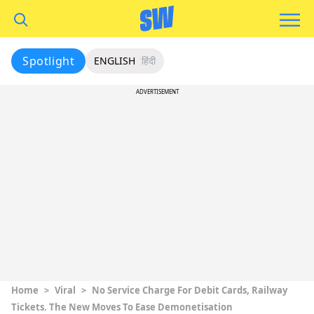
Spotlight
ENGLISH
हिंदी
ADVERTISEMENT
Home
>
Viral
>
No Service Charge For Debit Cards, Railway
Tickets. The New Moves To Ease Demonetisation