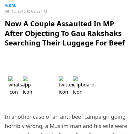
VIRAL
Jan 15, 2016 at 02:32 PM
Now A Couple Assaulted In MP
After Objecting To Gau Rakshaks
Searching Their Luggage For Beef
In another case of an anti-beef campaign going
horribly wrong, a Muslim man and his wife were