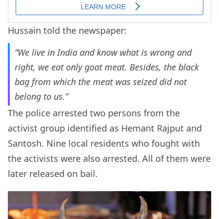
Hussain told the newspaper:
“We live in India and know what is wrong and
right, we eat only goat meat. Besides, the black
bag from which the meat was seized did not
belong to us.”
The police arrested two persons from the
activist group identified as Hemant Rajput and
Santosh. Nine local residents who fought with
the activists were also arrested. All of them were
later released on bail.