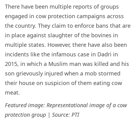
There have been multiple reports of groups
engaged in cow protection campaigns across
the country. They claim to enforce bans that are
in place against slaughter of the bovines in
multiple states. However, there have also been
incidents like the infamous case in Dadri in
2015, in which a Muslim man was killed and his
son grievously injured when a mob stormed
their house on suspicion of them eating cow
meat.
Featured image: Representational image of a cow
protection group | Source: PTI