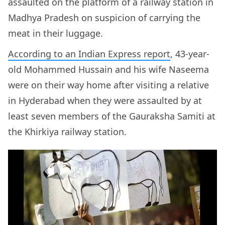
assaulted on the platform of a railway station in
Madhya Pradesh on suspicion of carrying the
meat in their luggage.
According to an Indian Express report
, 43-year-
old Mohammed Hussain and his wife Naseema
were on their way home after visiting a relative
in Hyderabad when they were assaulted by at
least seven members of the Gauraksha Samiti at
the Khirkiya railway station.