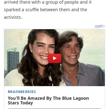
arrived there with a group of people and it
sparked a scuffle between them and the
activists.