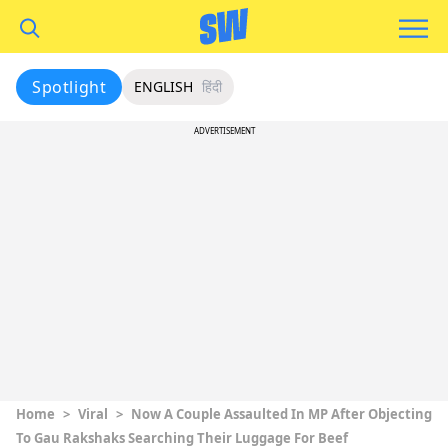
Spotlight
ENGLISH
हिंदी
ADVERTISEMENT
Home
>
Viral
>
Now A Couple Assaulted In MP After Objecting
To Gau Rakshaks Searching Their Luggage For Beef