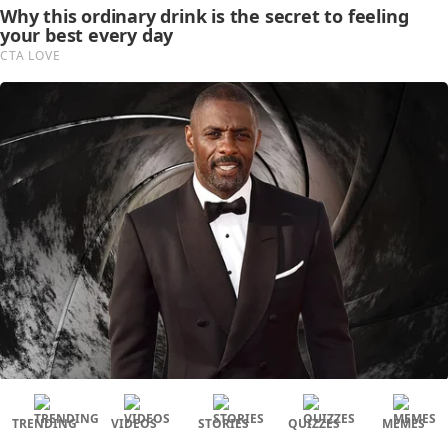
TRENDING
VIDEOS
STORIES
QUIZZES
MEMES