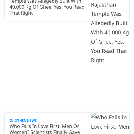
Temple Was Allegedly Built With
40,000 Kg Of Ghee. Yes, You Read
That Right
IN OTHER NEWS
Who Falls In Love First, Men Or
Women? Scientists Finally Gave