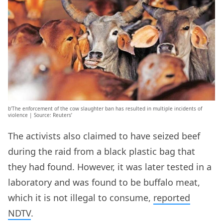
b’The enforcement of the cow slaughter ban has resulted in multiple incidents of
violence | Source: Reuters’
The activists also claimed to have seized beef
during the raid from a black plastic bag that
they had found. However, it was later tested in a
laboratory and was found to be buffalo meat,
which it is not illegal to consume,
reported
NDTV
.