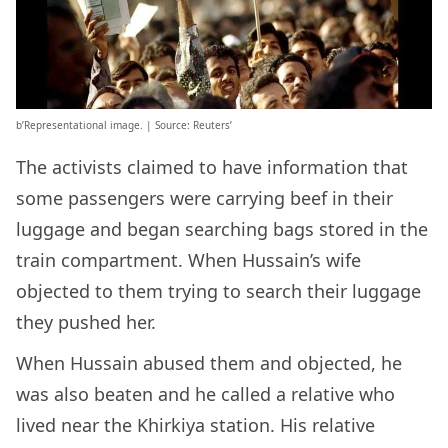
b’Representational image. | Source: Reuters’
The activists claimed to have information that
some passengers were carrying beef in their
luggage and began searching bags stored in the
train compartment. When Hussain’s wife
objected to them trying to search their luggage
they pushed her.
When Hussain abused them and objected, he
was also beaten and he called a relative who
lived near the Khirkiya station. His relative