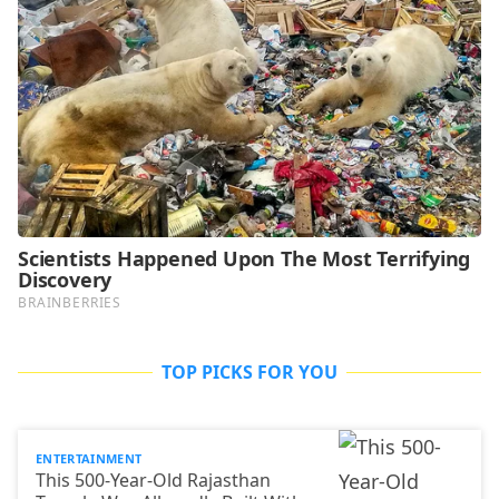
TOP PICKS FOR YOU
ENTERTAINMENT
This 500-Year-Old Rajasthan