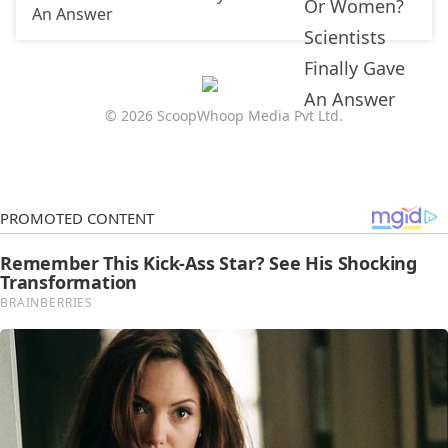
An Answer
© 2026 ScoopWhoop Media Pvt Ltd.