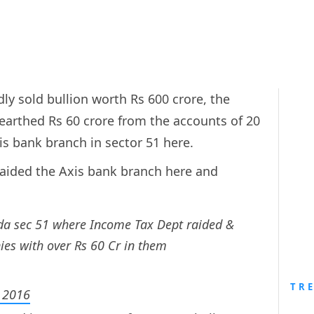
dly sold bullion worth Rs 600 crore, the
arthed Rs 60 crore from the accounts of 20
xis bank branch in sector 51 here.
aided the Axis bank branch here and
ida sec 51 where Income Tax Dept raided &
es with over Rs 60 Cr in them
TR
 2016