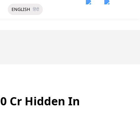
ENGLISH
हिंदी
0 Cr Hidden In