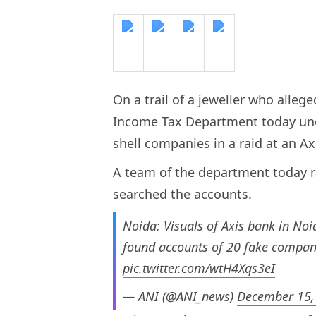
On a trail of a jeweller who allege
Income Tax Department today une
shell companies in a raid at an A
A team of the department today r
searched the accounts.
Noida: Visuals of Axis bank in No
found accounts of 20 fake compani
pic.twitter.com/wtH4Xqs3eI
— ANI (@ANI_news)
December 15,