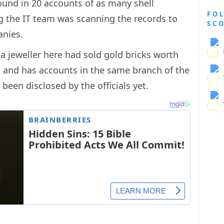
found in 20 accounts of as many shell
FO
ng the IT team was scanning the records to
SC
anies.
 a jeweller here had sold gold bricks worth
n and has accounts in the same branch of the
been disclosed by the officials yet.