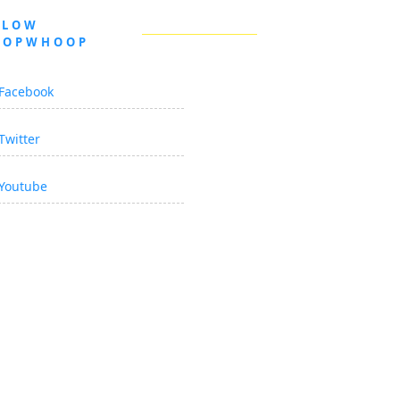
LLOW
OOPWHOOP
Facebook
Twitter
Youtube