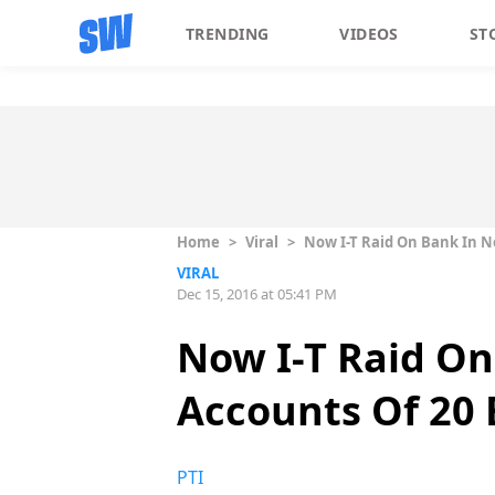
TRENDING
VIDEOS
ST
Home
>
Viral
>
Now I-T Raid On Bank In No
VIRAL
Dec 15, 2016 at 05:41 PM
Now I-T Raid On
Accounts Of 20 
PTI