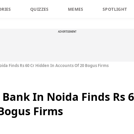
ORIES
QUIZZES
MEMES
SPOTLIGHT
ADVERTISEMENT
ida Finds Rs 60 Cr Hidden In Accounts Of 20 Bogus Firms
 Bank In Noida Finds Rs 6
Bogus Firms