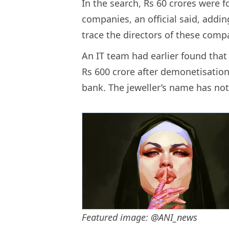
In the search, Rs 60 crores were 
companies, an official said, addi
trace the directors of these comp
An IT team had earlier found that
Rs 600 crore after demonetisatio
bank. The jeweller’s name has not 
Featured image: @ANI_news