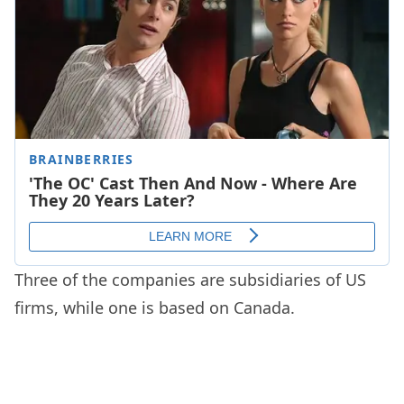
Three of the companies are subsidiaries of US
firms, while one is based on Canada.