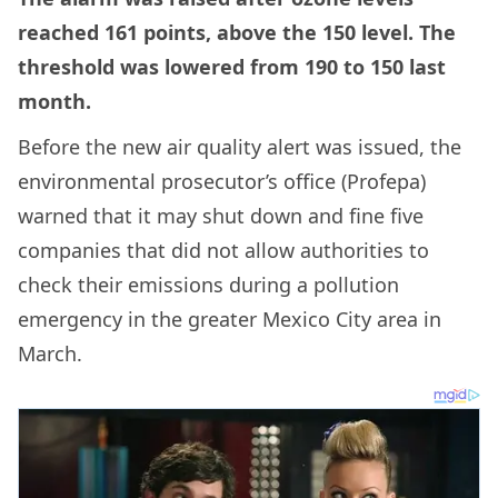
reached 161 points, above the 150 level. The
threshold was lowered from 190 to 150 last
month.
Before the new air quality alert was issued, the
environmental prosecutor’s office (Profepa)
warned that it may shut down and fine five
companies that did not allow authorities to
check their emissions during a pollution
emergency in the greater Mexico City area in
March.