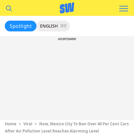
Spotlight
ENGLISH
हिंदी
ADVERTISEMENT
Home
>
Viral
>
Now, Mexico City To Ban Over 40 Per Cent Cars
After Air Pollution Level Reaches Alarming Level