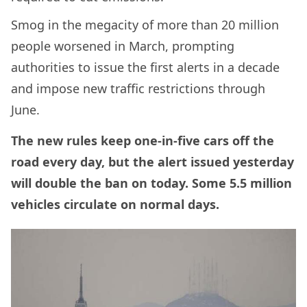
Smog in the megacity of more than 20 million
people worsened in March, prompting
authorities to issue the first alerts in a decade
and impose new traffic restrictions through
June.
The new rules keep one-in-five cars off the
road every day, but the alert issued yesterday
will double the ban on today. Some 5.5 million
vehicles circulate on normal days.