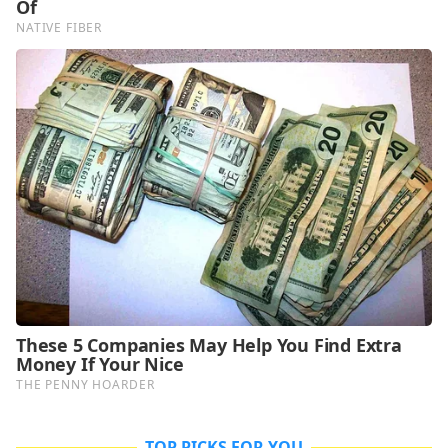
TOP PICKS FOR YOU