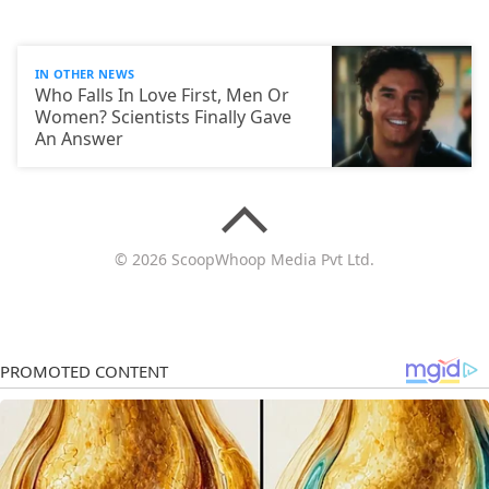
IN OTHER NEWS
Who Falls In Love First, Men Or
Women? Scientists Finally Gave
An Answer
© 2026 ScoopWhoop Media Pvt Ltd.