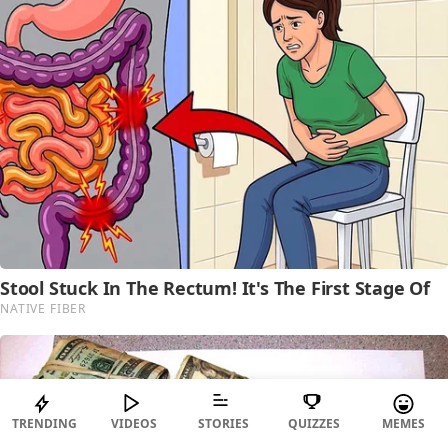
TRENDING
VIDEOS
STORIES
QUIZZES
MEMES