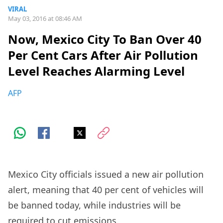
VIRAL
May 03, 2016 at 08:46 AM
Now, Mexico City To Ban Over 40
Per Cent Cars After Air Pollution
Level Reaches Alarming Level
AFP
Mexico City officials issued a new air pollution
alert, meaning that 40 per cent of vehicles will
be banned today, while industries will be
required to cut emissions.