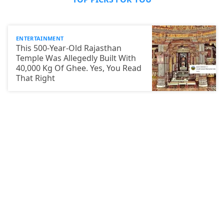
ENTERTAINMENT
This 500-Year-Old Rajasthan
Temple Was Allegedly Built With
40,000 Kg Of Ghee. Yes, You Read
That Right