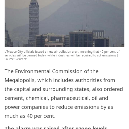
b’Mexico City officials issued a new air pollution alert, meaning that 40 per cent of
vehicles will be banned today, while industries will be required to cut emissions |
Source: Reuters’
The Environmental Commission of the
Megalopolis, which includes authorities from
the capital and surrounding states, also ordered
cement, chemical, pharmaceutical, oil and
power companies to reduce emissions by as
much as 40 per cent.
The alarm was raised after ozone levels