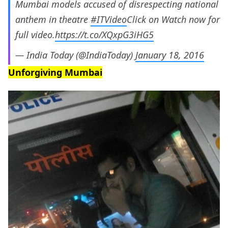
Mumbai models accused of disrespecting national
anthem in theatre
#ITVideo
Click on Watch now for
full video.
https://t.co/XQxpG3iHG5
— India Today (@IndiaToday)
January 18, 2016
Unforgiving Mumbai