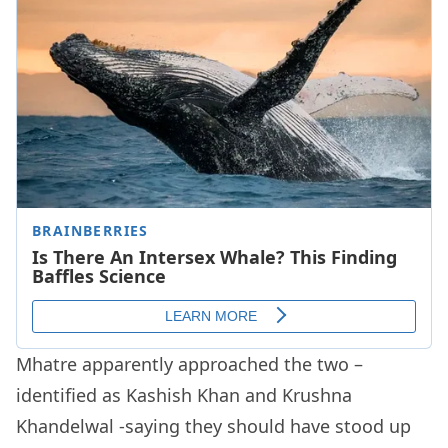
Mhatre apparently approached the two –
identified as Kashish Khan and Krushna
Khandelwal -saying they should have stood up