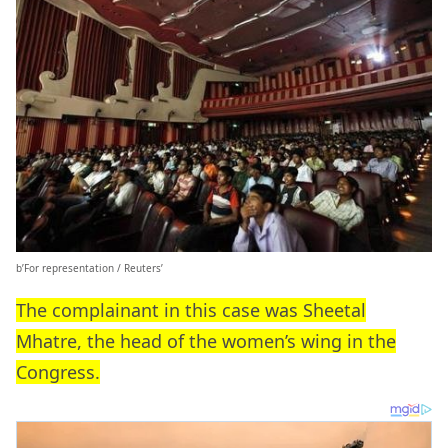
b’For representation / Reuters’
The complainant in this case was Sheetal
Mhatre, the head of the women’s wing in the
Congress.