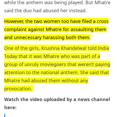
while the anthem was being played. But Mhatre
said the duo had abused her instead.
However, the two women too have filed a cross
complaint against Mhatre for assaulting them
and unnecessary harassing both them.
One of the girls, Krushna Khandelwal told India
Today that it was Mhatre who was part of a
group of unruly moviegoers that weren’t paying
attention to the national anthem. She said that
Mhatre had abused them without any
provocation.
Watch the video uploaded by a news channel
here: