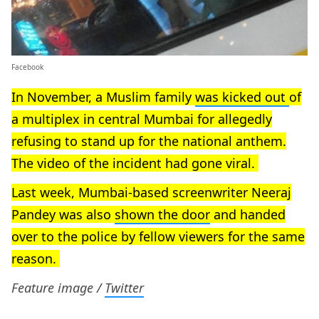
Facebook
In November, a Muslim family
was kicked out
of
a multiplex in central Mumbai for allegedly
refusing to stand up for the national anthem.
The video of the incident had gone viral.
Last week, Mumbai-based screenwriter Neeraj
Pandey was also
shown the door
and handed
over to the police by fellow viewers for the same
reason.
Feature image /
Twitter