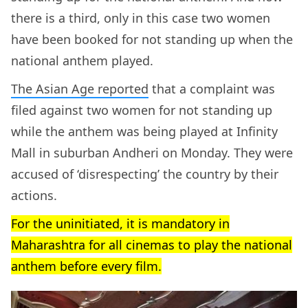
there is a third, only in this case two women
have been booked for not standing up when the
national anthem played.
The Asian Age reported
that a complaint was
filed against two women for not standing up
while the anthem was being played at Infinity
Mall in suburban Andheri on Monday. They were
accused of ‘disrespecting’ the country by their
actions.
For the uninitiated, it is mandatory in
Maharashtra for all cinemas to play the national
anthem before every film.