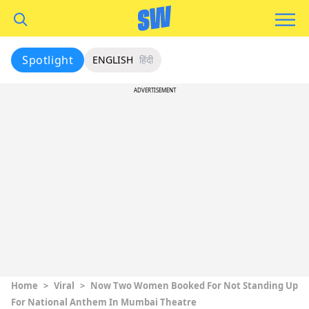
Spotlight
ENGLISH
हिंदी
ADVERTISEMENT
Home
>
Viral
>
Now Two Women Booked For Not Standing Up
For National Anthem In Mumbai Theatre