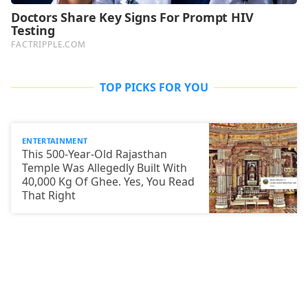
TOP PICKS FOR YOU
ENTERTAINMENT
This 500-Year-Old Rajasthan
Temple Was Allegedly Built With
40,000 Kg Of Ghee. Yes, You Read
That Right