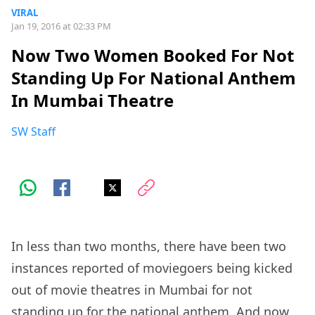
VIRAL
Jan 19, 2016 at 02:33 PM
Now Two Women Booked For Not
Standing Up For National Anthem
In Mumbai Theatre
SW Staff
In less than two months, there have been two
instances reported of moviegoers being kicked
out of movie theatres in Mumbai for not
standing up for the national anthem. And now