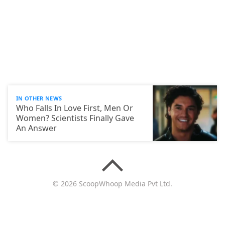
IN OTHER NEWS
Who Falls In Love First, Men Or
Women? Scientists Finally Gave
An Answer
© 2026 ScoopWhoop Media Pvt Ltd.