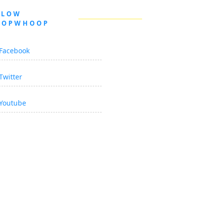
LLOW
OOPWHOOP
Facebook
Twitter
Youtube