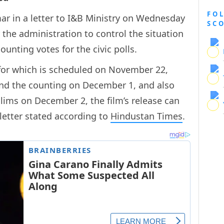
FO
ar in a letter to I&B Ministry on Wednesday
SC
r the administration to control the situation
unting votes for the civic polls.
ng for which is scheduled on November 22,
d the counting on December 1, and also
lims on December 2, the film’s release can
 letter stated according to
Hindustan Times
.