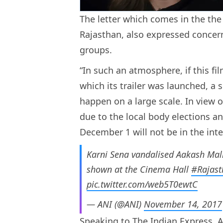
The letter which comes in the the
Rajasthan, also expressed concern
groups.
“In such an atmosphere, if this fi
which its trailer was launched, a 
happen on a large scale. In view 
due to the local body elections an
December 1 will not be in the inte
Karni Sena vandalised Aakash Mall 
shown at the Cinema Hall
#Rajast
pic.twitter.com/web5T0ewtC
— ANI (@ANI)
November 14, 2017
Speaking to The Indian Express, A