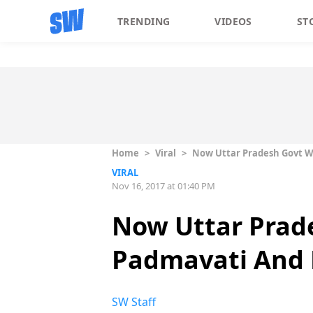
TRENDING
VIDEOS
ST
Home
>
Viral
>
Now Uttar Pradesh Govt W
VIRAL
Nov 16, 2017 at 01:40 PM
Now Uttar Prade
Padmavati And 
SW Staff