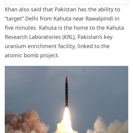
Khan also said that Pakistan has the ability to
“target” Delhi from Kahuta near Rawalpindi in
five minutes. Kahuta is the home to the Kahuta
Research Laboratories (KRL), Pakistan’s key
uranium enrichment facility, linked to the
atomic bomb project.