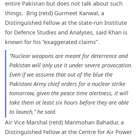
entire Pakistan but does not talk about such
things. Brig (retd) Gurmeet Kanwal, a
Distinguished Fellow at the state-run Institute
for Defence Studies and Analyses, said Khan is
known for his “exaggerated claims”.
“Nuclear weapons are meant for deterrence and
Pakistan will only use it under severe provocation.
Even if we assume that out of the blue the
Pakistani Army chief orders for a nuclear strike
tomorrow, given the peace time alertness, it will
take them at least six hours before they are able
to launch,” he said.
Air Vice Marshal (retd) Manmohan Bahadur, a
Distinguished Fellow at the Centre for Air Power