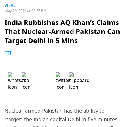
VIRAL
May 29, 2016 at 05:27 PM
India Rubbishes AQ Khan’s Claims
That Nuclear-Armed Pakistan Can
Target Delhi in 5 Mins
PTI
Nuclear-armed Pakistan has the ability to
“target” the Indian capital Delhi in five minutes,