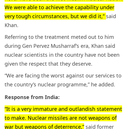
We were able to achieve the capability under
very tough circumstances, but we did it,”
said
Khan.
Referring to the treatment meted out to him
during Gen Pervez Musharraf’s era, Khan said
nuclear scientists in the country have not been
given the respect that they deserve.
“We are facing the worst against our services to
the country’s nuclear programme,” he added.
Response from India:
“It is a very immature and outlandish statement
to make. Nuclear missiles are not weapons of
war but weapons of deterrence,”
said former