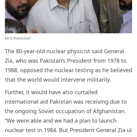
b’A Q Khanxc2xa0′
The 80-year-old nuclear physicist said General
Zia, who was Pakistan’s President from 1978 to
1988, opposed the nuclear testing as he believed
that the world would intervene militarily.
Further, it would have also curtailed
international aid Pakistan was receiving due to
the ongoing Soviet occupation of Afghanistan.
“We were able and we had a plan to launch
nuclear test in 1984. But President General Zia ul