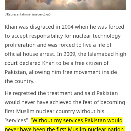
b’Representational imagexc2xa0′
Khan was disgraced in 2004 when he was forced
to accept responsibility for nuclear technology
proliferation and was forced to live a life of
official house arrest. In 2009, the Islamabad high
court declared Khan to be a free citizen of
Pakistan, allowing him free movement inside
the country.
He regretted the treatment and said Pakistan
would never have achieved the feat of becoming
first Muslim nuclear country without his
“services”.
“Without my services Pakistan would
never have been the first Muslim nuclear nation.