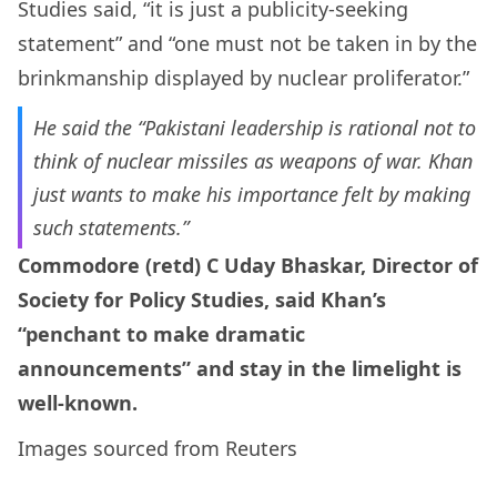
Studies said, “it is just a publicity-seeking
statement” and “one must not be taken in by the
brinkmanship displayed by nuclear proliferator.”
He said the “Pakistani leadership is rational not to
think of nuclear missiles as weapons of war. Khan
just wants to make his importance felt by making
such statements.”
Commodore (retd) C Uday Bhaskar, Director of
Society for Policy Studies, said Khan’s
“penchant to make dramatic
announcements” and stay in the limelight is
well-known.
Images sourced from Reuters