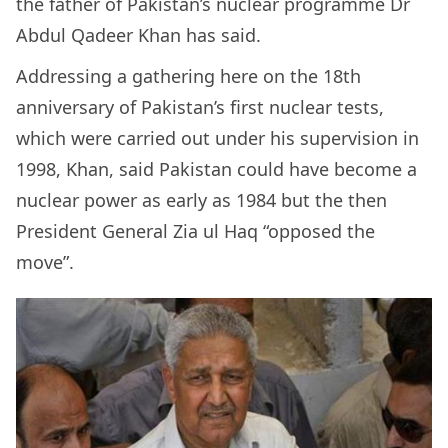
the father of Pakistan’s nuclear programme Dr
Abdul Qadeer Khan has said.
Addressing a gathering here on the 18th
anniversary of Pakistan’s first nuclear tests,
which were carried out under his supervision in
1998, Khan, said Pakistan could have become a
nuclear power as early as 1984 but the then
President General Zia ul Haq “opposed the
move”.