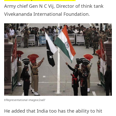
Army chief Gen N C Vij, Director of think tank
Vivekananda International Foundation.
b’Representational imagexc2xa0′
He added that India too has the ability to hit