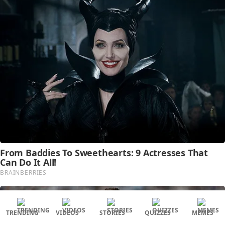
TRENDING
VIDEOS
STORIES
QUIZZES
MEMES