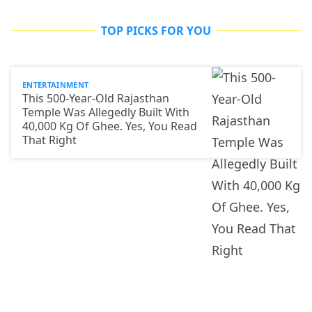
TOP PICKS FOR YOU
ENTERTAINMENT
This 500-Year-Old Rajasthan
Temple Was Allegedly Built With
40,000 Kg Of Ghee. Yes, You Read
That Right