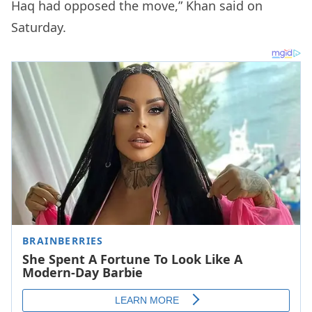
Haq had opposed the move,” Khan said on
Saturday.