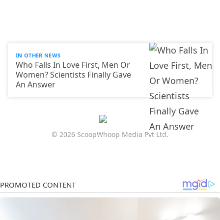
IN OTHER NEWS
Who Falls In Love First, Men Or
Women? Scientists Finally Gave
An Answer
© 2026 ScoopWhoop Media Pvt Ltd.