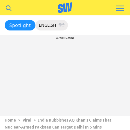
Spotlight
ENGLISH
हिंदी
ADVERTISEMENT
Home
>
Viral
>
India Rubbishes AQ Khan’s Claims That
Nuclear-Armed Pakistan Can Target Delhi In 5 Mins