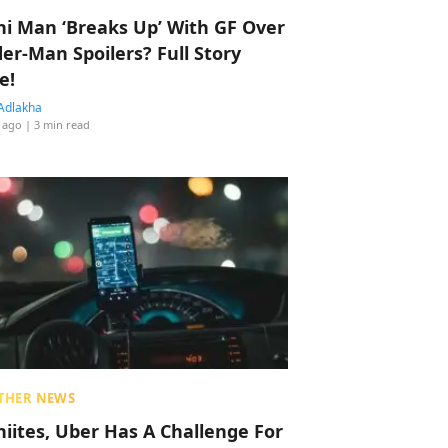
hi Man ‘Breaks Up’ With GF Over
der-Man Spoilers? Full Story
e!
Adlakha
 ago
| 3 min read
THER NEWS
hiites, Uber Has A Challenge For