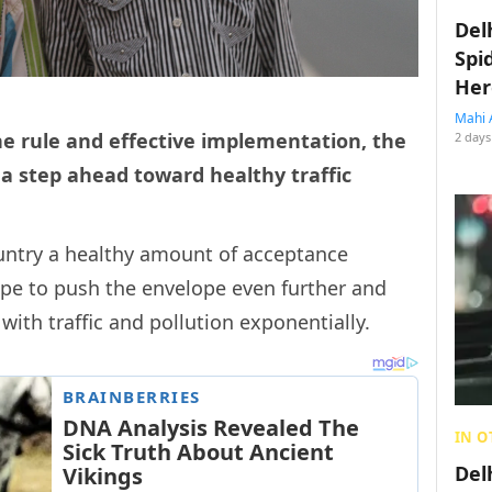
Del
Spi
Her
Mahi 
he rule and effective implementation, the
2 days
 a step ahead toward healthy traffic
untry a healthy amount of acceptance
ope to push the envelope even further and
ith traffic and pollution exponentially.
IN O
Del