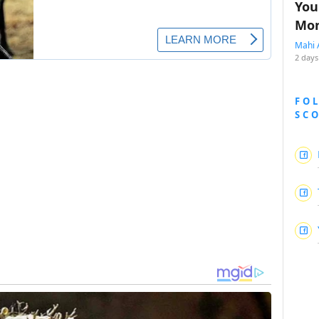
You
Mon
Mahi 
2 days
FO
SC