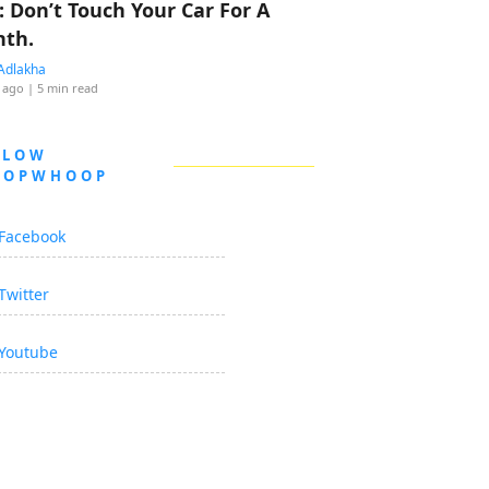
: Don’t Touch Your Car For A
th.
Adlakha
 ago
| 5 min read
LLOW
OOPWHOOP
Facebook
Twitter
Youtube