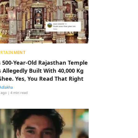
ERTAINMENT
s 500-Year-Old Rajasthan Temple
 Allegedly Built With 40,000 Kg
Ghee. Yes, You Read That Right
Adlakha
 ago
| 4 min read