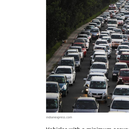
indianexpress.com