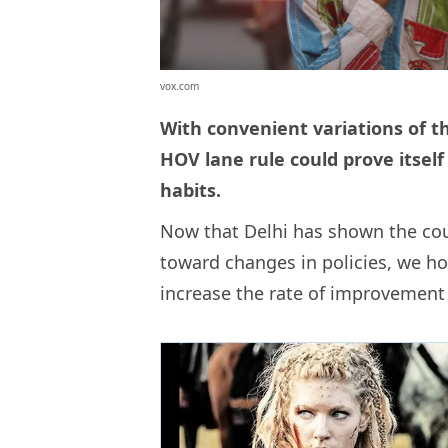
vox.com
With convenient variations of t
HOV lane rule could prove itself
habits.
Now that Delhi has shown the co
toward changes in policies, we h
increase the rate of improvement w