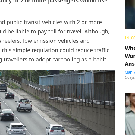
ancy of 2 or more passengers would use
nd public transit vehicles with 2 or more
d be liable to pay toll for travel. Although,
IN O
eelers, low emission vehicles and
Who
this simple regulation could reduce traffic
Wom
travellers to adopt carpooling as a habit.
Ans
Mahi 
2 days