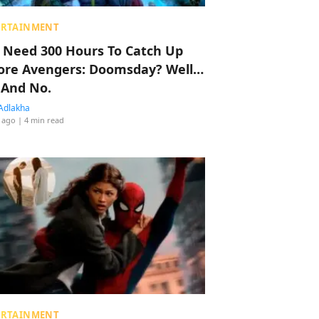
ERTAINMENT
 Need 300 Hours To Catch Up
ore Avengers: Doomsday? Well…
 And No.
Adlakha
 ago
| 4 min read
ERTAINMENT