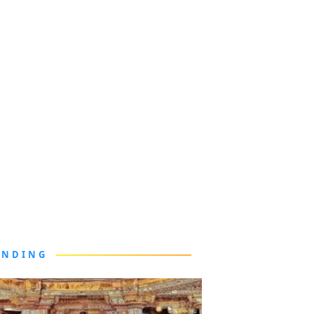
ENDING