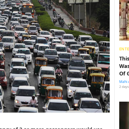
ENT
Thi
Was
Of 
Mahi 
2 days