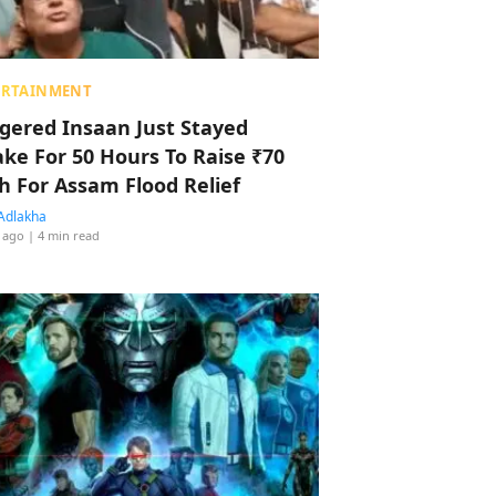
ERTAINMENT
ggered Insaan Just Stayed
ke For 50 Hours To Raise ₹70
h For Assam Flood Relief
Adlakha
 ago
| 4 min read