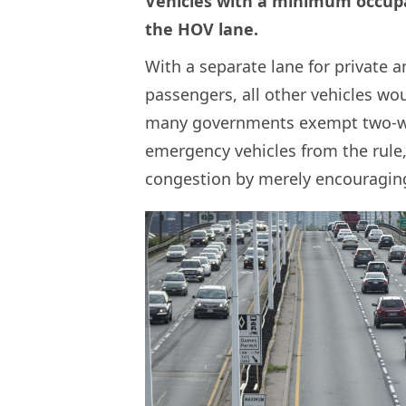
Vehicles with a minimum occup
the HOV lane.
With a separate lane for private a
passengers, all other vehicles woul
many governments exempt two-wh
emergency vehicles from the rule, 
congestion by merely encouraging 