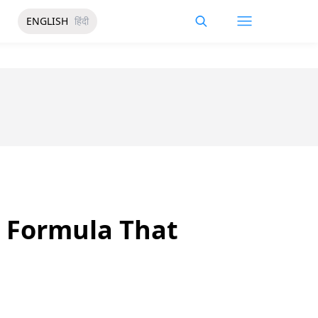
ENGLISH
हिंदी
n Formula That