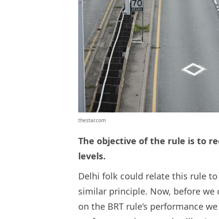
thestar.com
The objective of the rule is to r
levels.
Delhi folk could relate this rule 
similar principle. Now, before we c
on the BRT rule’s performance we 