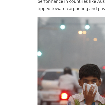
performance in countries like Au
tipped toward carpooling and pas