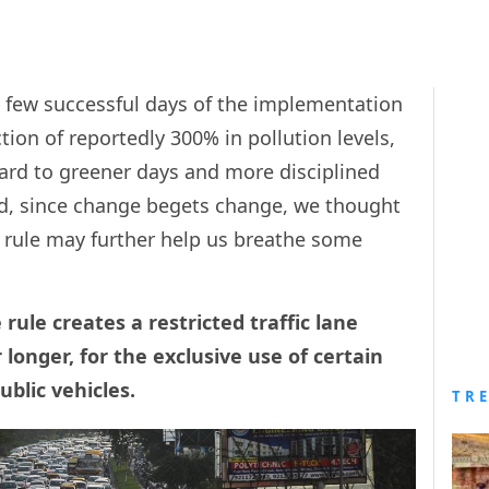
st few successful days of the implementation
tion of reportedly 300% in pollution levels,
rward to greener days and more disciplined
And, since change begets change, we thought
e rule may further help us breathe some
rule creates a restricted traffic lane
 longer, for the exclusive use of certain
ublic vehicles.
TR