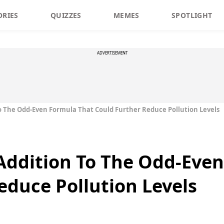
ORIES
QUIZZES
MEMES
SPOTLIGHT
ADVERTISEMENT
o The Odd-Even Formula That Could Further Reduce Pollution Levels
Addition To The Odd-Eve
educe Pollution Levels