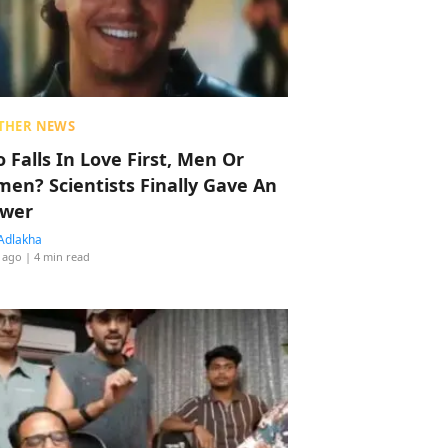
THER NEWS
 Falls In Love First, Men Or
en? Scientists Finally Gave An
wer
Adlakha
 ago
| 4 min read