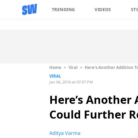
TRENDING
VIDEOS
ST
Home
>
Viral
>
Here’s Another Addition T
VIRAL
Jan 06, 2016 at 07:37 PM
Here’s Another 
Could Further R
Aditya Varma