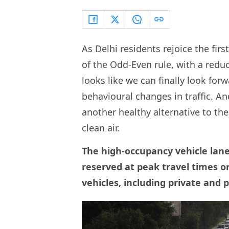
As Delhi residents rejoice the fir
of the Odd-Even rule, with a reduc
looks like we can finally look fo
behavioural changes in traffic. 
another healthy alternative to th
clean air.
The high-occupancy vehicle lane 
reserved at peak travel times or
vehicles, including private and p