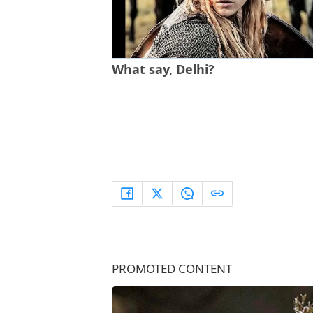
What say, Delhi?