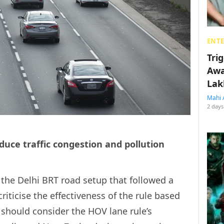
ENT
Tri
Awa
Lak
Mahi 
2 days
educe traffic congestion and pollution
to the Delhi BRT road setup that followed a
riticise the effectiveness of the rule based
should consider the HOV lane rule’s