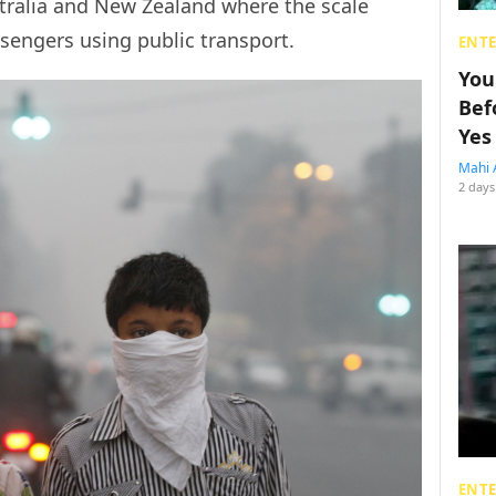
stralia and New Zealand where the scale
sengers using public transport.
ENT
You
Bef
Yes
Mahi 
2 days
ENT