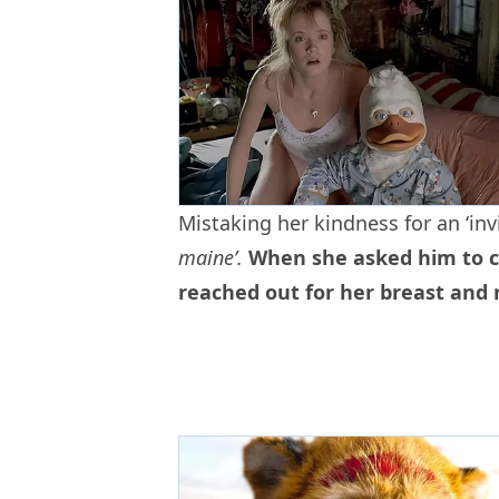
Mistaking her kindness for an ‘inv
maine’.
When she asked him to cl
reached out for her breast and