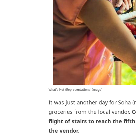
What’s Hot (Representational Image)
It was just another day for Soha
groceries from the local vendor.
Co
flight of stairs to reach the fif
the vendor.