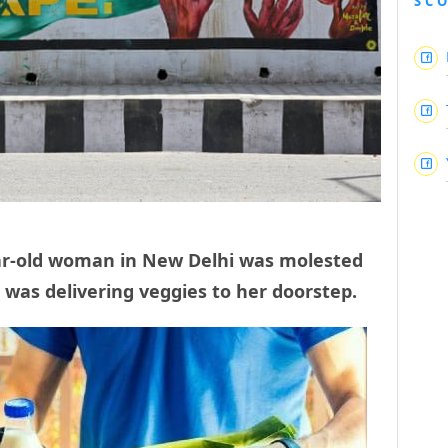
SC
ear-old woman in New Delhi was molested
 was delivering veggies to her doorstep.