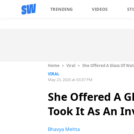
TRENDING
VIDEOS
ST
Home
>
Viral
>
She Offered A Glass Of Wat
VIRAL
May 23, 2020 at 03:37 PM
She Offered A G
Took It As An In
Bhavya Mehta