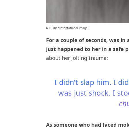
NNE (Representational Image)
For a couple of seconds, was in 
just happened to her in a safe p
about her jolting trauma:
I didn’t slap him. I di
was just shock. I st
ch
As someone who had faced moles