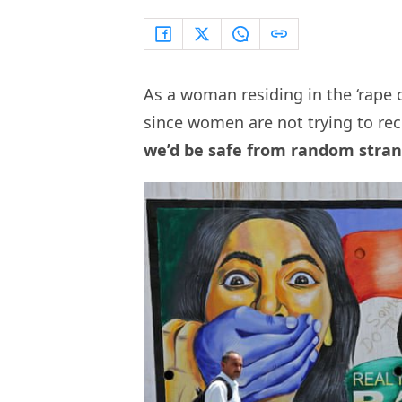
As a woman residing in the ‘rape ca
since women are not trying to re
we’d be safe from random strang