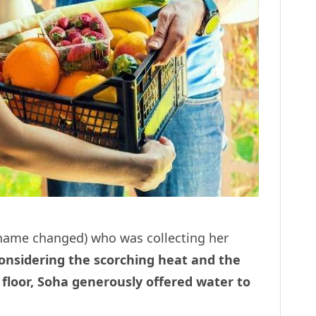
 (name changed) who was collecting her
nsidering the scorching heat and the
th floor, Soha generously offered water to