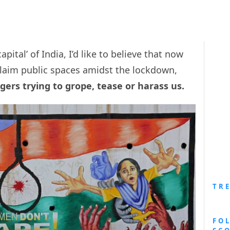
pital’ of India, I’d like to believe that now
claim public spaces amidst the lockdown,
ers trying to grope, tease or harass us.
TR
FO