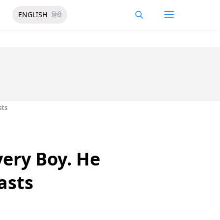
ENGLISH
हिंदी
sts
very Boy. He
asts