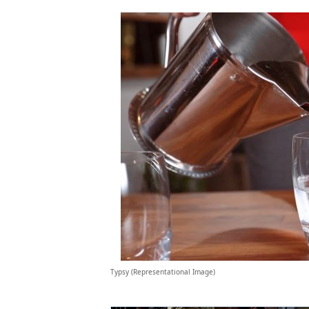
Typsy (Representational Image)