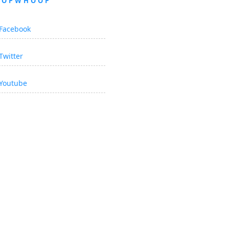
OOPWHOOP
Facebook
Twitter
Youtube