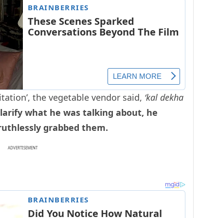
itation’, the vegetable vendor said,
‘kal dekha
arify what he was talking about, he
 ruthlessly grabbed them.
ADVERTISEMENT