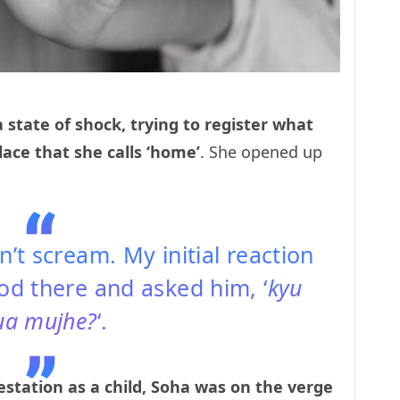
a state of shock, trying to register what
lace that she calls ‘home’
. She opened up
dn’t scream. My initial reaction
ood there and asked him, ‘
kyu
ua mujhe?
‘.
tation as a child, Soha was on the verge