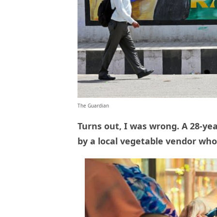
The Guardian
Turns out, I was wrong. A 28-y
by a local vegetable vendor who