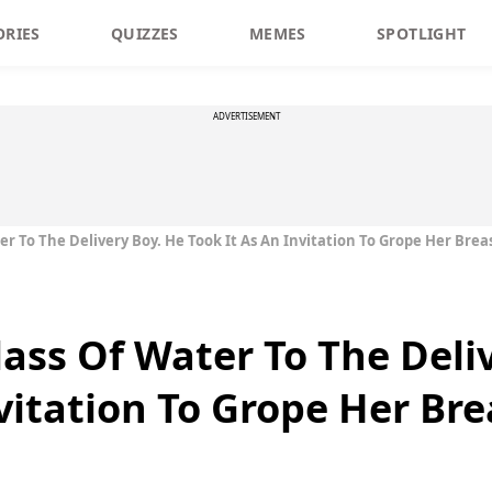
ORIES
QUIZZES
MEMES
SPOTLIGHT
ADVERTISEMENT
er To The Delivery Boy. He Took It As An Invitation To Grope Her Brea
lass Of Water To The Deli
vitation To Grope Her Bre