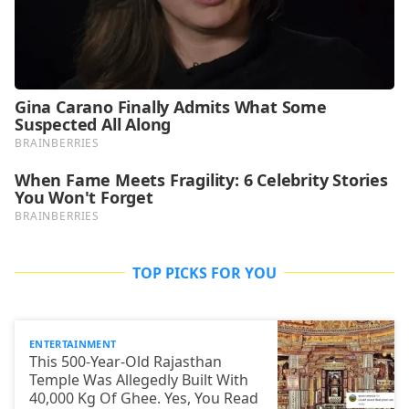
TOP PICKS FOR YOU
ENTERTAINMENT
This 500-Year-Old Rajasthan
Temple Was Allegedly Built With
40,000 Kg Of Ghee. Yes, You Read