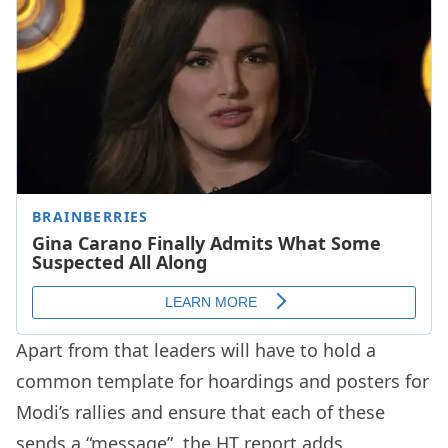
Apart from that leaders will have to hold a
common template for hoardings and posters for
Modi’s rallies and ensure that each of these
sends a “message”, the HT report adds.