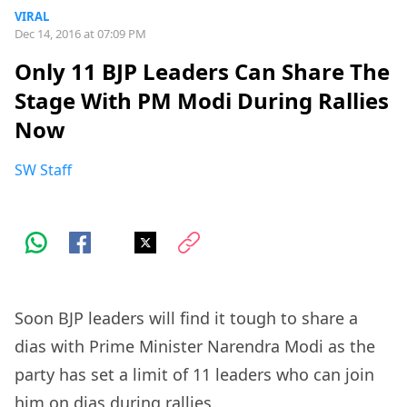
VIRAL
Dec 14, 2016 at 07:09 PM
Only 11 BJP Leaders Can Share The
Stage With PM Modi During Rallies
Now
SW Staff
Soon BJP leaders will find it tough to share a
dias with Prime Minister Narendra Modi as the
party has set a limit of 11 leaders who can join
him on dias during rallies.