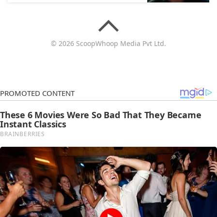
© 2026 ScoopWhoop Media Pvt Ltd.