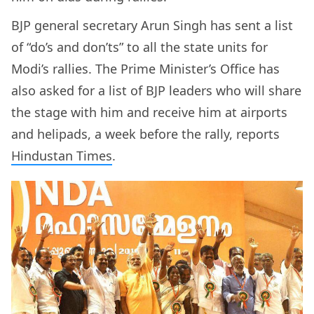
BJP general secretary Arun Singh has sent a list
of “do’s and don’ts” to all the state units for
Modi’s rallies. The Prime Minister’s Office has
also asked for a list of BJP leaders who will share
the stage with him and receive him at airports
and helipads, a week before the rally, reports
Hindustan Times
.