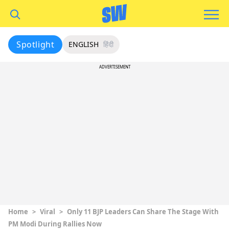
Spotlight
ENGLISH
हिंदी
ADVERTISEMENT
Home
>
Viral
>
Only 11 BJP Leaders Can Share The Stage With
PM Modi During Rallies Now