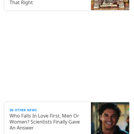
That Right
IN OTHER NEWS
Who Falls In Love First, Men Or
Women? Scientists Finally Gave
An Answer