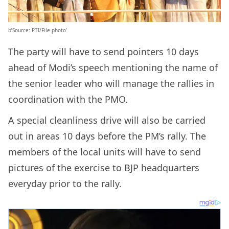
b’Source: PTI/File photo’
The party will have to send pointers 10 days
ahead of Modi’s speech mentioning the name of
the senior leader who will manage the rallies in
coordination with the PMO.
A special cleanliness drive will also be carried
out in areas 10 days before the PM’s rally. The
members of the local units will have to send
pictures of the exercise to BJP headquarters
everyday prior to the rally.