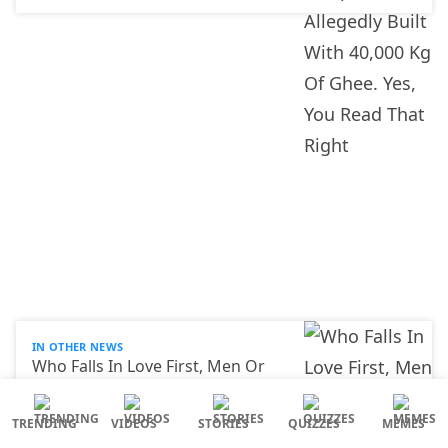
IN OTHER NEWS
Who Falls In Love First, Men Or
Women? Scientists Finally Gave
An Answer
TRENDING
VIDEOS
STORIES
QUIZZES
MEMES