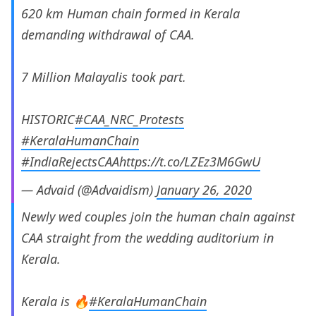
620 km Human chain formed in Kerala
demanding withdrawal of CAA.
7 Million Malayalis took part.
HISTORIC
#CAA_NRC_Protests
#KeralaHumanChain
#IndiaRejectsCAA
https://t.co/LZEz3M6GwU
— Advaid (@Advaidism)
January 26, 2020
Newly wed couples join the human chain against
CAA straight from the wedding auditorium in
Kerala.
Kerala is 🔥
#KeralaHumanChain