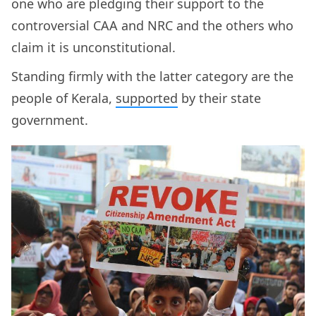
one who are pledging their support to the
controversial CAA and NRC and the others who
claim it is unconstitutional.
Standing firmly with the latter category are the
people of Kerala,
supported
by their state
government.