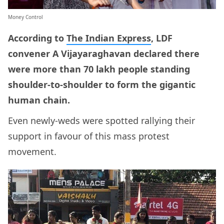
Money Control
According to
The Indian Express
, LDF
convener A Vijayaraghavan declared there
were more than 70 lakh people standing
shoulder-to-shoulder to form the gigantic
human chain.
Even newly-weds were spotted rallying their
support in favour of this mass protest
movement.