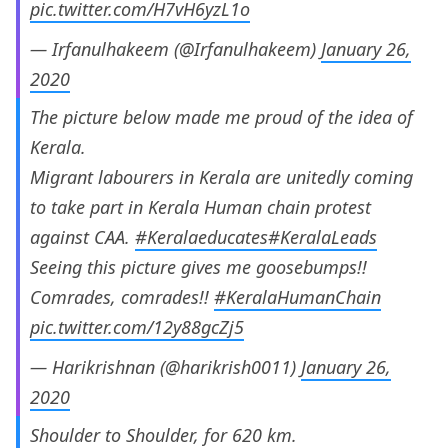
pic.twitter.com/H7vH6yzL1o
— Irfanulhakeem (@Irfanulhakeem)
January 26,
2020
The picture below made me proud of the idea of
Kerala.
Migrant labourers in Kerala are unitedly coming
to take part in Kerala Human chain protest
against CAA.
#Keralaeducates
#KeralaLeads
Seeing this picture gives me goosebumps!!
Comrades, comrades!!
#KeralaHumanChain
pic.twitter.com/12y88gcZj5
— Harikrishnan (@harikrish0011)
January 26,
2020
Shoulder to Shoulder, for 620 km.