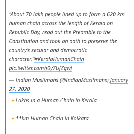
“About 70 lakh people lined up to form a 620 km
human chain across the length of Kerala on
Republic Day, read out the Preamble to the
Constitution and took an oath to preserve the
country’s secular and democratic
character.”
#KeralaHumanChain
pic.twitter.com/j0y7UjZgwj
— Indian Muslimahs (@IndianMuslimahs)
January
27, 2020
🔸Lakhs in a Human Chain in Kerala
🔸11km Human Chain in Kolkata