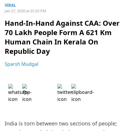
VIRAL
Jan 27, 2020 at 01:25 PM
Hand-In-Hand Against CAA: Over
70 Lakh People Form A 621 Km
Human Chain In Kerala On
Republic Day
Sparsh Mudgal
India is torn between two sections of people;