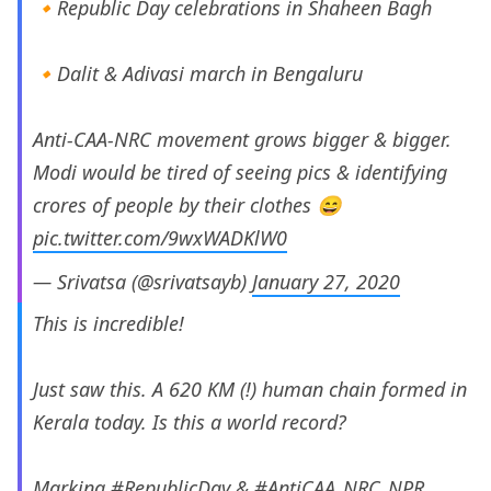
🔸Republic Day celebrations in Shaheen Bagh
🔸Dalit & Adivasi march in Bengaluru
Anti-CAA-NRC movement grows bigger & bigger.
Modi would be tired of seeing pics & identifying
crores of people by their clothes 😄
pic.twitter.com/9wxWADKlW0
— Srivatsa (@srivatsayb)
January 27, 2020
This is incredible!
Just saw this. A 620 KM (!) human chain formed in
Kerala today. Is this a world record?
Marking
#RepublicDay
&
#AntiCAA_NRC_NPR