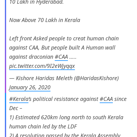
10 Lakh in Hyderabad.
Now Above 70 Lakh in Kerala
Left front Asked people to creat human chain
against CAA, But people built A Human wall
against draconian
#CAA
…..
pic.twitter.com/9I2eWjyqqx
— Kishore Haridas Meleth (@HaridasKishore)
January 26, 2020
#Kerala
‘s political resistance against
#CAA
since
Dec –
1) Estimated 620km long north to south Kerala
human chain led by the LDF
2) A resolution passed by the Kerala Assembly