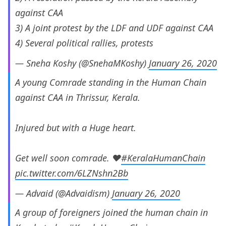
against CAA
3) A joint protest by the LDF and UDF against CAA
4) Several political rallies, protests
— Sneha Koshy (@SnehaMKoshy)
January 26, 2020
A young Comrade standing in the Human Chain
against CAA in Thrissur, Kerala.
Injured but with a Huge heart.
Get well soon comrade. ❤
#KeralaHumanChain
pic.twitter.com/6LZNshn2Bb
— Advaid (@Advaidism)
January 26, 2020
A group of foreigners joined the human chain in