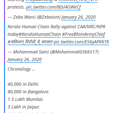
protests.
pic.twitter.com/BIsl4GWeCf
— Zeba Warsi (@Zebaism)
January 26, 2020
Kerala Human Chain Rally against CAA/NRC/NPR
today
#KeralaHumanChain
#FreeBhimArmyChief
#संविधान_विरोधी_ये_सरकार
pic.twitter.com/E56yAPK6TK
— Mohammad Sami (@Mohamma60366517)
January 26, 2020
Chronology …
40,000 in Delhi.
80,000 in Bangalore.
1.5 Lakh Mumbai.
3 Lakh in Jaipur.