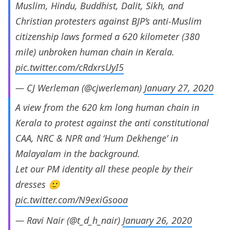
Muslim, Hindu, Buddhist, Dalit, Sikh, and
Christian protesters against BJP’s anti-Muslim
citizenship laws formed a 620 kilometer (380
mile) unbroken human chain in Kerala.
pic.twitter.com/cRdxrsUyI5
— CJ Werleman (@cjwerleman)
January 27, 2020
A view from the 620 km long human chain in
Kerala to protest against the anti constitutional
CAA, NRC & NPR and ‘Hum Dekhenge’ in
Malayalam in the background.
Let our PM identity all these people by their
dresses 🙂
pic.twitter.com/N9exiGsooa
— Ravi Nair (@t_d_h_nair)
January 26, 2020