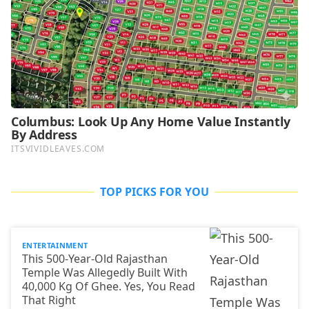
TOP PICKS FOR YOU
ENTERTAINMENT
This 500-Year-Old Rajasthan
Temple Was Allegedly Built With
40,000 Kg Of Ghee. Yes, You Read
That Right