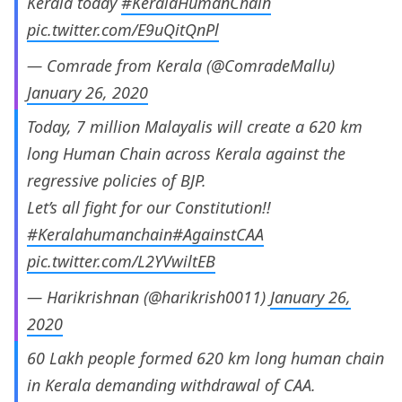
Kerala today
#KeralaHumanChain
pic.twitter.com/E9uQitQnPl
— Comrade from Kerala (@ComradeMallu)
January 26, 2020
Today, 7 million Malayalis will create a 620 km
long Human Chain across Kerala against the
regressive policies of BJP.
Let’s all fight for our Constitution!!
#Keralahumanchain
#AgainstCAA
pic.twitter.com/L2YVwiltEB
— Harikrishnan (@harikrish0011)
January 26,
2020
60 Lakh people formed 620 km long human chain
in Kerala demanding withdrawal of CAA.