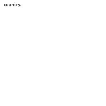
country.