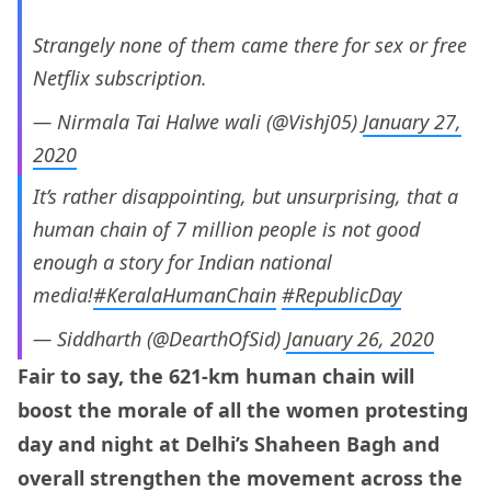
Strangely none of them came there for sex or free
Netflix subscription.
— Nirmala Tai Halwe wali (@Vishj05)
January 27,
2020
It’s rather disappointing, but unsurprising, that a
human chain of 7 million people is not good
enough a story for Indian national
media!
#KeralaHumanChain
#RepublicDay
— Siddharth (@DearthOfSid)
January 26, 2020
Fair to say, the 621-km human chain will
boost the morale of all the women protesting
day and night at Delhi’s Shaheen Bagh and
overall strengthen the movement across the