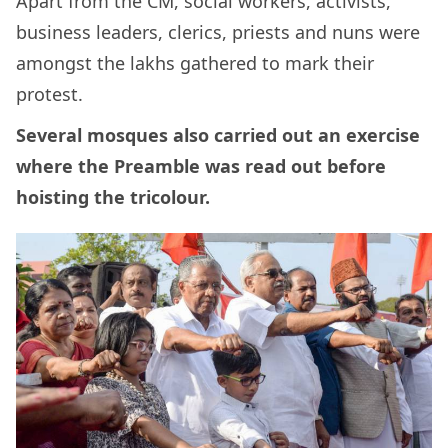
Apart from the CM, social workers, activists,
business leaders, clerics, priests and nuns were
amongst the lakhs gathered to mark their
protest.
Several mosques also carried out an exercise
where the Preamble was read out before
hoisting the tricolour.