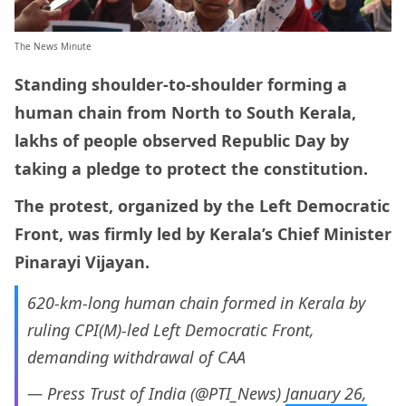
The News Minute
Standing shoulder-to-shoulder forming a
human chain from North to South Kerala,
lakhs of people observed Republic Day by
taking a pledge to protect the constitution.
The protest, organized by the Left Democratic
Front, was firmly led by Kerala’s Chief Minister
Pinarayi Vijayan.
620-km-long human chain formed in Kerala by
ruling CPI(M)-led Left Democratic Front,
demanding withdrawal of CAA
— Press Trust of India (@PTI_News)
January 26,