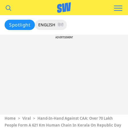
Spotlight
ENGLISH
हिंदी
ADVERTISEMENT
Home
>
Viral
>
Hand-In-Hand Against CAA: Over 70 Lakh
People Form A 621 Km Human Chain In Kerala On Republic Day