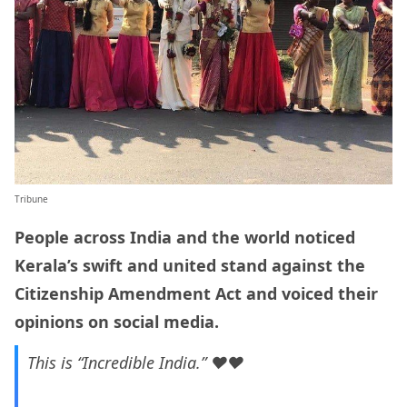
Tribune
People across India and the world noticed
Kerala’s swift and united stand against the
Citizenship Amendment Act and voiced their
opinions on social media.
This is “Incredible India.” ❤❤