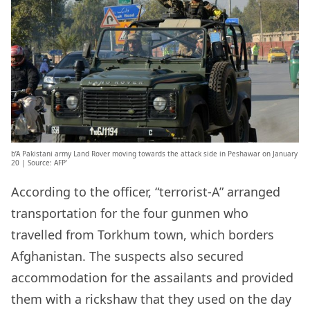
b’A Pakistani army Land Rover moving towards the attack side in Peshawar on January
20 | Source: AFP’
According to the officer, “terrorist-A” arranged
transportation for the four gunmen who
travelled from Torkhum town, which borders
Afghanistan. The suspects also secured
accommodation for the assailants and provided
them with a rickshaw that they used on the day