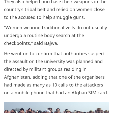
They also helped purchase their weapons in the
country’s tribal belt and relied on women close
to the accused to help smuggle guns.
“Women wearing traditional veils do not usually
undergo a routine body search at the
checkpoints,” said Bajwa.
He went on to confirm that authorities suspect
the assault on the university was planned and
directed by militant groups residing in
Afghanistan, adding that one of the organisers
had made as many as 10 calls to the attackers
on a mobile phone that had an Afghan SIM card.