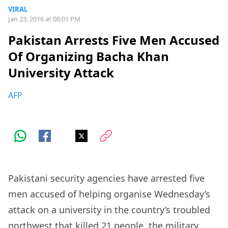
VIRAL
Jan 23, 2016 at 08:01 PM
Pakistan Arrests Five Men Accused
Of Organizing Bacha Khan
University Attack
AFP
Pakistani security agencies have arrested five
men accused of helping organise Wednesday’s
attack on a university in the country’s troubled
northwest that killed 21 people, the military