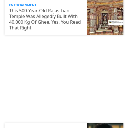
ENTERTAINMENT
This 500-Year-Old Rajasthan
Temple Was Allegedly Built With
40,000 Kg Of Ghee. Yes, You Read
That Right