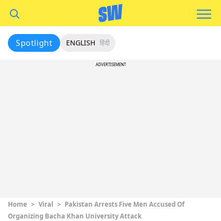
Spotlight
ENGLISH
हिंदी
ADVERTISEMENT
Home
>
Viral
>
Pakistan Arrests Five Men Accused Of
Organizing Bacha Khan University Attack