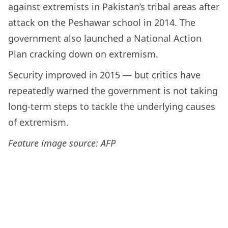
against extremists in Pakistan’s tribal areas after
attack on the Peshawar school in 2014. The
government also launched a National Action
Plan cracking down on extremism.
Security improved in 2015 — but critics have
repeatedly warned the government is not taking
long-term steps to tackle the underlying causes
of extremism.
Feature image source: AFP