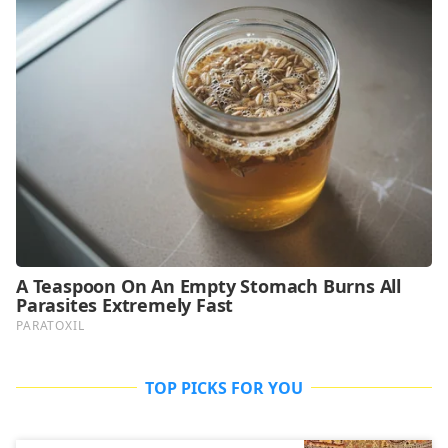
TOP PICKS FOR YOU