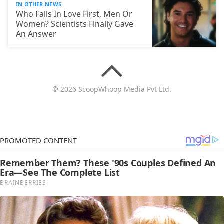
IN OTHER NEWS
Who Falls In Love First, Men Or
Women? Scientists Finally Gave
An Answer
© 2026 ScoopWhoop Media Pvt Ltd.