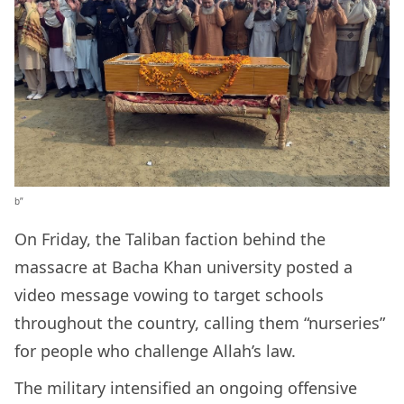
b”
On Friday, the Taliban faction behind the
massacre at Bacha Khan university posted a
video message vowing to target schools
throughout the country, calling them “nurseries”
for people who challenge Allah’s law.
The military intensified an ongoing offensive