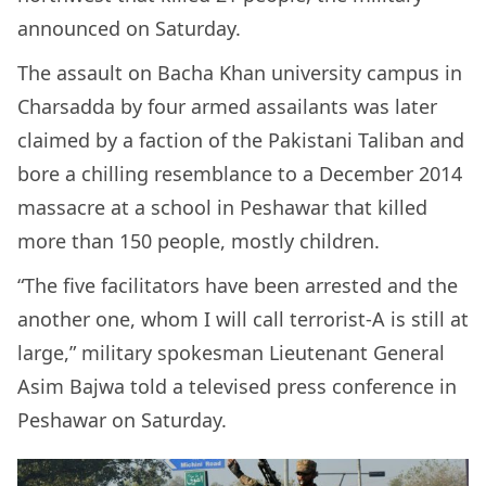
announced on Saturday.
The assault on Bacha Khan university campus in
Charsadda by four armed assailants was later
claimed by a faction of the Pakistani Taliban and
bore a chilling resemblance to a December 2014
massacre at a school in Peshawar that killed
more than 150 people, mostly children.
“The five facilitators have been arrested and the
another one, whom I will call terrorist-A is still at
large,” military spokesman Lieutenant General
Asim Bajwa told a televised press conference in
Peshawar on Saturday.