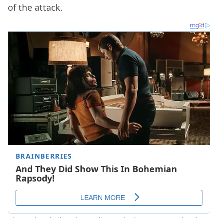
of the attack.