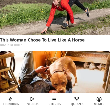
TRENDING
VIDEOS
STORIES
QUIZZES
MEMES