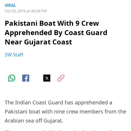
VIRAL
Oct 02, 2016 at 06:24 PM
Pakistani Boat With 9 Crew
Apprehended By Coast Guard
Near Gujarat Coast
SW Staff
The Indian Coast Guard has apprehended a
Pakistani boat with nine crew members from the
Arabian sea off Gujarat.