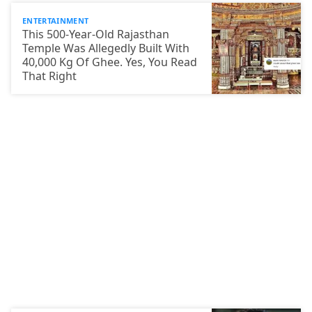
ENTERTAINMENT
This 500-Year-Old Rajasthan
Temple Was Allegedly Built With
40,000 Kg Of Ghee. Yes, You Read
That Right