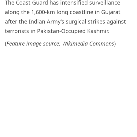
The Coast Guard has intensified surveillance
along the 1,600-km long coastline in Gujarat
after the Indian Army’s surgical strikes against
terrorists in Pakistan-Occupied Kashmir.
(
Feature image source: Wikimedia Commons
)