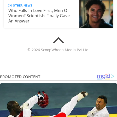
IN OTHER NEWS
Who Falls In Love First, Men Or
Women? Scientists Finally Gave
An Answer
© 2026 ScoopWhoop Media Pvt Ltd.