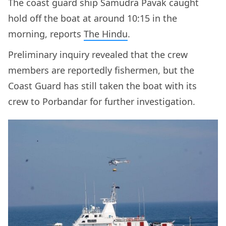
The coast guard ship Samudra Pavak caught
hold off the boat at around 10:15 in the
morning, reports
The Hindu
.
Preliminary inquiry revealed that the crew
members are reportedly fishermen, but the
Coast Guard has still taken the boat with its
crew to Porbandar for further investigation.