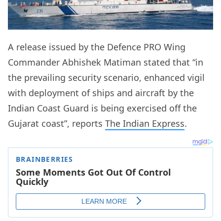
A release issued by the Defence PRO Wing
Commander Abhishek Matiman stated that “in
the prevailing security scenario, enhanced vigil
with deployment of ships and aircraft by the
Indian Coast Guard is being exercised off the
Gujarat coast”, reports
The Indian Express
.