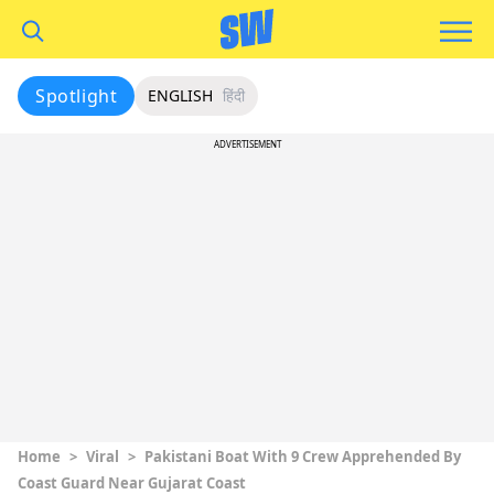
Spotlight
ENGLISH
हिंदी
ADVERTISEMENT
Home
>
Viral
>
Pakistani Boat With 9 Crew Apprehended By
Coast Guard Near Gujarat Coast