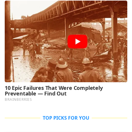
TOP PICKS FOR YOU