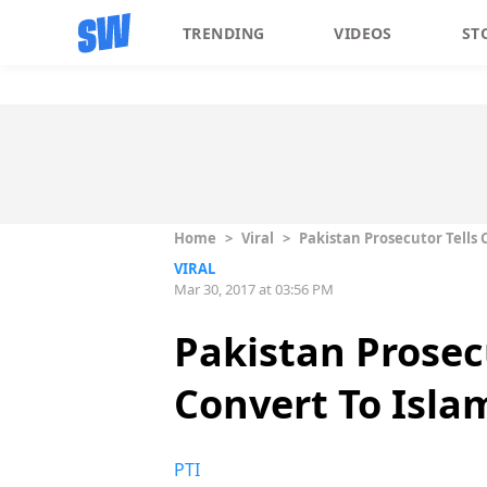
TRENDING
VIDEOS
ST
Home
>
Viral
>
Pakistan Prosecutor Tells 
VIRAL
Mar 30, 2017 at 03:56 PM
Pakistan Prosecu
Convert To Isla
PTI