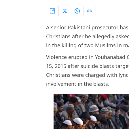
A senior Pakistani prosecutor ha
Christians after he allegedly ask
in the killing of two Muslims in 
Violence erupted in Youhanabad 
15, 2015 after suicide blasts tar
Christians were charged with lyn
involvement in the blasts.