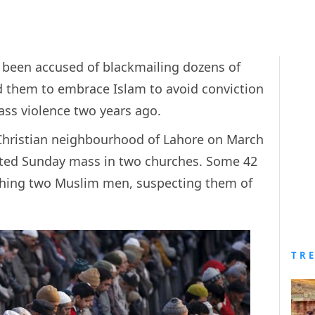
s been accused of blackmailing dozens of
ed them to embrace Islam to avoid conviction
mass violence two years ago.
Christian neighbourhood of Lahore on March
geted Sunday mass in two churches. Some 42
ching two Muslim men, suspecting them of
TR