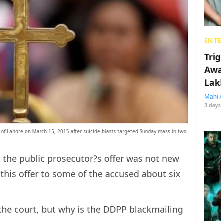
ENT
Tri
Awa
Lak
Mahi 
3 days
of Lahore on March 15, 2015 after suicide blasts targeted Sunday mass in two
the public prosecutor?s offer was not new
this offer to some of the accused about six
the court, but why is the DDPP blackmailing