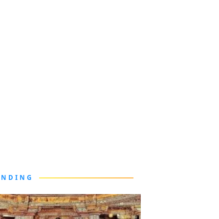
ENDING