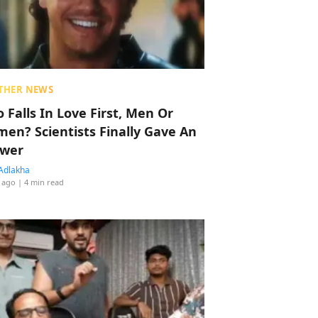
THER NEWS
 Falls In Love First, Men Or
en? Scientists Finally Gave An
wer
Adlakha
 ago
| 4 min read