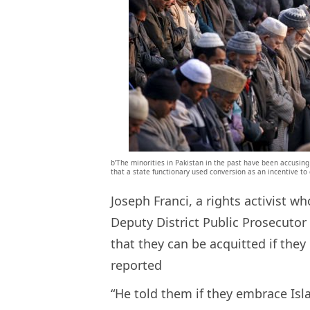
b’The minorities in Pakistan in the past have been accusing M
that a state functionary used conversion as an incentive to
Joseph Franci, a rights activist wh
Deputy District Public Prosecuto
that they can be acquitted if they
reported
“He told them if they embrace Isl