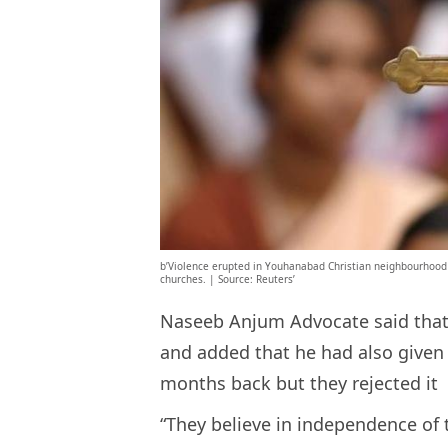
b’Violence erupted in Youhanabad Christian neighbourhood 
churches. | Source: Reuters’
Naseeb Anjum Advocate said that 
and added that he had also given 
months back but they rejected it
“They believe in independence of 