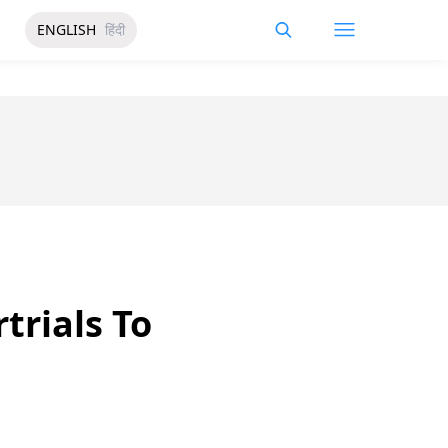
ENGLISH
हिंदी
trials To