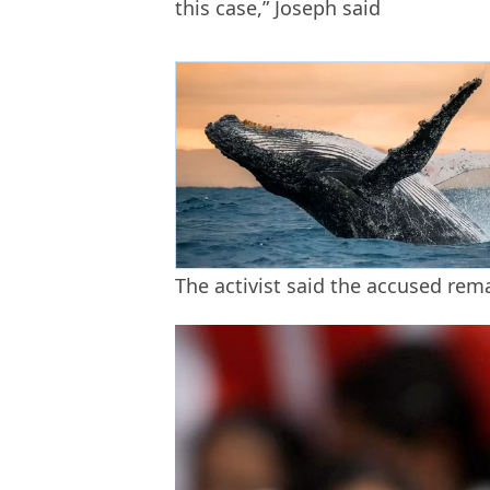
this case,” Joseph said
The activist said the accused re