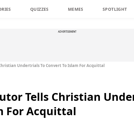
ORIES
QUIZZES
MEMES
SPOTLIGHT
ADVERTISEMENT
Christian Undertrials To Convert To Islam For Acquittal
tor Tells Christian Under
m For Acquittal