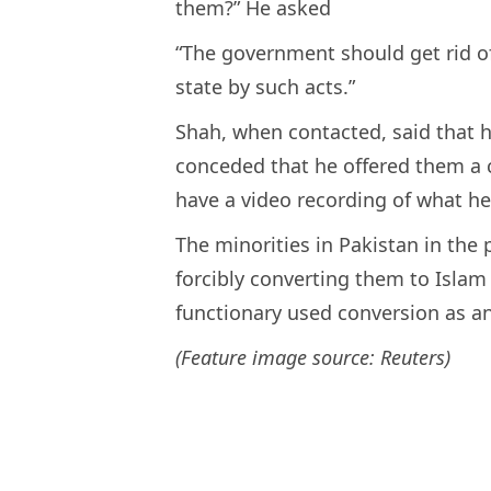
them?” He asked
“The government should get rid o
state by such acts.”
Shah, when contacted, said that 
conceded that he offered them a 
have a video recording of what he 
The minorities in Pakistan in the
forcibly converting them to Islam b
functionary used conversion as an
(Feature image source: Reuters)