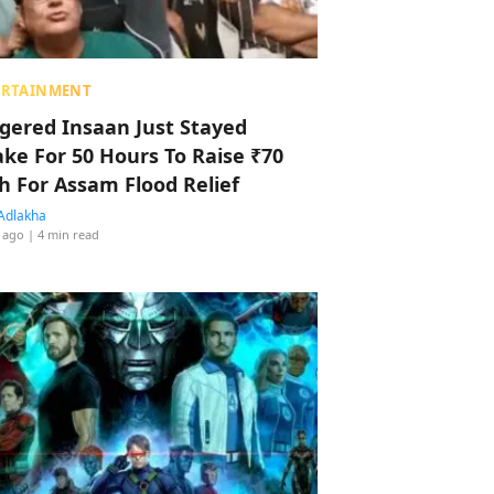
ERTAINMENT
ggered Insaan Just Stayed
ke For 50 Hours To Raise ₹70
h For Assam Flood Relief
Adlakha
 ago
| 4 min read