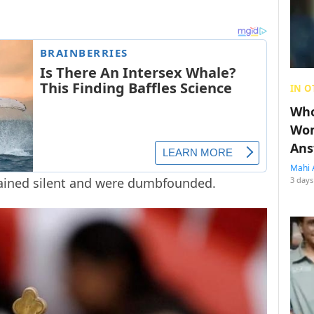
IN O
Who
Wom
Ans
Mahi 
mained silent and were dumbfounded.
3 days