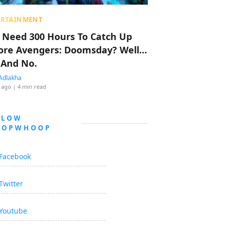
ERTAINMENT
 Need 300 Hours To Catch Up
ore Avengers: Doomsday? Well…
 And No.
Adlakha
 ago
| 4 min read
LLOW
OOPWHOOP
Facebook
Twitter
Youtube