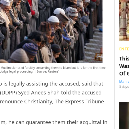
ENT
Thi
Was
uslim clerics of forcibly converting them to Islam but it is for the first time
 dodge legal proceeding. | Source: Reuters’
Of 
Mahi 
o is legally assisting the accused, said that
3 days
r (DDPP) Syed Anees Shah told the accused
 renounce Christianity, The Express Tribune
am, he can guarantee them their acquittal in