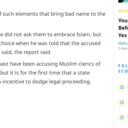
ENT
f such elements that bring bad name to the
You
Bef
he did not ask them to embrace Islam, but
Yes
choice when he was told that the accused
Mahi 
3 days
said, the report said
 past have been accusing Muslim clerics of
FO
SC
ut it is for the first time that a state
 incentive to dodge legal proceeding.