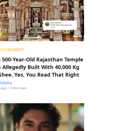
ERTAINMENT
s 500-Year-Old Rajasthan Temple
 Allegedly Built With 40,000 Kg
Ghee. Yes, You Read That Right
Adlakha
 ago
| 4 min read