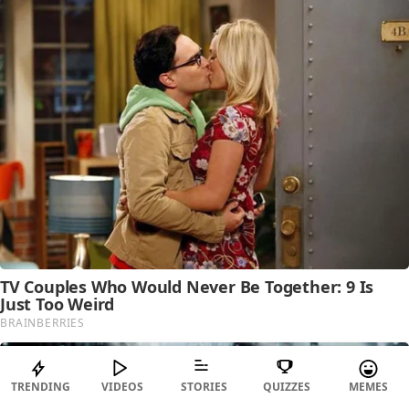
TRENDING
VIDEOS
STORIES
QUIZZES
MEMES