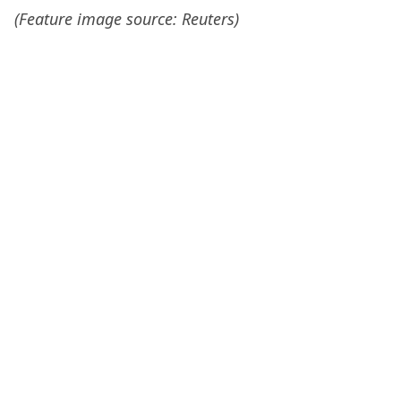
(Feature image source: Reuters)