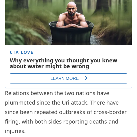
Relations between the two nations have
plummeted since the Uri attack. There have
since been repeated outbreaks of cross-border
firing, with both sides reporting deaths and
injuries.