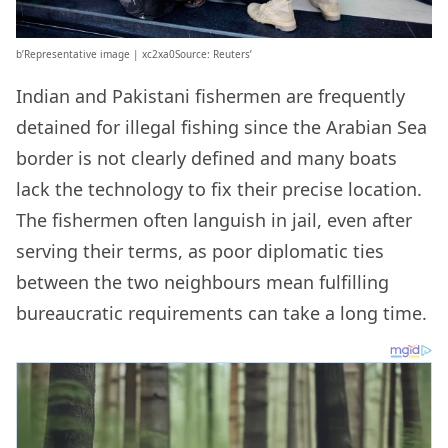
b’Representative image | xc2xa0Source: Reuters’
Indian and Pakistani fishermen are frequently
detained for illegal fishing since the Arabian Sea
border is not clearly defined and many boats
lack the technology to fix their precise location.
The fishermen often languish in jail, even after
serving their terms, as poor diplomatic ties
between the two neighbours mean fulfilling
bureaucratic requirements can take a long time.