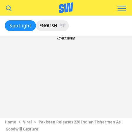
Spotlight
ENGLISH
हिंदी
ADVERTISEMENT
Home
>
Viral
>
Pakistan Releases 220 Indian Fishermen As
‘Goodwill Gesture’