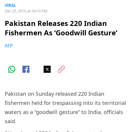
VIRAL
Dec 25, 2016 at 04:10 PM
Pakistan Releases 220 Indian
Fishermen As ‘Goodwill Gesture’
AFP
Pakistan on Sunday released 220 Indian
fishermen held for trespassing into its territorial
waters as a “goodwill gesture” to India, officials
said.