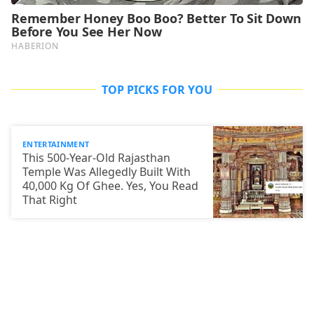
TOP PICKS FOR YOU
ENTERTAINMENT
This 500-Year-Old Rajasthan
Temple Was Allegedly Built With
40,000 Kg Of Ghee. Yes, You Read
That Right