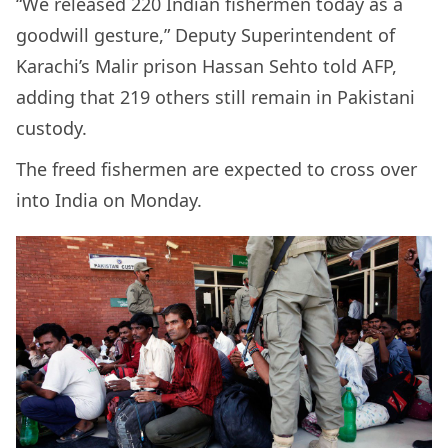
“We released 220 Indian fishermen today as a
goodwill gesture,” Deputy Superintendent of
Karachi’s Malir prison Hassan Sehto told AFP,
adding that 219 others still remain in Pakistani
custody.
The freed fishermen are expected to cross over
into India on Monday.