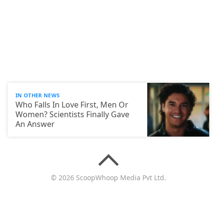
IN OTHER NEWS
Who Falls In Love First, Men Or
Women? Scientists Finally Gave
An Answer
© 2026 ScoopWhoop Media Pvt Ltd.