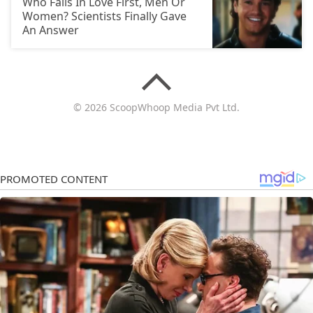
Who Falls In Love First, Men Or
Women? Scientists Finally Gave
An Answer
© 2026 ScoopWhoop Media Pvt Ltd.