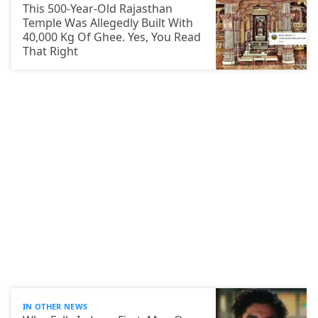
This 500-Year-Old Rajasthan
Temple Was Allegedly Built With
40,000 Kg Of Ghee. Yes, You Read
That Right
IN OTHER NEWS