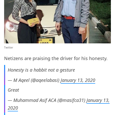
Twitter
Netizens are praising the driver for his honesty.
Honesty is a habbit not a gesture
— M Aqeel (@aqeelabasi)
January 13, 2020
Great
— Muhammad Asif ACA (@masifca31)
January 13,
2020