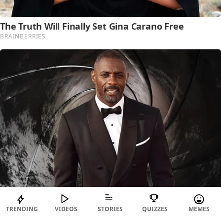
TRENDING
VIDEOS
STORIES
QUIZZES
MEMES