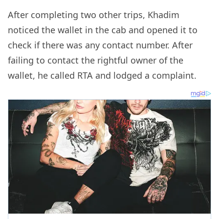
After completing two other trips, Khadim
noticed the wallet in the cab and opened it to
check if there was any contact number. After
failing to contact the rightful owner of the
wallet, he called RTA and lodged a complaint.