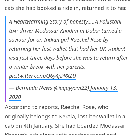
cab she had booked a ride in, returned it to her.
A Heartwarming Story of honesty…..A Pakistani
taxi driver Modassar Khadim in Dubai turned a
saviour for an Indian girl Raechel Rose by
returning her lost wallet that had her UK student
visa just three days before she was to return after
a winter break with her parents.
pic.twitter.com/Q6y4jDRXZU
— Bermuda News (@aqayyum22)
January 13,
2020
According to
reports
, Raechel Rose, who
originally belongs to Kerala, lost her wallet in a
cab on 4th January. She had boarded Modassar