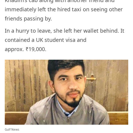
Khadim’s cab along with another friend and
immediately left the hired taxi on seeing other
friends passing by.
In a hurry to leave, she left her wallet behind. It
contained a UK student visa and
approx. ₹19,000.
Gulf News