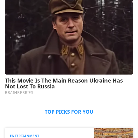
TOP PICKS FOR YOU
ENTERTAINMENT