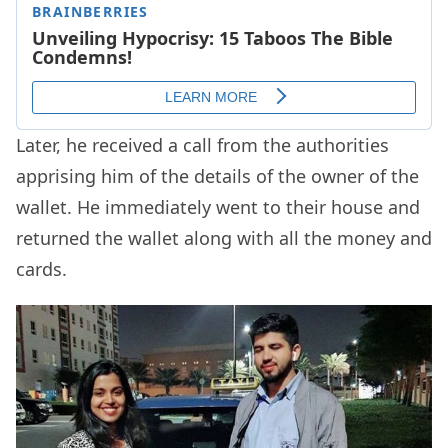
Later, he received a call from the authorities
apprising him of the details of the owner of the
wallet. He immediately went to their house and
returned the wallet along with all the money and
cards.