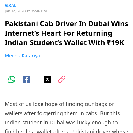
VIRAL
Jan 14, 2020 at 05:46 PM
Pakistani Cab Driver In Dubai Wins
Internet’s Heart For Returning
Indian Student’s Wallet With ₹19K
Meenu Katariya
Most of us lose hope of finding our bags or
wallets after forgetting them in cabs. But this
Indian student in Dubai was lucky enough to
find her lost wallet after a Pakistani driver whose