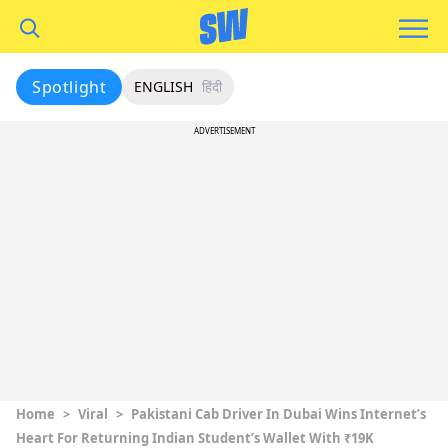
Spotlight
ENGLISH
हिंदी
ADVERTISEMENT
Home
>
Viral
>
Pakistani Cab Driver In Dubai Wins Internet’s
Heart For Returning Indian Student’s Wallet With ₹19K