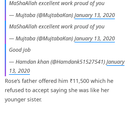
MaShaAllah excellent work proud of you
— Mujtaba (@MujtabaKan)
January 13, 2020
MaShaAllah excellent work proud of you
— Mujtaba (@MujtabaKan)
January 13, 2020
Good job
— Hamdan khan (@Hamdank51527541)
January
13, 2020
Rose’s father offered him ₹11,500 which he
refused to accept saying she was like her
younger sister.