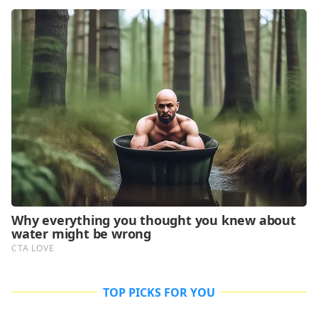
TOP PICKS FOR YOU