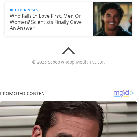
IN OTHER NEWS
Who Falls In Love First, Men Or
Women? Scientists Finally Gave
An Answer
© 2026 ScoopWhoop Media Pvt Ltd.