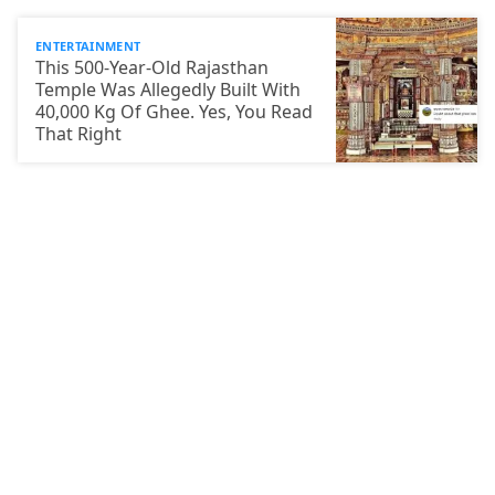
ENTERTAINMENT
This 500-Year-Old Rajasthan
Temple Was Allegedly Built With
40,000 Kg Of Ghee. Yes, You Read
That Right