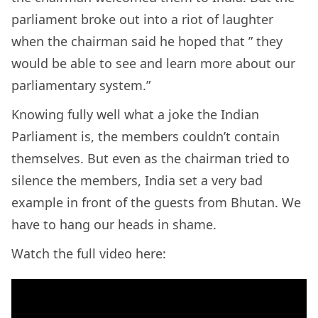
parliament broke out into a riot of laughter
when the chairman said he hoped that ”
they
would be able to see and learn more about our
parliamentary system.”
Knowing fully well what a joke the Indian
Parliament is, the members couldn’t contain
themselves. But even as the chairman tried to
silence the members, India set a very bad
example in front of the guests from Bhutan. We
have to hang our heads in shame.
Watch the full video here: