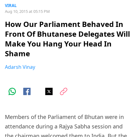
VIRAL
Aug 10, 2015 at 05:15 PM
How Our Parliament Behaved In
Front Of Bhutanese Delegates Will
Make You Hang Your Head In
Shame
Adarsh Vinay
Members of the Parliament of Bhutan were in
attendance during a Rajya Sabha session and
the chairman welcomed them to India. But the