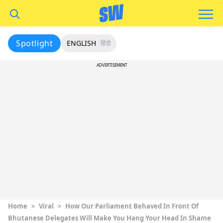
Spotlight
ENGLISH
हिंदी
ADVERTISEMENT
Home
>
Viral
>
How Our Parliament Behaved In Front Of
Bhutanese Delegates Will Make You Hang Your Head In Shame