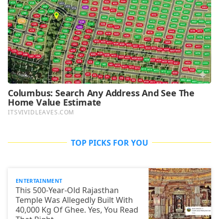
TOP PICKS FOR YOU
ENTERTAINMENT
This 500-Year-Old Rajasthan
Temple Was Allegedly Built With
40,000 Kg Of Ghee. Yes, You Read