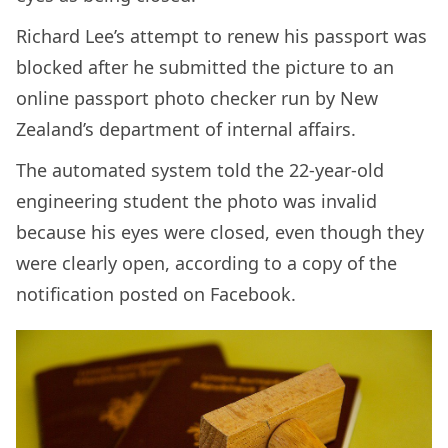
Richard Lee’s attempt to renew his passport was
blocked after he submitted the picture to an
online passport photo checker run by New
Zealand’s department of internal affairs.
The automated system told the 22-year-old
engineering student the photo was invalid
because his eyes were closed, even though they
were clearly open, according to a copy of the
notification posted on Facebook.