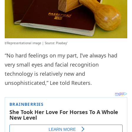
b’Representational image | Source: Pixabay’
“No hard feelings on my part, I’ve always had
very small eyes and facial recognition
technology is relatively new and
unsophisticated,” Lee told Reuters.