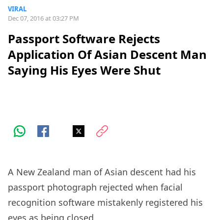
VIRAL
Dec 07, 2016 at 03:27 PM
Passport Software Rejects
Application Of Asian Descent Man
Saying His Eyes Were Shut
A New Zealand man of Asian descent had his
passport photograph rejected when facial
recognition software mistakenly registered his
eyes as being closed.