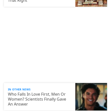
That Right
IN OTHER NEWS
Who Falls In Love First, Men Or
Women? Scientists Finally Gave
An Answer