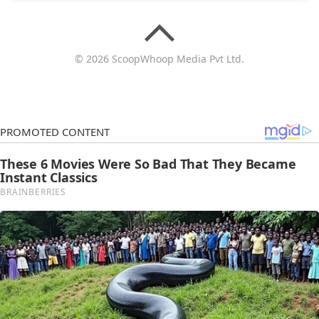
© 2026 ScoopWhoop Media Pvt Ltd.