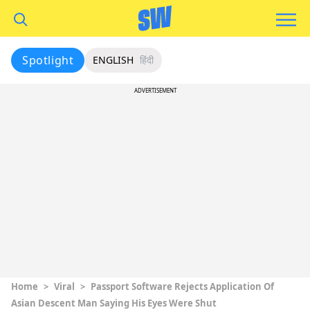
Spotlight
ENGLISH
हिंदी
ADVERTISEMENT
Home
>
Viral
>
Passport Software Rejects Application Of
Asian Descent Man Saying His Eyes Were Shut