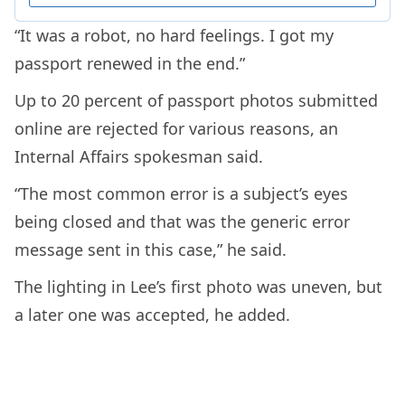
“It was a robot, no hard feelings. I got my
passport renewed in the end.”
Up to 20 percent of passport photos submitted
online are rejected for various reasons, an
Internal Affairs spokesman said.
“The most common error is a subject’s eyes
being closed and that was the generic error
message sent in this case,” he said.
The lighting in Lee’s first photo was uneven, but
a later one was accepted, he added.