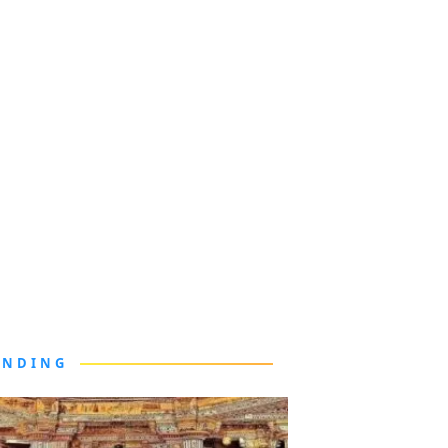
ENDING