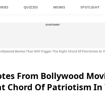
ORIES
QUIZZES
MEMES
SPOTLIGHT
ADVERTISEMENT
ollywood Movies That Will Trigger The Right Chord Of Patriotism In 
tes From Bollywood Movi
ht Chord Of Patriotism In