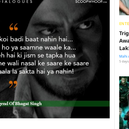
ENT
Tri
Awa
Lak
Mahi 
5 days