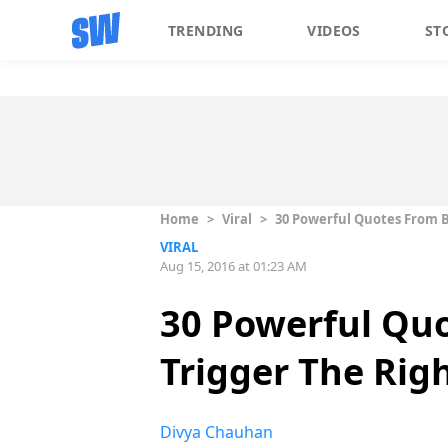
TRENDING
VIDEOS
ST
Home
>
Viral
>
30 Powerful Quotes From B
VIRAL
Aug 15, 2016 at 01:23 AM
30 Powerful Quo
Trigger The Rig
Divya Chauhan