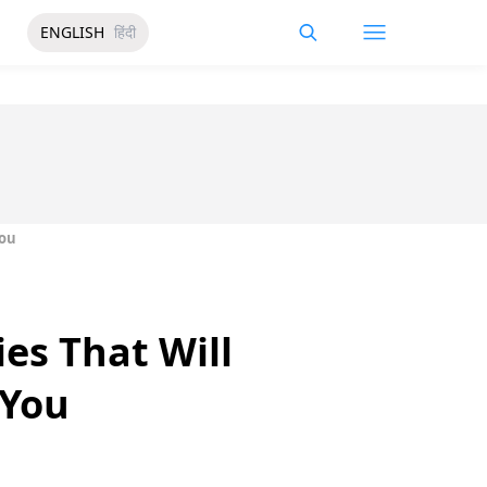
ENGLISH
हिंदी
You
es That Will
 You