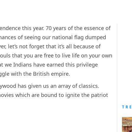
endence this year. 70 years of the essence of
chances of seeing our national flag dumped
r, let’s not forget that it’s all because of
uls that you are free to live life on your own
t we Indians have earned this privilege
ggle with the British empire.
ywood has given us an array of classics.
ovies which are bound to ignite the patriot
TR