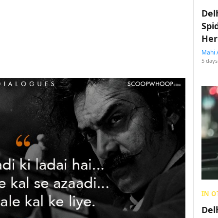
Del
Spi
Her
Mahi 
5 days
IN O
Del