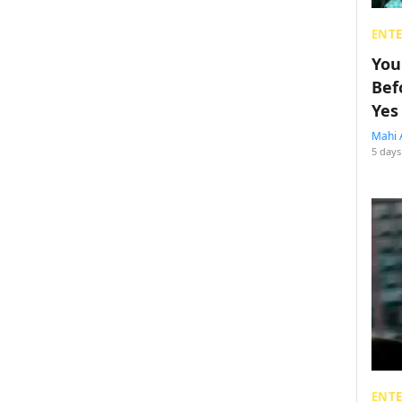
ENT
You
Bef
Yes
Mahi 
5 days
ENT