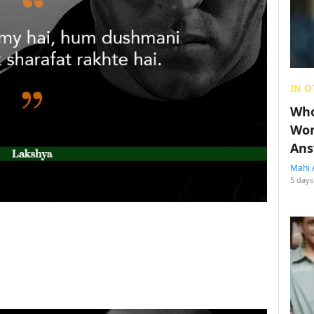
IN O
Who
Wom
Ans
Mahi 
5 days