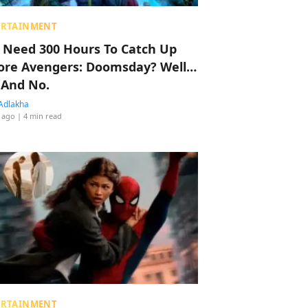
ERTAINMENT
 Need 300 Hours To Catch Up
ore Avengers: Doomsday? Well…
 And No.
Adlakha
 ago
| 4 min read
ERTAINMENT