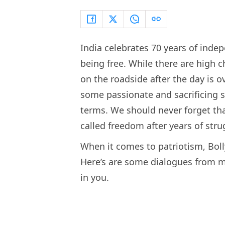
India celebrates 70 years of indep
being free. While there are high 
on the roadside after the day is ove
some passionate and sacrificing so
terms. We should never forget tha
called freedom after years of stru
When it comes to patriotism, Boll
Here’s are some dialogues from m
in you.