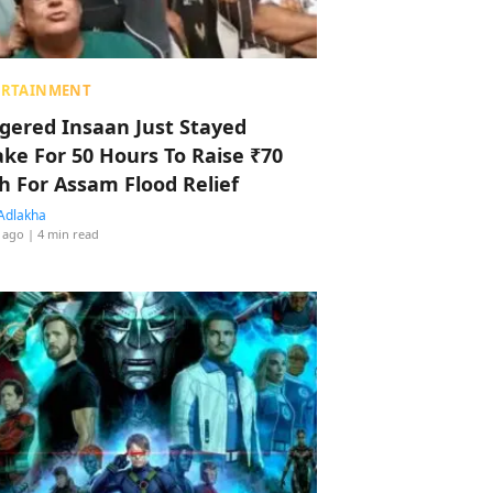
ERTAINMENT
ggered Insaan Just Stayed
ke For 50 Hours To Raise ₹70
h For Assam Flood Relief
Adlakha
 ago
| 4 min read