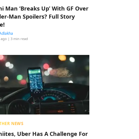
hi Man ‘Breaks Up’ With GF Over
der-Man Spoilers? Full Story
e!
Adlakha
 ago
| 3 min read
THER NEWS
hiites, Uber Has A Challenge For