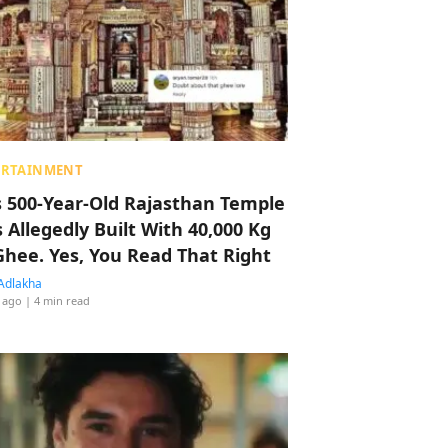
ERTAINMENT
s 500-Year-Old Rajasthan Temple
 Allegedly Built With 40,000 Kg
Ghee. Yes, You Read That Right
Adlakha
 ago
| 4 min read