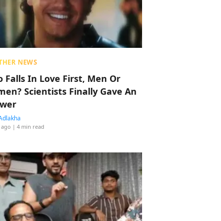
THER NEWS
 Falls In Love First, Men Or
en? Scientists Finally Gave An
wer
Adlakha
 ago
| 4 min read