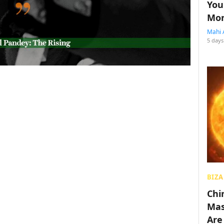
You
Mon
Mahi 
5 days
BIZA
Chin
Mas
Are