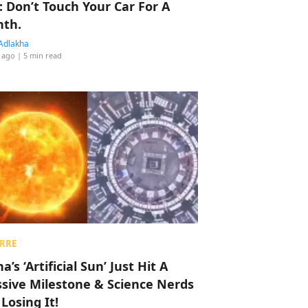
: Don’t Touch Your Car For A
th.
Adlakha
 ago
| 5 min read
RRE
a’s ‘Artificial Sun’ Just Hit A
sive Milestone & Science Nerds
 Losing It!