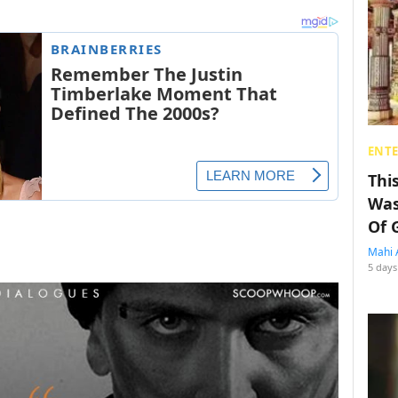
ENT
Thi
Was
Of 
Mahi 
5 days