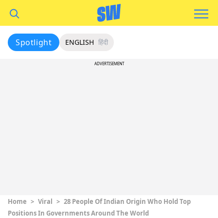
Spotlight
ENGLISH
हिंदी
ADVERTISEMENT
Home
>
Viral
>
28 People Of Indian Origin Who Hold Top
Positions In Governments Around The World