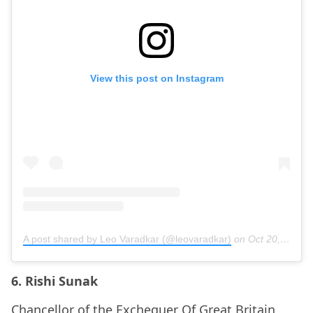
View this post on Instagram
A post shared by Leo Varadkar (@leovaradkar)
on
Oct 20, 2020 at 10:37am PDT
6. Rishi Sunak
Chancellor of the Exchequer Of Great Britain