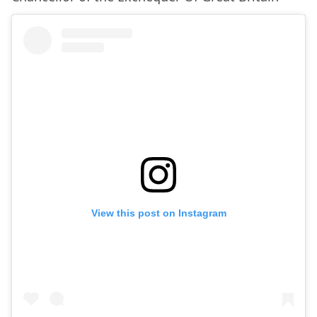
View this post on Instagram