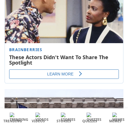
TRENDING
VIDEOS
STORIES
QUIZZES
MEMES