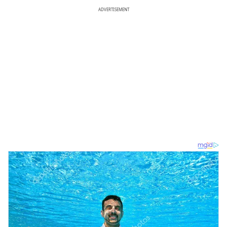
ADVERTISEMENT