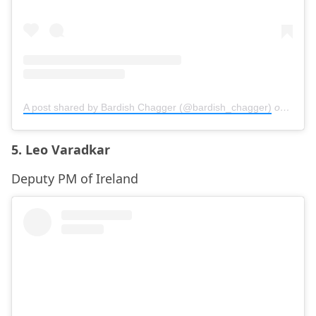
A post shared by Bardish Chagger (@bardish_chagger)
on
Sep 1
5. Leo Varadkar
Deputy PM of Ireland