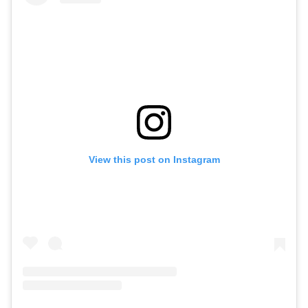
View this post on Instagram