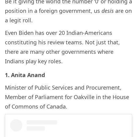
Be it giving the world the number ‘0’ or holding a
position in a foreign government, us
desis
are on
a legit roll.
Even Biden has over 20 Indian-Americans
constituting his review teams. Not just that,
there are many other governments where
Indians play key roles.
1. Anita Anand
Minister of Public Services and Procurement,
Member of Parliament for Oakville in the House
of Commons of Canada.