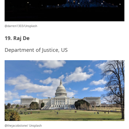
@darren1303/Unsplash
19. Raj De
Department of Justice, US
@thejacobstone/ Unsplash