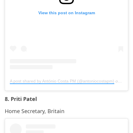
View this post on Instagram
A post shared by António Costa PM (@antoniocostapm)
on
Nov 8
8. Priti Patel
Home Secretary, Britain