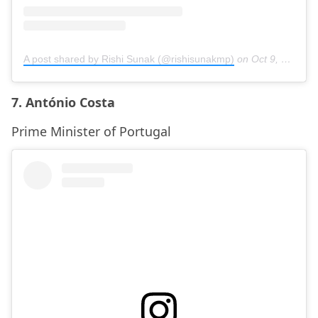
A post shared by Rishi Sunak (@rishisunakmp)
on
Oct 9, 2020 at 8:05am PDT
7. António Costa
Prime Minister of Portugal