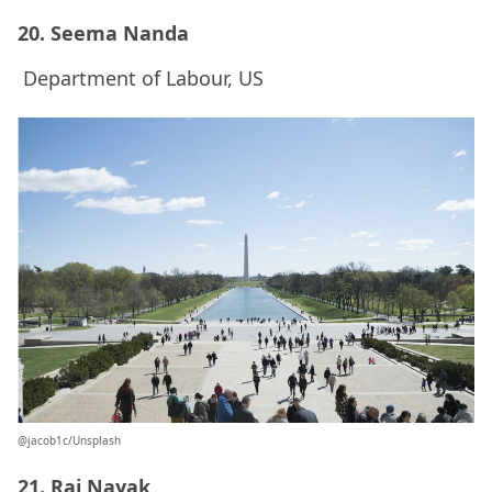
20. Seema Nanda
Department of Labour, US
@jacob1c/Unsplash
21. Raj Nayak