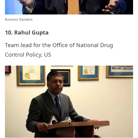
Business Standard
10. Rahul Gupta
Team lead for the Office of National Drug
Control Policy, US