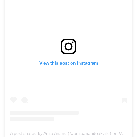
View this post on Instagram
A post shared by Anita Anand (@anitaanandoakville)
on
Nov 2, 2020 at 10:03am PST