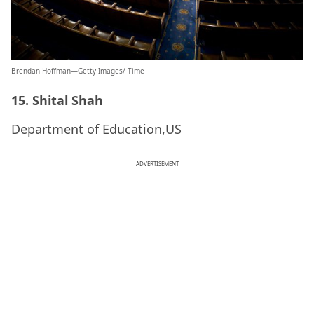
Brendan Hoffman—Getty Images/ Time
15. Shital Shah
Department of Education,US
ADVERTISEMENT