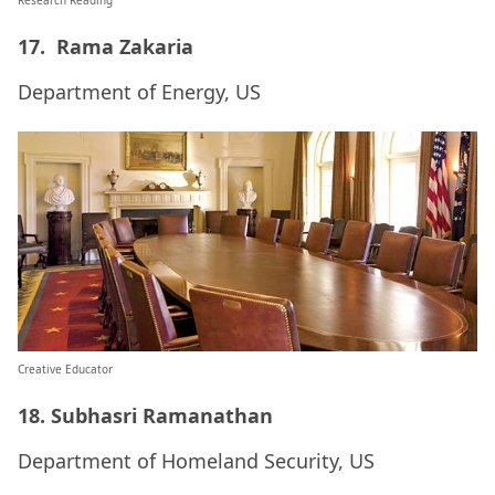
Research Reading
17. Rama Zakaria
Department of Energy, US
Creative Educator
18. Subhasri Ramanathan
Department of Homeland Security, US