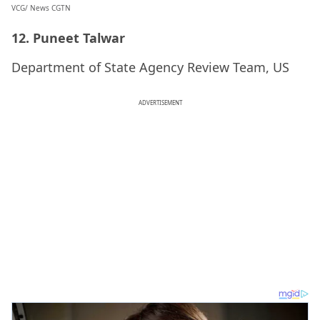
VCG/ News CGTN
12. Puneet Talwar
Department of State Agency Review Team, US
ADVERTISEMENT