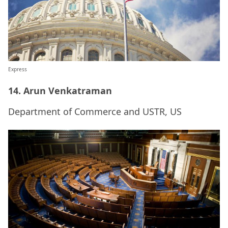
Express
14. Arun Venkatraman
Department of Commerce and USTR, US