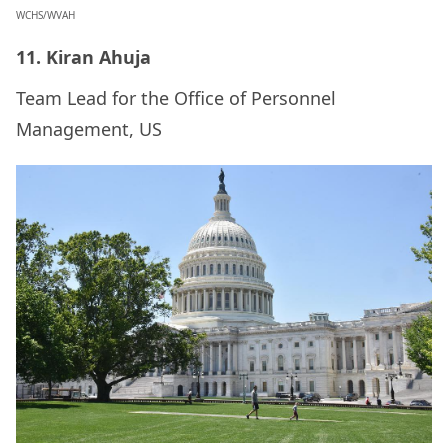
WCHS/WVAH
11. Kiran Ahuja
Team Lead for the Office of Personnel
Management, US