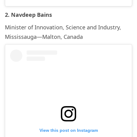
2. Navdeep Bains
Minister of Innovation, Science and Industry,
Mississauga—Malton, Canada
View this post on Instagram