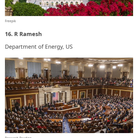
Freepik
16. R Ramesh
Department of Energy, US