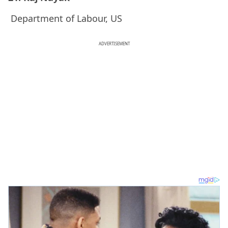
Department of Labour, US
ADVERTISEMENT