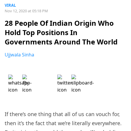
VIRAL
Nov 12, 2020 at 05:18 PM
28 People Of Indian Origin Who
Hold Top Positions In
Governments Around The World
Ujjwala Sinha
If there’s one thing that all of us can vouch for,
then it’s the fact that we’re literally everywhere.