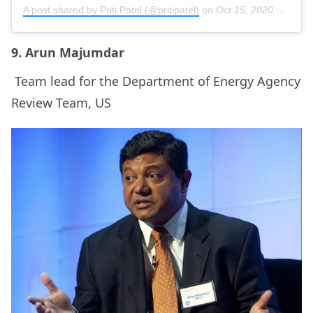
A post shared by Priti Patel (@pritipatel)
on
Oct 15, 2020 at 7:33am PDT
9. Arun Majumdar
Team lead for the Department of Energy Agency
Review Team, US