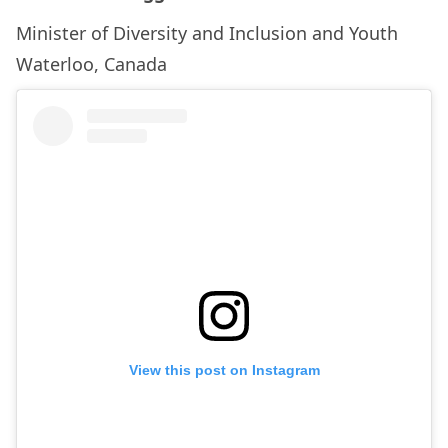
Minister of Diversity and Inclusion and Youth
Waterloo, Canada
View this post on Instagram