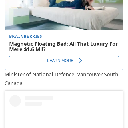
Minister of National Defence, Vancouver South,
Canada