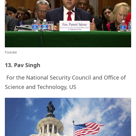
Youtube
13. Pav Singh
For the National Security Council and Office of
Science and Technology, US