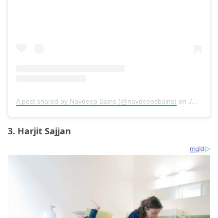
A post shared by Navdeep Bains (@navdeepsbains)
on
Jun 30, 2020 at 6:07am PDT
3. Harjit Sajjan