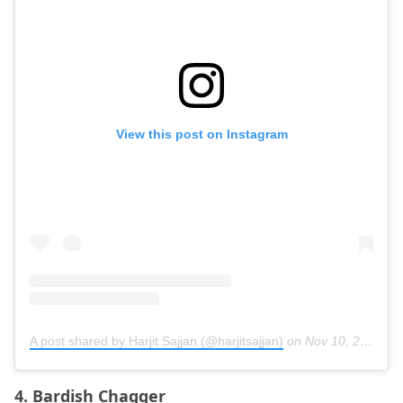
View this post on Instagram
A post shared by Harjit Sajjan (@harjitsajjan)
on
Nov 10, 2020 at 10:58am PST
4. Bardish Chagger