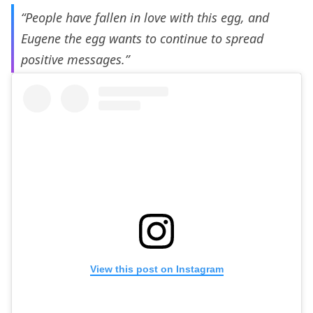
“People have fallen in love with this egg, and
Eugene the egg wants to continue to spread
positive messages.”
View this post on Instagram