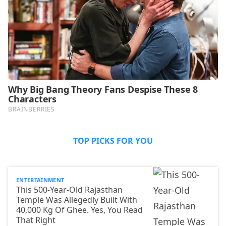
TOP PICKS FOR YOU
ENTERTAINMENT
This 500-Year-Old Rajasthan
Temple Was Allegedly Built With
40,000 Kg Of Ghee. Yes, You Read
That Right