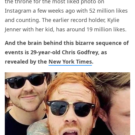
the throne for the most liked photo on
Instagram a few weeks ago with 52 million likes
and counting. The earlier record holder, Kylie
Jenner with her kid, has around 19 million likes.
And the brain behind this bizarre sequence of
events is 29-year-old Chris Godfrey, as
revealed by the
New York Times
.