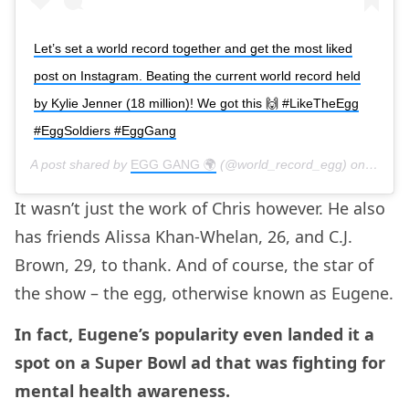
Let’s set a world record together and get the most liked
post on Instagram. Beating the current world record held
by Kylie Jenner (18 million)! We got this 🙌 #LikeTheEgg
#EggSoldiers #EggGang
A post shared by
EGG GANG 🌍
(@world_record_egg) on
Jan 4,
It wasn’t just the work of Chris however. He also
has friends Alissa Khan-Whelan, 26, and C.J.
Brown, 29, to thank. And of course, the star of
the show – the egg, otherwise known as Eugene.
In fact, Eugene’s popularity even landed it a
spot on a Super Bowl ad that was fighting for
mental health awareness.