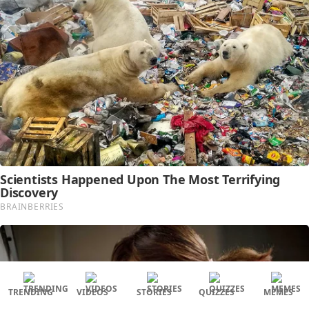
TRENDING
VIDEOS
STORIES
QUIZZES
MEMES