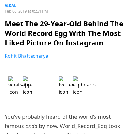
VIRAL
Feb 06, 2019 at 05:31 PM
Meet The 29-Year-Old Behind The
World Record Egg With The Most
Liked Picture On Instagram
Rohit Bhattacharya
You’ve probably heard of the world’s most
famous
anda
by now.
World_Record_Egg
took