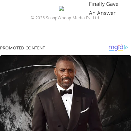
© 2026 ScoopWhoop Media Pvt Ltd.