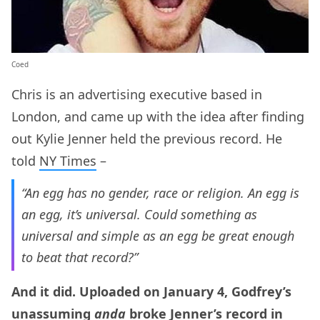
Coed
Chris is an advertising executive based in
London, and came up with the idea after finding
out Kylie Jenner held the previous record. He
told
NY Times
–
“An egg has no gender, race or religion. An egg is
an egg, it’s universal. Could something as
universal and simple as an egg be great enough
to beat that record?”
And it did. Uploaded on January 4, Godfrey’s
unassuming
anda
broke Jenner’s record in