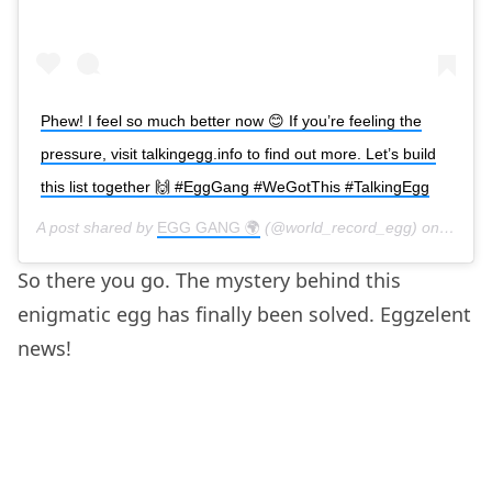
Phew! I feel so much better now 😊 If you’re feeling the
pressure, visit talkingegg.info to find out more. Let’s build
this list together 🙌 #EggGang #WeGotThis #TalkingEgg
A post shared by
EGG GANG 🌍
(@world_record_egg) on
Feb 4,
So there you go. The mystery behind this
enigmatic egg has finally been solved. Eggzelent
news!