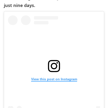
just nine days.
View this post on Instagram