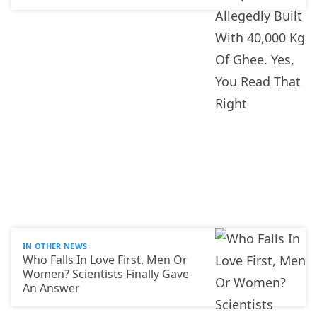
IN OTHER NEWS
Who Falls In Love First, Men Or
Women? Scientists Finally Gave
An Answer