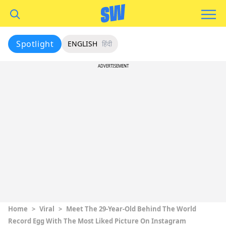
Spotlight
ENGLISH
हिंदी
ADVERTISEMENT
Home
>
Viral
>
Meet The 29-Year-Old Behind The World
Record Egg With The Most Liked Picture On Instagram