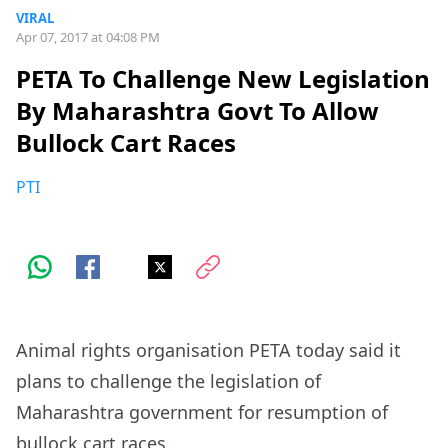
VIRAL
Apr 07, 2017 at 04:08 PM
PETA To Challenge New Legislation
By Maharashtra Govt To Allow
Bullock Cart Races
PTI
Animal rights organisation PETA today said it
plans to challenge the legislation of
Maharashtra government for resumption of
bullock cart races.