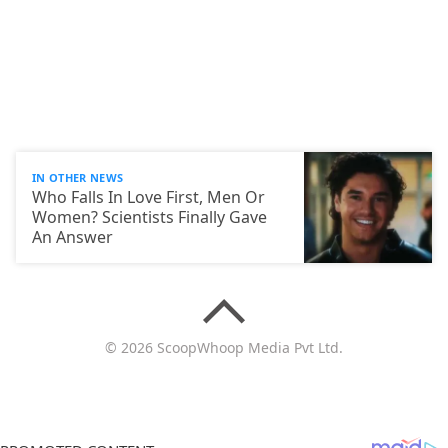
IN OTHER NEWS
Who Falls In Love First, Men Or
Women? Scientists Finally Gave
An Answer
© 2026 ScoopWhoop Media Pvt Ltd.