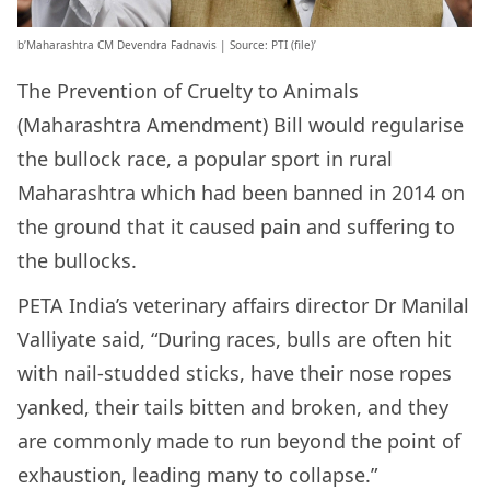
b’Maharashtra CM Devendra Fadnavis | Source: PTI (file)’
The Prevention of Cruelty to Animals
(Maharashtra Amendment) Bill would regularise
the bullock race, a popular sport in rural
Maharashtra which had been banned in 2014 on
the ground that it caused pain and suffering to
the bullocks.
PETA India’s veterinary affairs director Dr Manilal
Valliyate said, “During races, bulls are often hit
with nail-studded sticks, have their nose ropes
yanked, their tails bitten and broken, and they
are commonly made to run beyond the point of
exhaustion, leading many to collapse.”