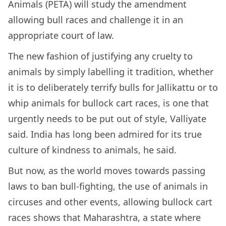
Animals (PETA) will study the amendment
allowing bull races and challenge it in an
appropriate court of law.
The new fashion of justifying any cruelty to
animals by simply labelling it tradition, whether
it is to deliberately terrify bulls for Jallikattu or to
whip animals for bullock cart races, is one that
urgently needs to be put out of style, Valliyate
said. India has long been admired for its true
culture of kindness to animals, he said.
But now, as the world moves towards passing
laws to ban bull-fighting, the use of animals in
circuses and other events, allowing bullock cart
races shows that Maharashtra, a state where