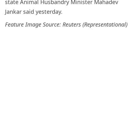
state Animal Husbandry Minister Mahadev
Jankar said yesterday.
Feature Image Source: Reuters (Representational)