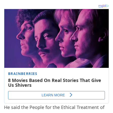
He said the People for the Ethical Treatment of