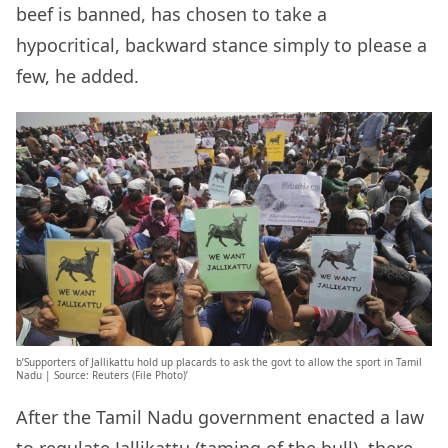
beef is banned, has chosen to take a
hypocritical, backward stance simply to please a
few, he added.
b’Supporters of Jallikattu hold up placards to ask the govt to allow the sport in Tamil
Nadu | Source: Reuters (File Photo)’
After the Tamil Nadu government enacted a law