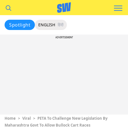
Spotlight
ENGLISH
हिंदी
ADVERTISEMENT
Home
>
Viral
>
PETA To Challenge New Legislation By
Maharashtra Govt To Allow Bullock Cart Races