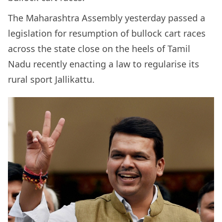
The Maharashtra Assembly yesterday passed a
legislation for resumption of bullock cart races
across the state close on the heels of Tamil
Nadu recently enacting a law to regularise its
rural sport Jallikattu.