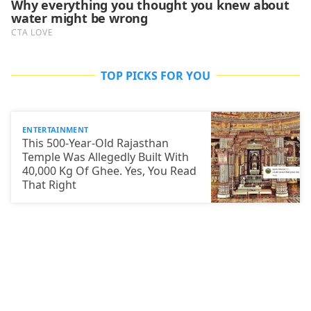
TOP PICKS FOR YOU
ENTERTAINMENT
This 500-Year-Old Rajasthan
Temple Was Allegedly Built With
40,000 Kg Of Ghee. Yes, You Read
That Right