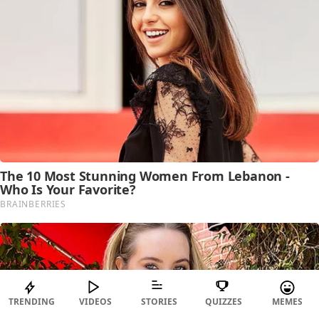
TRENDING
VIDEOS
STORIES
QUIZZES
MEMES