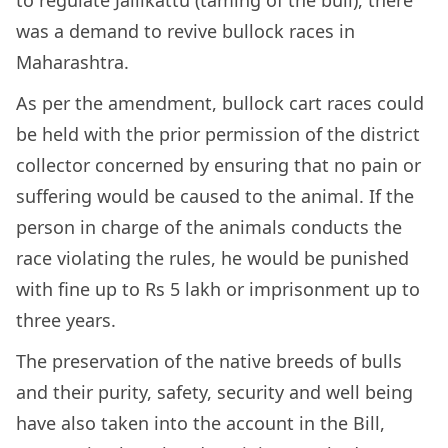
to regulate Jallikattu (taming of the bull), there
was a demand to revive bullock races in
Maharashtra.
As per the amendment, bullock cart races could
be held with the prior permission of the district
collector concerned by ensuring that no pain or
suffering would be caused to the animal. If the
person in charge of the animals conducts the
race violating the rules, he would be punished
with fine up to Rs 5 lakh or imprisonment up to
three years.
The preservation of the native breeds of bulls
and their purity, safety, security and well being
have also taken into the account in the Bill,